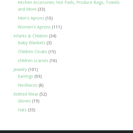
Kitchen Accesories: Hot Pads, Produce Bags, Towels
33
and More
33
products
10
Men's Aprons
10
products
111
Women's Aprons
111
products
34
Infants & Children
34
3
products
Baby Blankets
3
products
15
Children Cloaks
15
products
16
children scarves
16
products
101
Jewelry
101
products
93
Earrings
93
products
8
Necklaces
8
products
52
Knitted Wear
52
19
products
Gloves
19
products
33
Hats
33
products