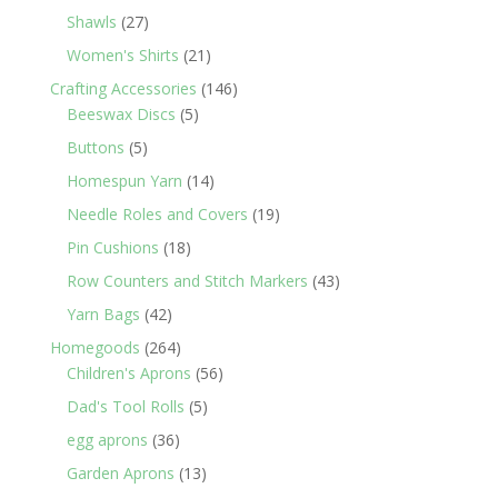
products
27
Shawls
27
products
21
Women's Shirts
21
products
146
Crafting Accessories
146
5
products
Beeswax Discs
5
products
5
Buttons
5
products
14
Homespun Yarn
14
products
19
Needle Roles and Covers
19
products
18
Pin Cushions
18
products
43
Row Counters and Stitch Markers
43
products
42
Yarn Bags
42
products
264
Homegoods
264
products
56
Children's Aprons
56
products
5
Dad's Tool Rolls
5
products
36
egg aprons
36
products
13
Garden Aprons
13
products