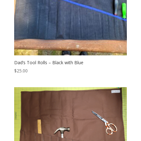
Dad’s Tool Rolls – Black with Blue
$
25.00