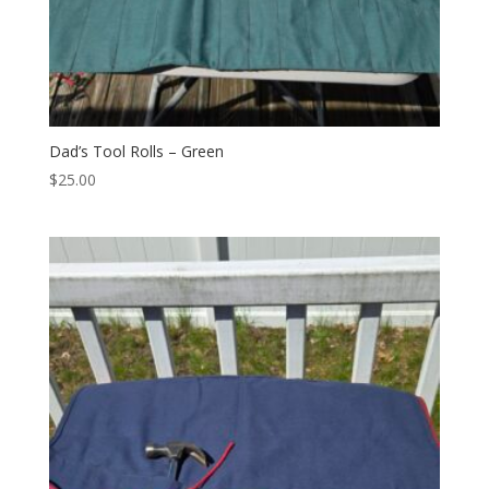
Dad’s Tool Rolls – Green
$
25.00