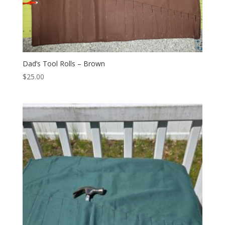
Dad’s Tool Rolls – Brown
$
25.00