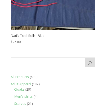
Dad’s Tool Rolls -Blue
$
25.00
680
All Products
680
products
102
Adult Apparel
102
29
products
Cloaks
29
products
4
Men's shirts
4
products
21
Scarves
21