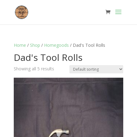
Home
/
Shop
/
Homegoods
/ Dad's Tool Rolls
Dad's Tool Rolls
Showing all 5 results