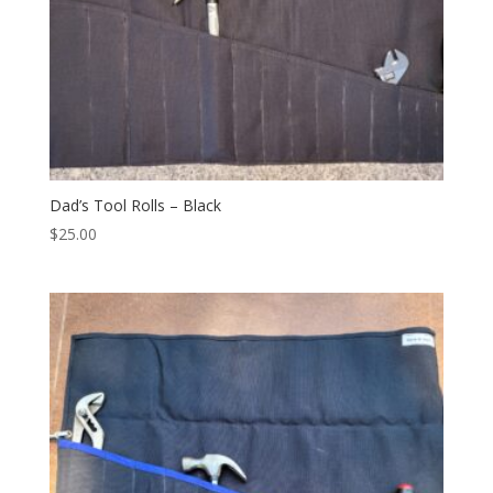
Dad’s Tool Rolls – Black
$
25.00