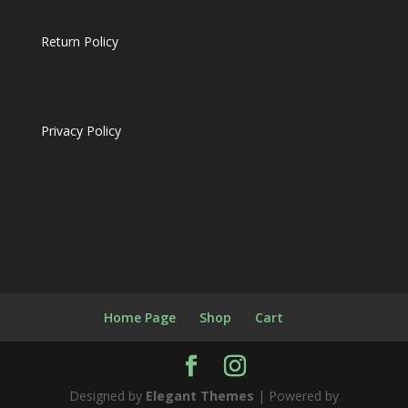
Return Policy
Privacy Policy
Home Page
Shop
Cart
Designed by
Elegant Themes
| Powered by