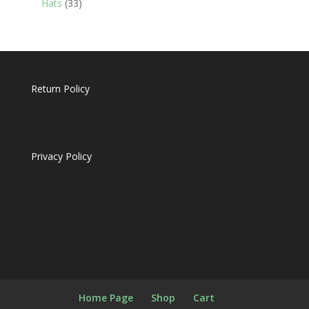
33
Hats
33
products
Return Policy
Privacy Policy
Home Page
Shop
Cart