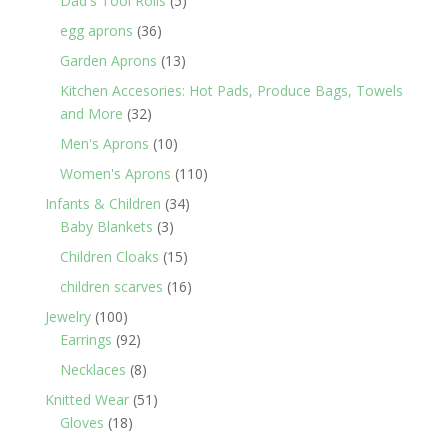
Dad's Tool Rolls
5
products
36
egg aprons
36
products
13
Garden Aprons
13
products
Kitchen Accesories: Hot Pads, Produce Bags, Towels
32
and More
32
products
10
Men's Aprons
10
products
110
Women's Aprons
110
products
34
Infants & Children
34
3
products
Baby Blankets
3
products
15
Children Cloaks
15
products
16
children scarves
16
products
100
Jewelry
100
products
92
Earrings
92
products
8
Necklaces
8
products
51
Knitted Wear
51
18
products
Gloves
18
products