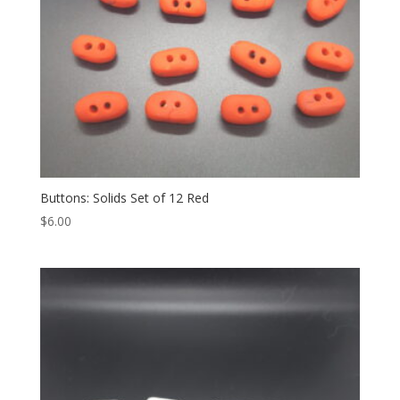
Buttons: Solids Set of 12 Red
$
6.00