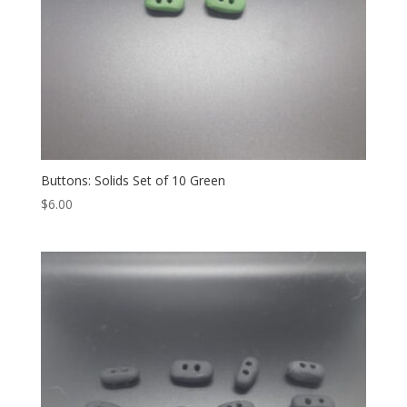
Buttons: Solids Set of 10 Green
$
6.00