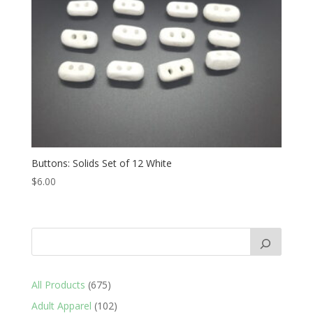
Buttons: Solids Set of 12 White
$
6.00
675
All Products
675
products
102
Adult Apparel
102