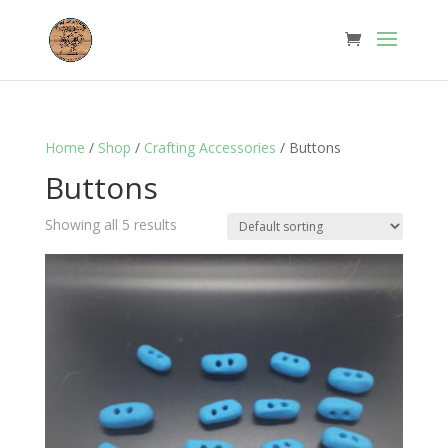
Home
/
Shop
/
Crafting Accessories
/ Buttons
Buttons
Showing all 5 results