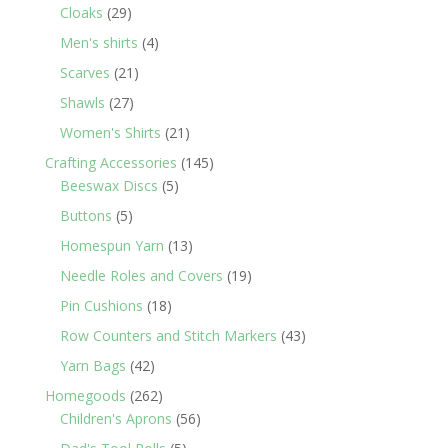
29
products
Cloaks
29
products
4
Men's shirts
4
products
21
Scarves
21
products
27
Shawls
27
products
21
Women's Shirts
21
products
145
Crafting Accessories
145
5
products
Beeswax Discs
5
products
5
Buttons
5
products
13
Homespun Yarn
13
products
19
Needle Roles and Covers
19
products
18
Pin Cushions
18
products
43
Row Counters and Stitch Markers
43
products
42
Yarn Bags
42
products
262
Homegoods
262
products
56
Children's Aprons
56
products
5