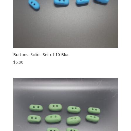
Buttons: Solids Set of 10 Blue
$
6.00