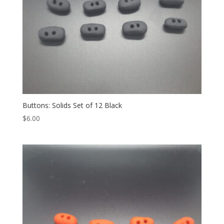
Buttons: Solids Set of 12 Black
$
6.00