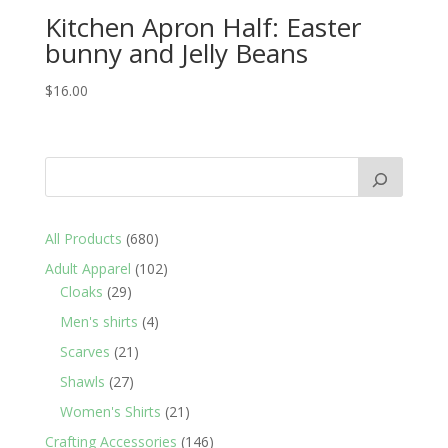
Kitchen Apron Half: Easter
bunny and Jelly Beans
$
16.00
680
All Products
680
products
102
Adult Apparel
102
29
products
Cloaks
29
products
4
Men's shirts
4
products
21
Scarves
21
products
27
Shawls
27
products
21
Women's Shirts
21
products
146
Crafting Accessories
146