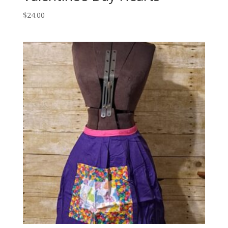
$
24.00