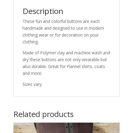
Description
These fun and colorful buttons are each
handmade and designed to use in modern
clothing wear or for decoration on your
clothing.
Made of Polymer clay and machine wash and
dry these buttons are not only wearable but
also durable. Great for Flannel shirts, coats
and more.
Sizes vary.
Related products