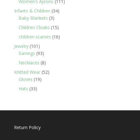
111
Women's Aprons
111
products
34
Infants & Children
34
3
products
Baby Blankets
3
products
15
Children Cloaks
15
products
16
children scarves
16
products
101
Jewelry
101
products
93
Earrings
93
products
8
Necklaces
8
products
52
Knitted Wear
52
19
products
Gloves
19
products
33
Hats
33
products
Return Policy