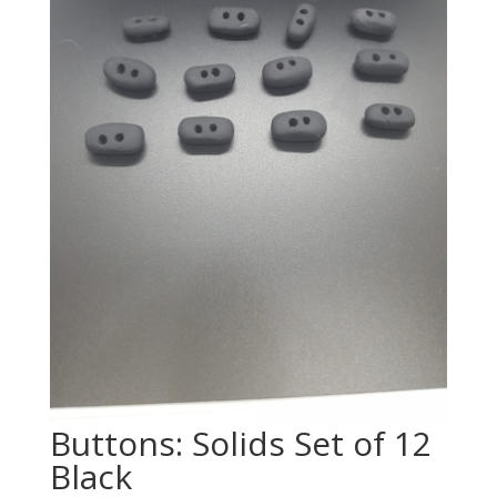
Buttons: Solids Set of 12
Black