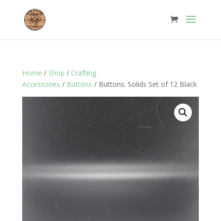
Home
/
Shop
/
Crafting
Accessories
/
Buttons
/ Buttons: Solids Set of 12 Black