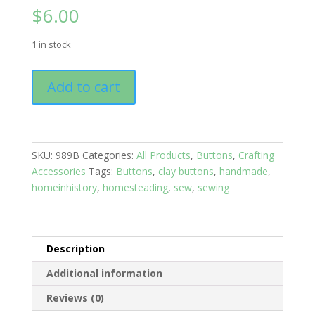
$
6.00
1 in stock
Buttons:
Add to cart
Solids
Set
of
12
SKU:
989B
Categories:
All Products
,
Buttons
,
Crafting
Black
Accessories
Tags:
Buttons
,
clay buttons
,
handmade
,
quantity
homeinhistory
,
homesteading
,
sew
,
sewing
Description
Additional information
Reviews (0)