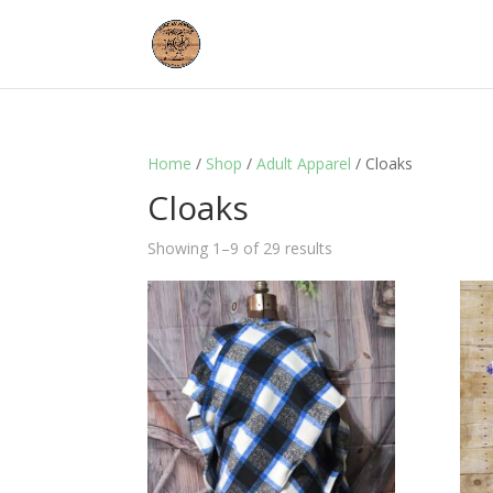
Home
/
Shop
/
Adult Apparel
/ Cloaks
Cloaks
Showing 1–9 of 29 results