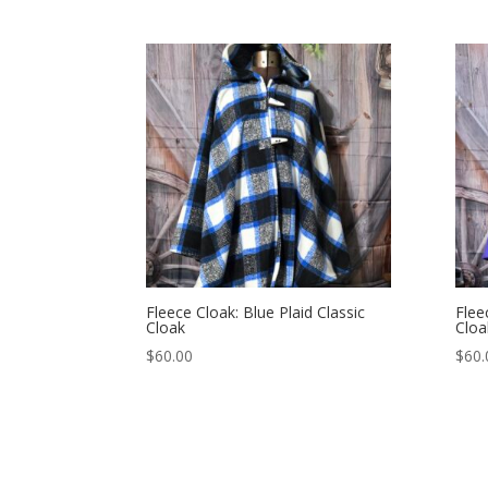
Fleece Cloak: Blue Plaid Classic
Flee
Cloak
Cloa
$
60.00
$
60.