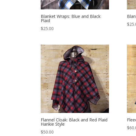
Blanket Wraps: Blue and Black
Blan
Plaid
$
25.
$
25.00
Flannel Cloak: Black and Red Plaid
Flee
Hankie Style
$
60.
$
50.00