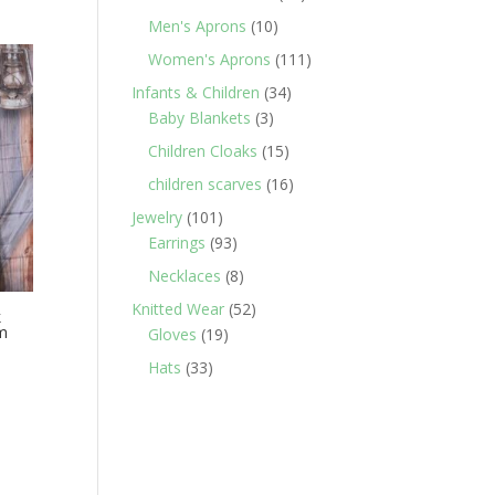
products
10
Men's Aprons
10
products
111
Women's Aprons
111
products
34
Infants & Children
34
3
products
Baby Blankets
3
products
15
Children Cloaks
15
products
16
children scarves
16
products
101
Jewelry
101
products
93
Earrings
93
products
8
Necklaces
8
products
52
Knitted Wear
52
k
im
19
products
Gloves
19
products
33
Hats
33
products