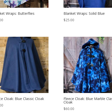
ket Wraps: Butterflies
Blanket Wraps: Solid Blue
00
$
25.00
ce Cloak: Blue Classic Cloak
Fleece Cloak: Blue Marble Cla
Cloak
00
$
60.00