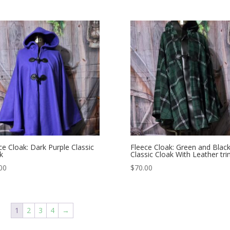
ce Cloak: Dark Purple Classic
Fleece Cloak: Green and Blac
k
Classic Cloak With Leather tr
00
$
70.00
1
2
3
4
→