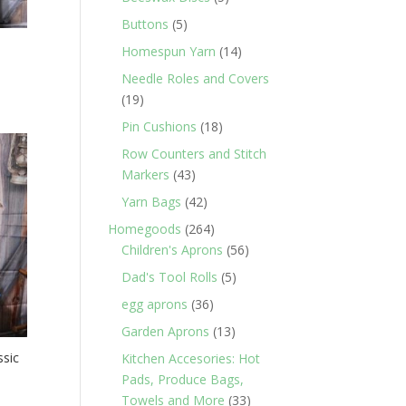
products
5
Buttons
5
products
14
Homespun Yarn
14
products
Needle Roles and Covers
19
19
products
18
Pin Cushions
18
products
Row Counters and Stitch
43
Markers
43
products
42
Yarn Bags
42
products
264
Homegoods
264
products
56
Children's Aprons
56
products
5
Dad's Tool Rolls
5
products
36
egg aprons
36
products
13
Garden Aprons
13
products
ssic
Kitchen Accesories: Hot
Pads, Produce Bags,
33
Towels and More
33