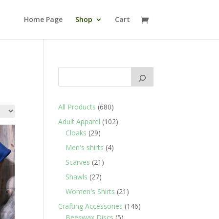
Home Page
Shop
Cart
680
All Products
680
products
102
Adult Apparel
102
29
products
Cloaks
29
products
4
Men's shirts
4
products
21
Scarves
21
products
27
Shawls
27
products
21
Women's Shirts
21
products
146
Crafting Accessories
146
5
products
Beeswax Discs
5