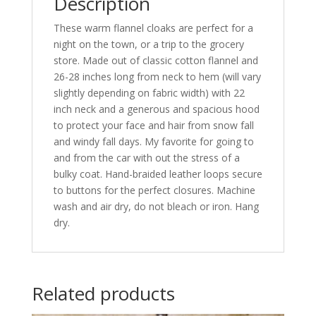
Description
These warm flannel cloaks are perfect for a
night on the town, or a trip to the grocery
store. Made out of classic cotton flannel and
26-28 inches long from neck to hem (will vary
slightly depending on fabric width) with 22
inch neck and a generous and spacious hood
to protect your face and hair from snow fall
and windy fall days. My favorite for going to
and from the car with out the stress of a
bulky coat. Hand-braided leather loops secure
to buttons for the perfect closures. Machine
wash and air dry, do not bleach or iron. Hang
dry.
Related products