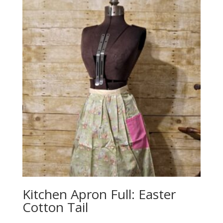
Kitchen Apron Full: Easter
Cotton Tail