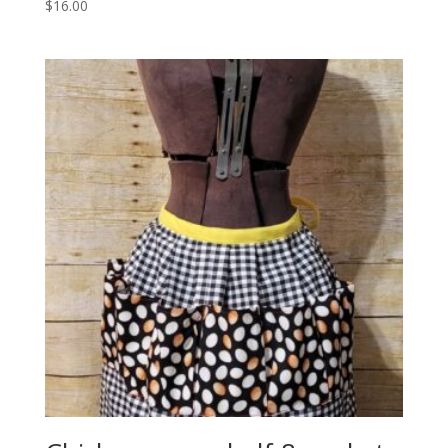
$
16.00