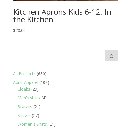
Kitchen Aprons Kids 6-12: In
the Kitchen
$
20.00
680
All Products
680
products
102
Adult Apparel
102
29
products
Cloaks
29
products
4
Men's shirts
4
products
21
Scarves
21
products
27
Shawls
27
products
21
Women's Shirts
21
products