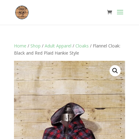
Home
/
Shop
/
Adult Apparel
/
Cloaks
/ Flannel Cloak:
Black and Red Plaid Hankie Style