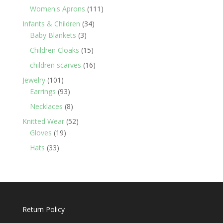
products
111
Women's Aprons
111
products
34
Infants & Children
34
3
products
Baby Blankets
3
products
15
Children Cloaks
15
products
16
children scarves
16
products
101
Jewelry
101
products
93
Earrings
93
products
8
Necklaces
8
products
52
Knitted Wear
52
19
products
Gloves
19
products
33
Hats
33
products
Return Policy