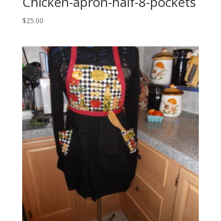
Chicken-apron-half-8-pockets
$
25.00