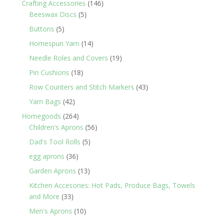
146
Crafting Accessories
146
5
products
Beeswax Discs
5
products
5
Buttons
5
products
14
Homespun Yarn
14
products
19
Needle Roles and Covers
19
products
18
Pin Cushions
18
products
43
Row Counters and Stitch Markers
43
products
42
Yarn Bags
42
products
264
Homegoods
264
products
56
Children's Aprons
56
products
5
Dad's Tool Rolls
5
products
36
egg aprons
36
products
13
Garden Aprons
13
products
Kitchen Accesories: Hot Pads, Produce Bags, Towels
33
and More
33
products
10
Men's Aprons
10