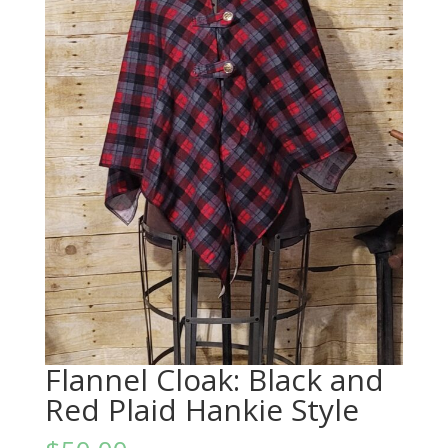
Flannel Cloak: Black and
Red Plaid Hankie Style