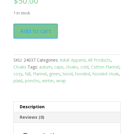
$
50.00
1 in stock
Flannel
Add to cart
Cloak:
Black
and
Red
SKU:
24037
Categories:
Adult Apparel
,
All Products
,
Plaid
Cloaks
Tags:
autum
,
cape
,
cloaks
,
cold
,
Cotton Flannel
,
Hankie
cozy
,
fall
,
Flannel
,
green
,
hood
,
hooded
,
hooded cloak
,
Style
plaid
,
poncho
,
winter
,
wrap
quantity
Description
Reviews (0)