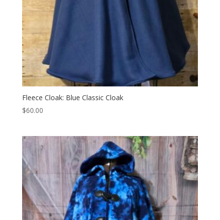
Fleece Cloak: Blue Classic Cloak
$
60.00