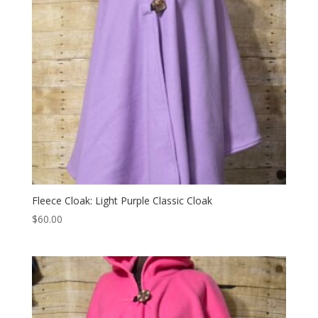
Fleece Cloak: Light Purple Classic Cloak
$
60.00