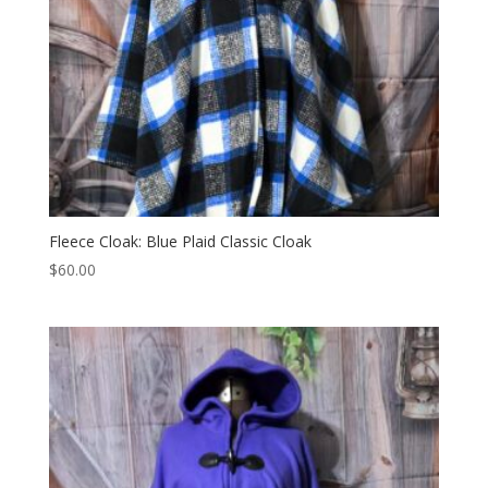
Fleece Cloak: Blue Plaid Classic Cloak
$
60.00