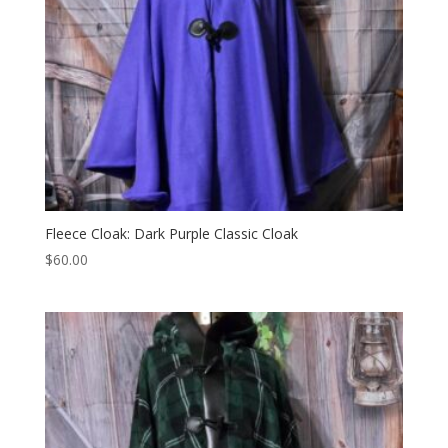
Fleece Cloak: Dark Purple Classic Cloak
$
60.00