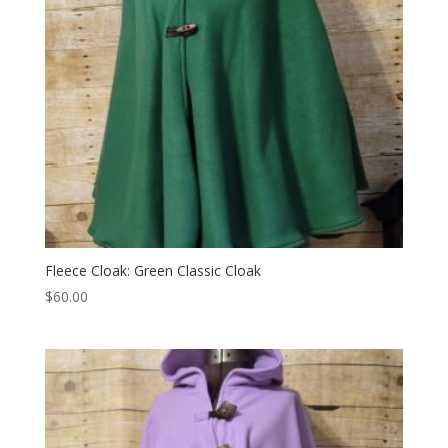
Fleece Cloak: Green Classic Cloak
$
60.00