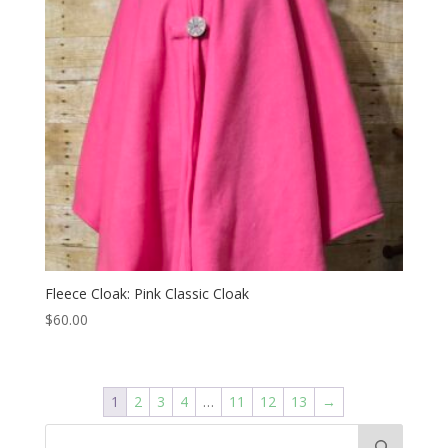
Fleece Cloak: Pink Classic Cloak
$
60.00
1
2
3
4
…
11
12
13
→