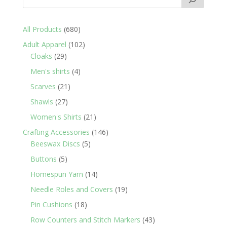
680
All Products
680
products
102
Adult Apparel
102
29
products
Cloaks
29
products
4
Men's shirts
4
products
21
Scarves
21
products
27
Shawls
27
products
21
Women's Shirts
21
products
146
Crafting Accessories
146
5
products
Beeswax Discs
5
products
5
Buttons
5
products
14
Homespun Yarn
14
products
19
Needle Roles and Covers
19
products
18
Pin Cushions
18
products
43
Row Counters and Stitch Markers
43