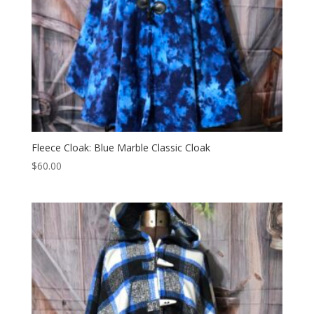
Fleece Cloak: Blue Marble Classic Cloak
$
60.00