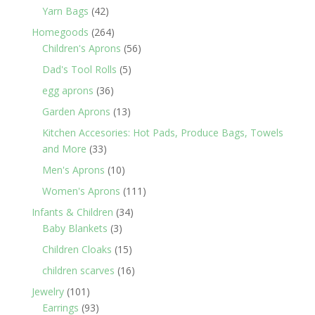
products
42
Yarn Bags
42
products
264
Homegoods
264
products
56
Children's Aprons
56
products
5
Dad's Tool Rolls
5
products
36
egg aprons
36
products
13
Garden Aprons
13
products
Kitchen Accesories: Hot Pads, Produce Bags, Towels
33
and More
33
products
10
Men's Aprons
10
products
111
Women's Aprons
111
products
34
Infants & Children
34
3
products
Baby Blankets
3
products
15
Children Cloaks
15
products
16
children scarves
16
products
101
Jewelry
101
products
93
Earrings
93