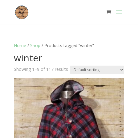
Home
/
Shop
/ Products tagged “winter”
winter
Showing 1–9 of 117 results