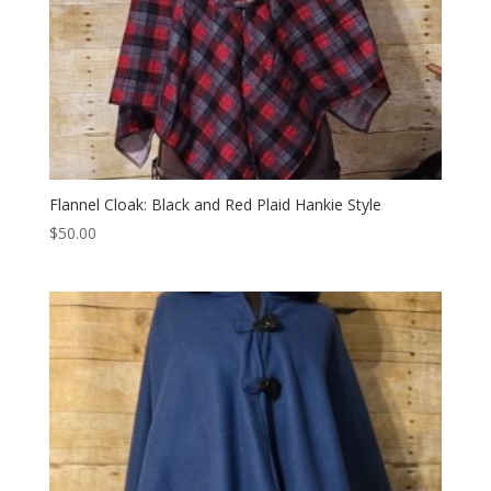
Flannel Cloak: Black and Red Plaid Hankie Style
$
50.00