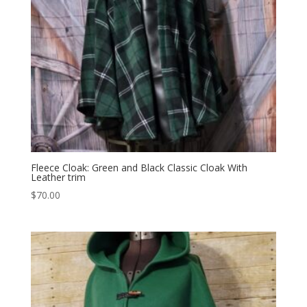
Fleece Cloak: Green and Black Classic Cloak With
Leather trim
$
70.00