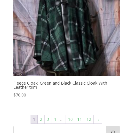
Fleece Cloak: Green and Black Classic Cloak With
Leather trim
$
70.00
1
2
3
4
…
10
11
12
→