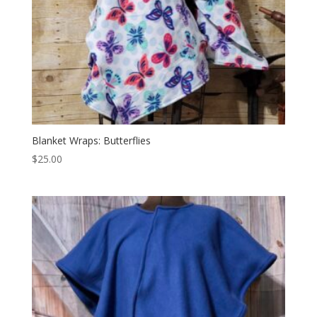
Blanket Wraps: Butterflies
$
25.00