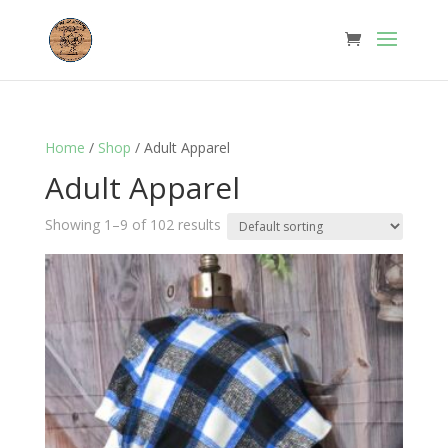
Home
/
Shop
/ Adult Apparel
Adult Apparel
Showing 1–9 of 102 results