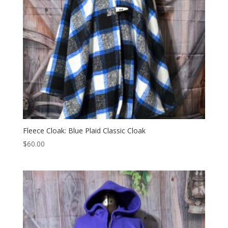
Fleece Cloak: Blue Plaid Classic Cloak
$
60.00