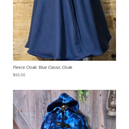
Fleece Cloak: Blue Classic Cloak
$
60.00