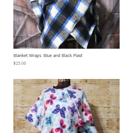
Blanket Wraps: Blue and Black Plaid
$
25.00