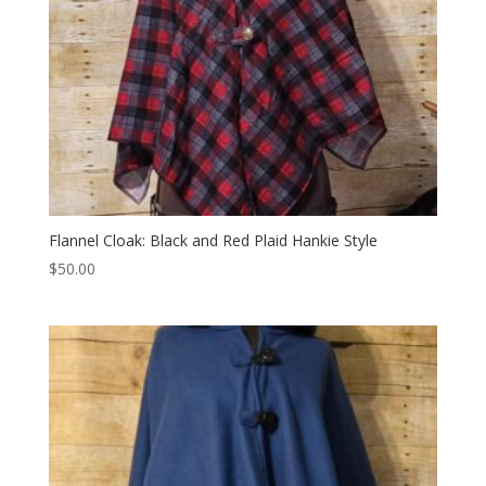
Flannel Cloak: Black and Red Plaid Hankie Style
$
50.00