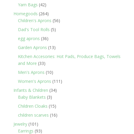
products
42
Yarn Bags
42
products
264
Homegoods
264
products
56
Children's Aprons
56
products
5
Dad's Tool Rolls
5
products
36
egg aprons
36
products
13
Garden Aprons
13
products
Kitchen Accesories: Hot Pads, Produce Bags, Towels
33
and More
33
products
10
Men's Aprons
10
products
111
Women's Aprons
111
products
34
Infants & Children
34
3
products
Baby Blankets
3
products
15
Children Cloaks
15
products
16
children scarves
16
products
101
Jewelry
101
products
93
Earrings
93