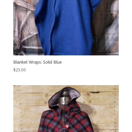
Blanket Wraps: Solid Blue
$
25.00