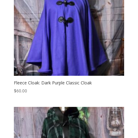
Fleece Cloak: Dark Purple Classic Cloak
$
60.00