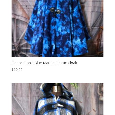
Fleece Cloak: Blue Marble Classic Cloak
$
60.00