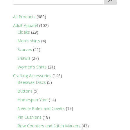
680
All Products
680
products
102
Adult Apparel
102
29
products
Cloaks
29
products
4
Men's shirts
4
products
21
Scarves
21
products
27
Shawls
27
products
21
Women's Shirts
21
products
146
Crafting Accessories
146
5
products
Beeswax Discs
5
products
5
Buttons
5
products
14
Homespun Yarn
14
products
19
Needle Roles and Covers
19
products
18
Pin Cushions
18
products
43
Row Counters and Stitch Markers
43