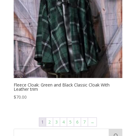
Fleece Cloak: Green and Black Classic Cloak With
Leather trim
$
70.00
1
2
3
4
5
6
7
→