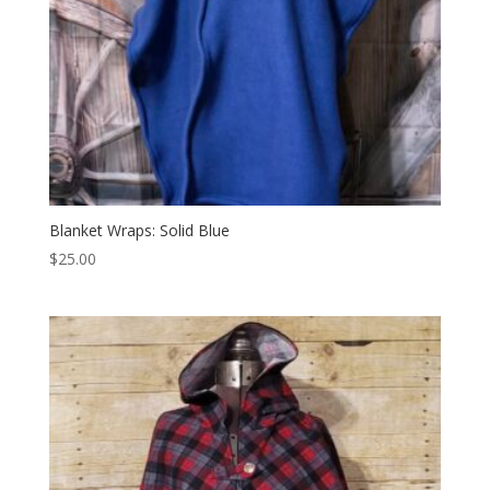
Blanket Wraps: Solid Blue
$
25.00