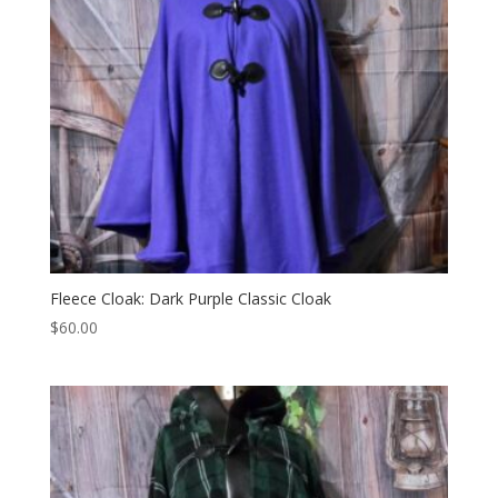
Fleece Cloak: Dark Purple Classic Cloak
$
60.00