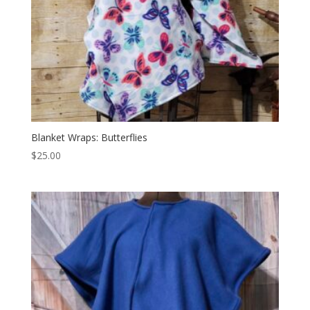
Blanket Wraps: Butterflies
$
25.00