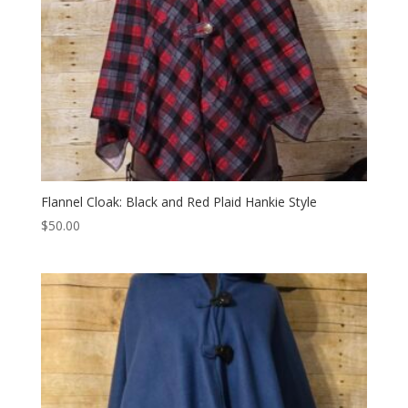
Flannel Cloak: Black and Red Plaid Hankie Style
$
50.00