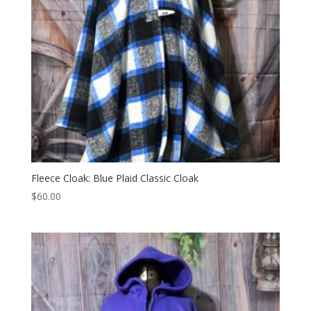
Fleece Cloak: Blue Plaid Classic Cloak
$
60.00