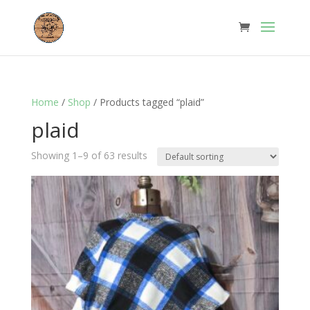
Home
/
Shop
/ Products tagged “plaid”
plaid
Showing 1–9 of 63 results