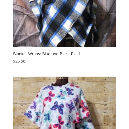
Blanket Wraps: Blue and Black Plaid
$
25.00