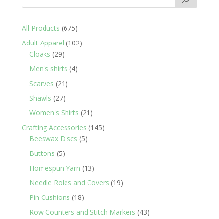
675
All Products
675
products
102
Adult Apparel
102
29
products
Cloaks
29
products
4
Men's shirts
4
products
21
Scarves
21
products
27
Shawls
27
products
21
Women's Shirts
21
products
145
Crafting Accessories
145
5
products
Beeswax Discs
5
products
5
Buttons
5
products
13
Homespun Yarn
13
products
19
Needle Roles and Covers
19
products
18
Pin Cushions
18
products
43
Row Counters and Stitch Markers
43