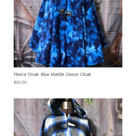
Fleece Cloak: Blue Marble Classic Cloak
$
60.00