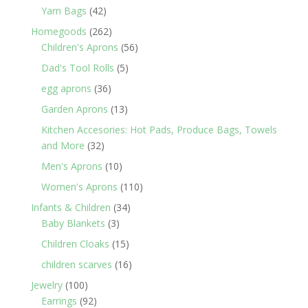
products
42
Yarn Bags
42
products
262
Homegoods
262
products
56
Children's Aprons
56
products
5
Dad's Tool Rolls
5
products
36
egg aprons
36
products
13
Garden Aprons
13
products
Kitchen Accesories: Hot Pads, Produce Bags, Towels
32
and More
32
products
10
Men's Aprons
10
products
110
Women's Aprons
110
products
34
Infants & Children
34
3
products
Baby Blankets
3
products
15
Children Cloaks
15
products
16
children scarves
16
products
100
Jewelry
100
products
92
Earrings
92