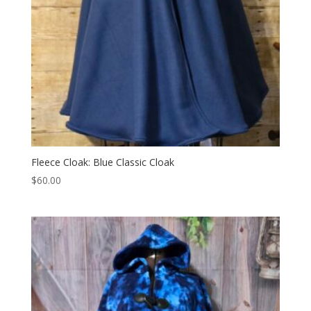
Fleece Cloak: Blue Classic Cloak
$
60.00