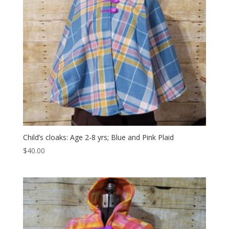
Child’s cloaks: Age 2-8 yrs; Blue and Pink Plaid
$
40.00