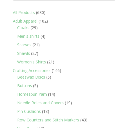
680
All Products
680
products
102
Adult Apparel
102
29
products
Cloaks
29
products
4
Men's shirts
4
products
21
Scarves
21
products
27
Shawls
27
products
21
Women's Shirts
21
products
146
Crafting Accessories
146
5
products
Beeswax Discs
5
products
5
Buttons
5
products
14
Homespun Yarn
14
products
19
Needle Roles and Covers
19
products
18
Pin Cushions
18
products
43
Row Counters and Stitch Markers
43
products