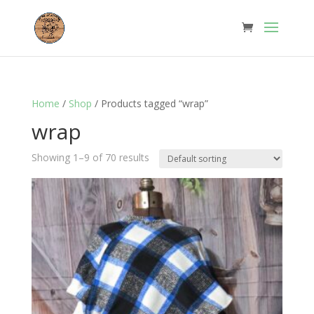
Home
/
Shop
/ Products tagged “wrap”
wrap
Showing 1–9 of 70 results