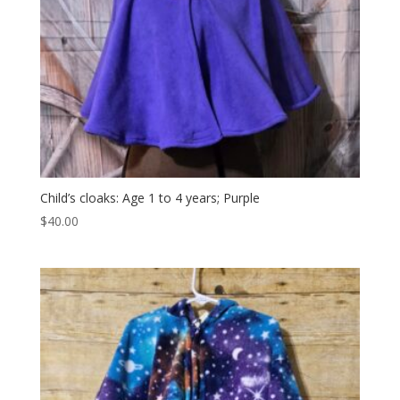
Child’s cloaks: Age 1 to 4 years; Purple
$
40.00