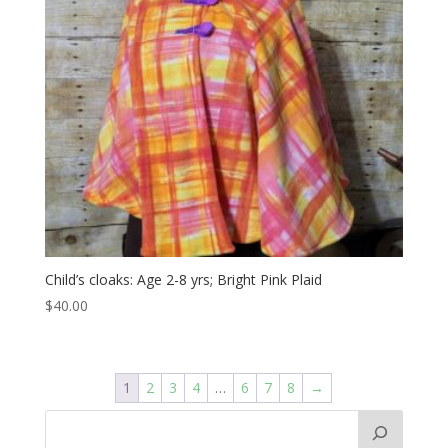
Child’s cloaks: Age 2-8 yrs; Bright Pink Plaid
$
40.00
1
2
3
4
…
6
7
8
→