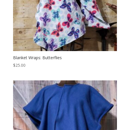
Blanket Wraps: Butterflies
$
25.00