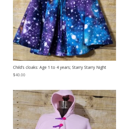
Child’s cloaks: Age 1 to 4 years; Starry Starry Night
$
40.00