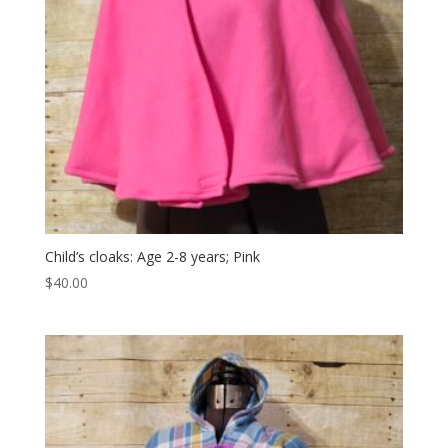
Child’s cloaks: Age 2-8 years; Pink
$
40.00