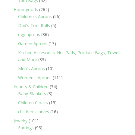
42
Yarn Bags
42
products
264
Homegoods
264
products
56
Children's Aprons
56
products
5
Dad's Tool Rolls
5
products
36
egg aprons
36
products
13
Garden Aprons
13
products
Kitchen Accesories: Hot Pads, Produce Bags, Towels
33
and More
33
products
10
Men's Aprons
10
products
111
Women's Aprons
111
products
34
Infants & Children
34
3
products
Baby Blankets
3
products
15
Children Cloaks
15
products
16
children scarves
16
products
101
Jewelry
101
products
93
Earrings
93
products