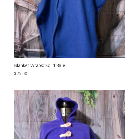
Blanket Wraps: Solid Blue
$
25.00