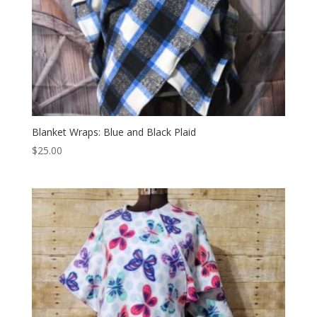
Blanket Wraps: Blue and Black Plaid
$
25.00