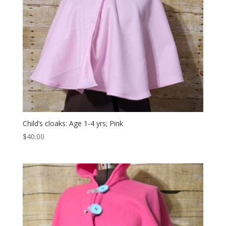
Child’s cloaks: Age 1-4 yrs; Pink
$
40.00