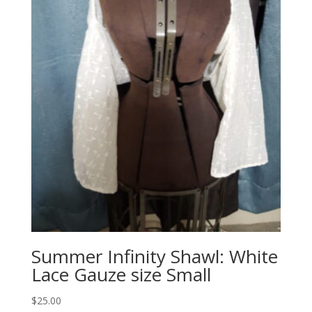
Summer Infinity Shawl: White
Lace Gauze size Small
$
25.00