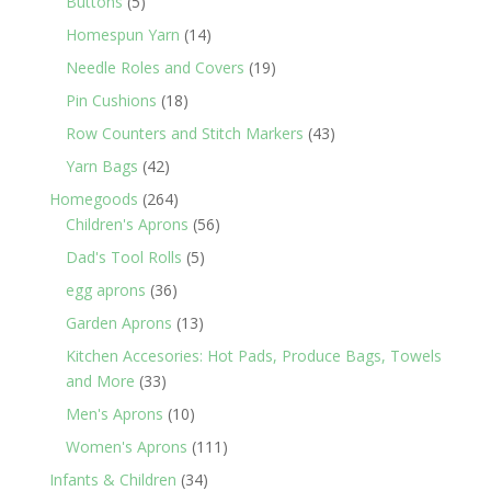
5
Buttons
5
products
14
Homespun Yarn
14
products
19
Needle Roles and Covers
19
products
18
Pin Cushions
18
products
43
Row Counters and Stitch Markers
43
products
42
Yarn Bags
42
products
264
Homegoods
264
products
56
Children's Aprons
56
products
5
Dad's Tool Rolls
5
products
36
egg aprons
36
products
13
Garden Aprons
13
products
Kitchen Accesories: Hot Pads, Produce Bags, Towels
33
and More
33
products
10
Men's Aprons
10
products
111
Women's Aprons
111
products
34
Infants & Children
34