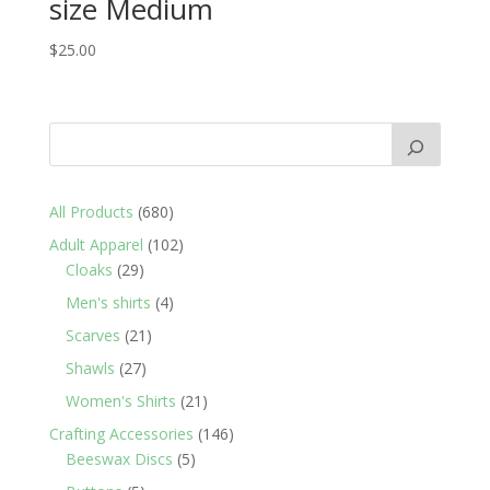
size Medium
$
25.00
680
All Products
680
products
102
Adult Apparel
102
29
products
Cloaks
29
products
4
Men's shirts
4
products
21
Scarves
21
products
27
Shawls
27
products
21
Women's Shirts
21
products
146
Crafting Accessories
146
5
products
Beeswax Discs
5
products