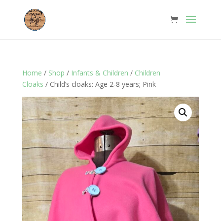
Home
/
Shop
/
Infants & Children
/
Children
Cloaks
/ Child’s cloaks: Age 2-8 years; Pink