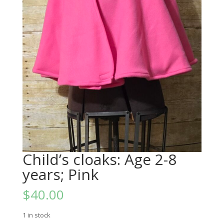
Child’s cloaks: Age 2-8
years; Pink
$
40.00
1 in stock