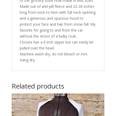
to the grocery store now made in kids sizes.
Made out of anti-pill fleece and 22-26 inches
long from neck to hem with full neck opening
and a generous and spacious hood to
protect your face and hair from snow fall. My
favorite for going to and from the car
without the stress of a bulky coat.
Closure has a 6 inch zipper but can easily be
pulled over the head.
Machine wash dry, do not bleach or iron.
Hang dry.
Related products