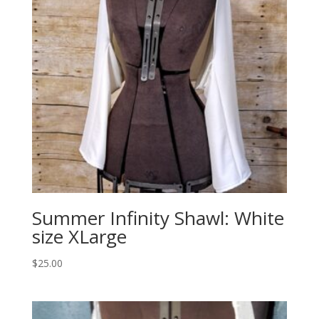
Summer Infinity Shawl: White
size XLarge
$
25.00