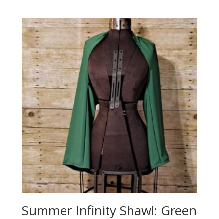
Summer Infinity Shawl: Green