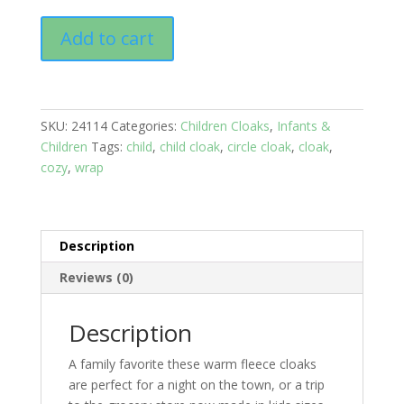
Child's
Add to cart
cloaks:
Age
2-
8
SKU:
24114
Categories:
Children Cloaks
,
Infants &
years;
Children
Tags:
child
,
child cloak
,
circle cloak
,
cloak
,
Pink
cozy
,
wrap
quantity
Description
Reviews (0)
Description
A family favorite these warm fleece cloaks
are perfect for a night on the town, or a trip