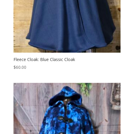
Fleece Cloak: Blue Classic Cloak
$
60.00