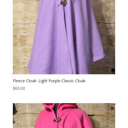
Fleece Cloak: Light Purple Classic Cloak
$
60.00