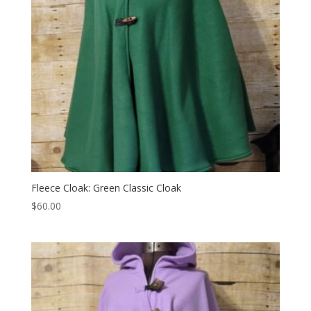
Fleece Cloak: Green Classic Cloak
$
60.00