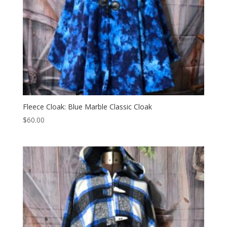
Fleece Cloak: Blue Marble Classic Cloak
$
60.00