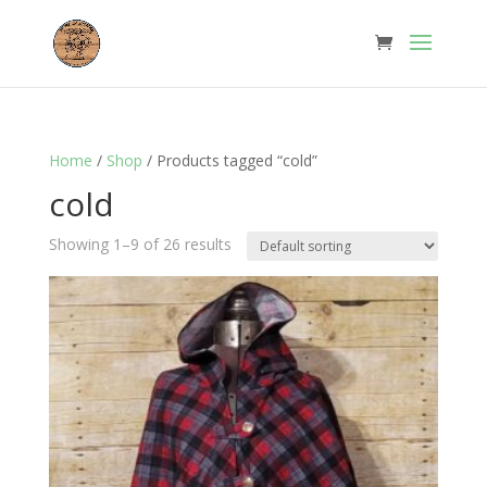
Home
/
Shop
/ Products tagged “cold”
cold
Showing 1–9 of 26 results