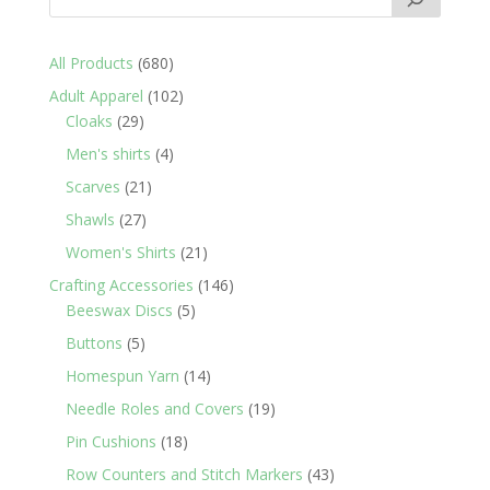
680
All Products
680
products
102
Adult Apparel
102
29
products
Cloaks
29
products
4
Men's shirts
4
products
21
Scarves
21
products
27
Shawls
27
products
21
Women's Shirts
21
products
146
Crafting Accessories
146
5
products
Beeswax Discs
5
products
5
Buttons
5
products
14
Homespun Yarn
14
products
19
Needle Roles and Covers
19
products
18
Pin Cushions
18
products
43
Row Counters and Stitch Markers
43