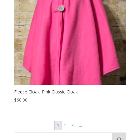
Fleece Cloak: Pink Classic Cloak
$
60.00
1
2
3
→