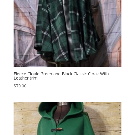
Fleece Cloak: Green and Black Classic Cloak With
Leather trim
$
70.00