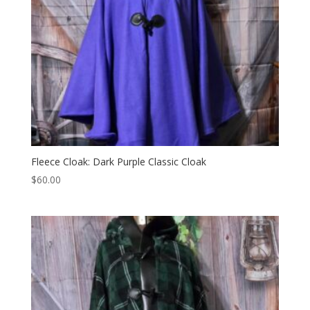
Fleece Cloak: Dark Purple Classic Cloak
$
60.00