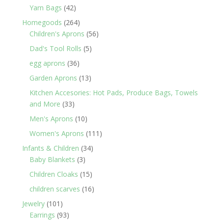
products
42
Yarn Bags
42
products
264
Homegoods
264
products
56
Children's Aprons
56
products
5
Dad's Tool Rolls
5
products
36
egg aprons
36
products
13
Garden Aprons
13
products
Kitchen Accesories: Hot Pads, Produce Bags, Towels
33
and More
33
products
10
Men's Aprons
10
products
111
Women's Aprons
111
products
34
Infants & Children
34
3
products
Baby Blankets
3
products
15
Children Cloaks
15
products
16
children scarves
16
products
101
Jewelry
101
products
93
Earrings
93