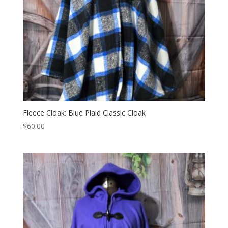
Fleece Cloak: Blue Plaid Classic Cloak
$
60.00