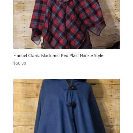
Flannel Cloak: Black and Red Plaid Hankie Style
$
50.00