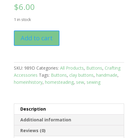
$
6.00
1 in stock
Buttons:
Add to cart
Solids
Set
of
10
SKU:
989D
Categories:
All Products
,
Buttons
,
Crafting
Blue
Accessories
Tags:
Buttons
,
clay buttons
,
handmade
,
quantity
homeinhistory
,
homesteading
,
sew
,
sewing
Description
Additional information
Reviews (0)