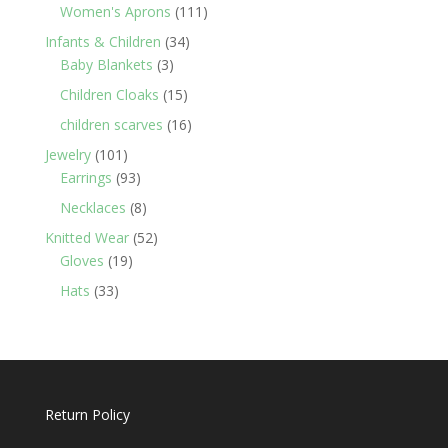
products
111
Women's Aprons
111
products
34
Infants & Children
34
3
products
Baby Blankets
3
products
15
Children Cloaks
15
products
16
children scarves
16
products
101
Jewelry
101
products
93
Earrings
93
products
8
Necklaces
8
products
52
Knitted Wear
52
19
products
Gloves
19
products
33
Hats
33
products
Return Policy