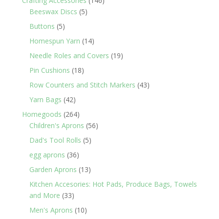
Crafting Accessories
146
5
products
Beeswax Discs
5
products
5
Buttons
5
products
14
Homespun Yarn
14
products
19
Needle Roles and Covers
19
products
18
Pin Cushions
18
products
43
Row Counters and Stitch Markers
43
products
42
Yarn Bags
42
products
264
Homegoods
264
products
56
Children's Aprons
56
products
5
Dad's Tool Rolls
5
products
36
egg aprons
36
products
13
Garden Aprons
13
products
Kitchen Accesories: Hot Pads, Produce Bags, Towels
33
and More
33
products
10
Men's Aprons
10