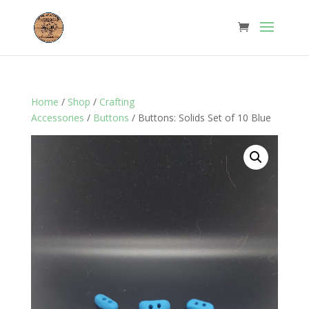
Home
/
Shop
/
Crafting
Accessories
/
Buttons
/ Buttons: Solids Set of 10 Blue