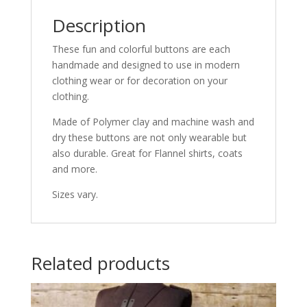
Description
These fun and colorful buttons are each
handmade and designed to use in modern
clothing wear or for decoration on your
clothing.
Made of Polymer clay and machine wash and
dry these buttons are not only wearable but
also durable. Great for Flannel shirts, coats
and more.
Sizes vary.
Related products