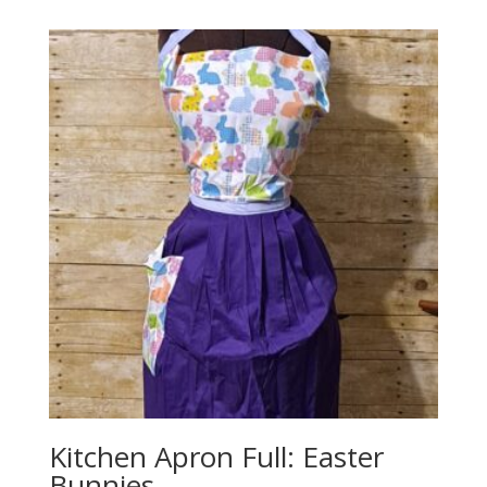
Kitchen Apron Full: Easter
Bunnies