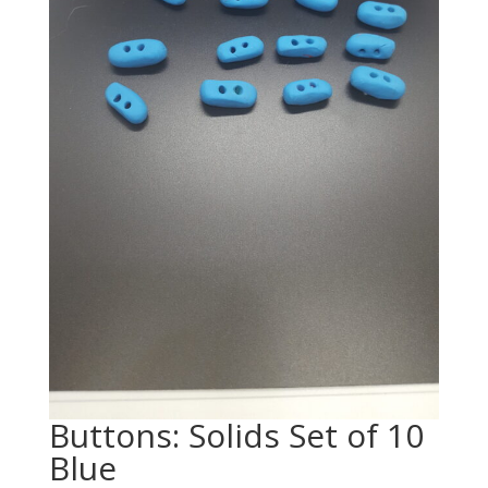
Buttons: Solids Set of 10
Blue