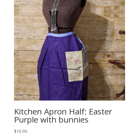
Kitchen Apron Half: Easter
Purple with bunnies
$
16.00