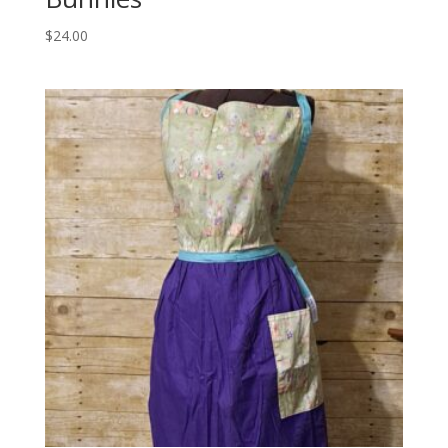
$
24.00