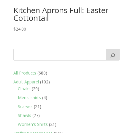
Kitchen Aprons Full: Easter
Cottontail
$
24.00
680
All Products
680
products
102
Adult Apparel
102
29
products
Cloaks
29
products
4
Men's shirts
4
products
21
Scarves
21
products
27
Shawls
27
products
21
Women's Shirts
21
products
146