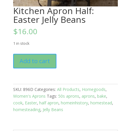
Kitchen Apron Half:
Easter Jelly Beans
$
16.00
1 in stock
Kitchen
Add to cart
Apron
Half:
Easter
Jelly
SKU:
896D
Categories:
All Products
,
Homegoods
,
Beans
Women's Aprons
Tags:
50s aprons
,
aprons
,
bake
,
quantity
cook
,
Easter
,
half apron
,
homeinhistory
,
homestead
,
homesteading
,
Jelly Beans