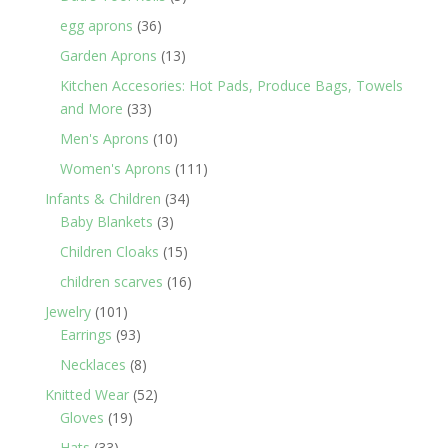
products
36
egg aprons
36
products
13
Garden Aprons
13
products
Kitchen Accesories: Hot Pads, Produce Bags, Towels
33
and More
33
products
10
Men's Aprons
10
products
111
Women's Aprons
111
products
34
Infants & Children
34
3
products
Baby Blankets
3
products
15
Children Cloaks
15
products
16
children scarves
16
products
101
Jewelry
101
products
93
Earrings
93
products
8
Necklaces
8
products
52
Knitted Wear
52
19
products
Gloves
19
products
33
Hats
33