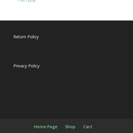
products
Return Policy
Privacy Policy
Home Page
Shop
Cart