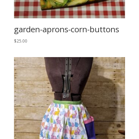
garden-aprons-corn-buttons
$
25.00