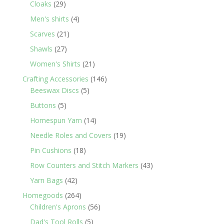
29
products
Cloaks
29
products
4
Men's shirts
4
products
21
Scarves
21
products
27
Shawls
27
products
21
Women's Shirts
21
products
146
Crafting Accessories
146
5
products
Beeswax Discs
5
products
5
Buttons
5
products
14
Homespun Yarn
14
products
19
Needle Roles and Covers
19
products
18
Pin Cushions
18
products
43
Row Counters and Stitch Markers
43
products
42
Yarn Bags
42
products
264
Homegoods
264
products
56
Children's Aprons
56
products
5
Dad's Tool Rolls
5