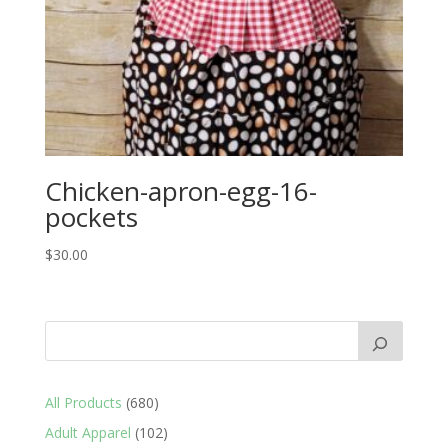
Chicken-apron-egg-16-
pockets
$
30.00
680
All Products
680
products
102
Adult Apparel
102