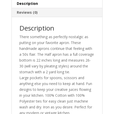
Description
Reviews (0)
Description
There something as perfectly nostalgic as
putting on your favorite apron. These
handmade aprons continue that feeling with
a 50s flair. The Half apron has a full coverage
bottom is 22 inches long and measures 26-
30 (will vary by pleating styles) around the
stomach with a 2 yard long tie.
Large pockets for spoons, scissors and
anything else you need to keep at hand. Fun
designs to keep your creative juices flowing
in your kitchen. 100% Cotton with 100%
Polyester ties for easy clean just machine
wash and dry. Iron as you desire. Perfect for
any modern or vintage kitchen.