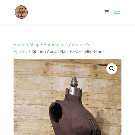
Home
/
Shop
/
Homegoods
/
Women's
Aprons
/ Kitchen Apron Half: Easter Jelly Beans