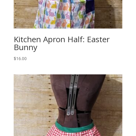
Kitchen Apron Half: Easter
Bunny
$
16.00