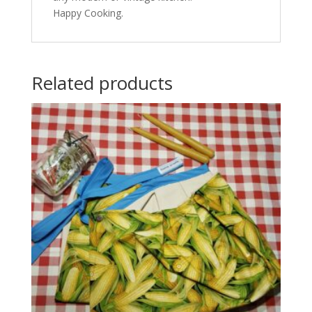
Happy Cooking.
Related products