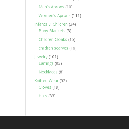
products
10
Men's Aprons
10
products
111
Women's Aprons
111
products
34
Infants & Children
34
3
products
Baby Blankets
3
products
15
Children Cloaks
15
products
16
children scarves
16
products
101
Jewelry
101
products
93
Earrings
93
products
8
Necklaces
8
products
52
Knitted Wear
52
19
products
Gloves
19
products
33
Hats
33
products