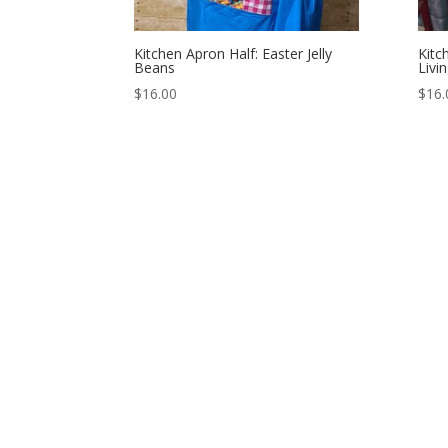
Kitchen Apron Half: Easter Jelly
Kitc
Beans
Livi
$
16.00
$
16.