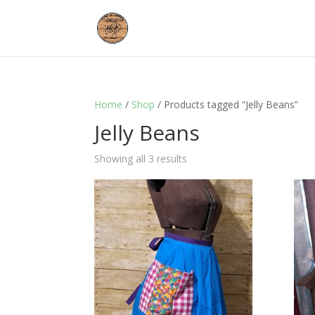
Home
/
Shop
/ Products tagged “Jelly Beans”
Jelly Beans
Showing all 3 results