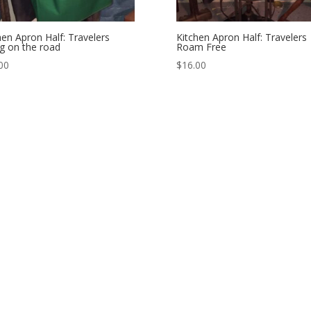
hen Apron Half: Travelers
Kitchen Apron Half: Travelers
ng on the road
Roam Free
00
$
16.00