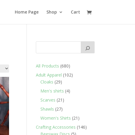
Home Page
Shop
Cart
680
All Products
680
products
102
Adult Apparel
102
29
products
Cloaks
29
products
4
Men's shirts
4
products
21
Scarves
21
products
27
Shawls
27
products
21
Women's Shirts
21
products
146
Crafting Accessories
146
5
products
Beeswax Discs
5