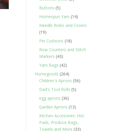
products
5
Buttons
5
products
14
Homespun Yarn
14
products
Needle Roles and Covers
19
19
products
18
Pin Cushions
18
products
Row Counters and Stitch
43
Markers
43
products
42
Yarn Bags
42
products
264
Homegoods
264
products
56
Children's Aprons
56
products
5
Dad's Tool Rolls
5
products
36
egg aprons
36
products
13
Garden Aprons
13
products
Kitchen Accesories: Hot
Pads, Produce Bags,
33
Towels and More
33