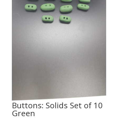
Buttons: Solids Set of 10
Green