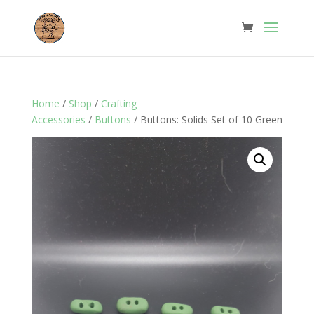
Home
/
Shop
/
Crafting
Accessories
/
Buttons
/ Buttons: Solids Set of 10 Green