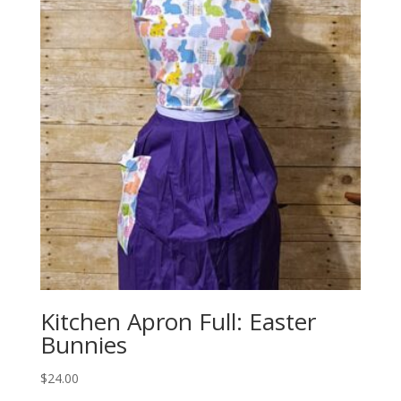
Kitchen Apron Full: Easter
Bunnies
$
24.00