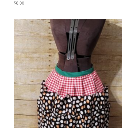
$
8.00