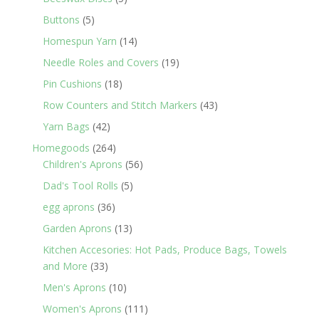
products
5
Buttons
5
products
14
Homespun Yarn
14
products
19
Needle Roles and Covers
19
products
18
Pin Cushions
18
products
43
Row Counters and Stitch Markers
43
products
42
Yarn Bags
42
products
264
Homegoods
264
products
56
Children's Aprons
56
products
5
Dad's Tool Rolls
5
products
36
egg aprons
36
products
13
Garden Aprons
13
products
Kitchen Accesories: Hot Pads, Produce Bags, Towels
33
and More
33
products
10
Men's Aprons
10
products
111
Women's Aprons
111