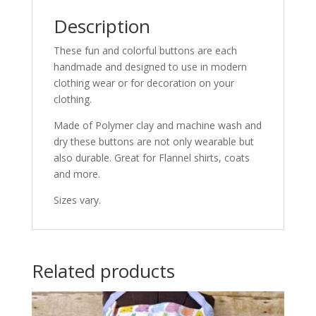
Description
These fun and colorful buttons are each
handmade and designed to use in modern
clothing wear or for decoration on your
clothing.
Made of Polymer clay and machine wash and
dry these buttons are not only wearable but
also durable. Great for Flannel shirts, coats
and more.
Sizes vary.
Related products