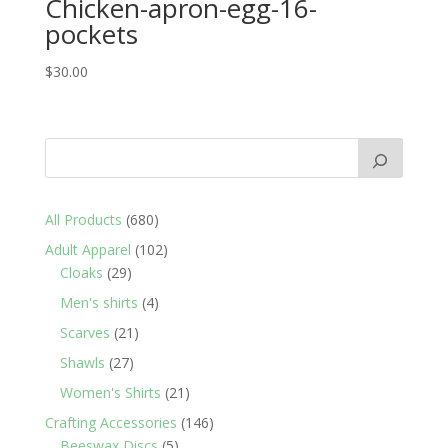
Chicken-apron-egg-16-
pockets
$
30.00
680
All Products
680
products
102
Adult Apparel
102
29
products
Cloaks
29
products
4
Men's shirts
4
products
21
Scarves
21
products
27
Shawls
27
products
21
Women's Shirts
21
products
146
Crafting Accessories
146
5
products
Beeswax Discs
5