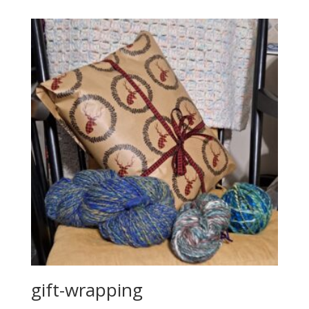
gift-wrapping