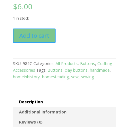
$
6.00
1 in stock
Buttons:
Add to cart
Solids
Set
of
10
SKU:
989C
Categories:
All Products
,
Buttons
,
Crafting
Green
Accessories
Tags:
Buttons
,
clay buttons
,
handmade
,
quantity
homeinhistory
,
homesteading
,
sew
,
sewing
Description
Additional information
Reviews (0)