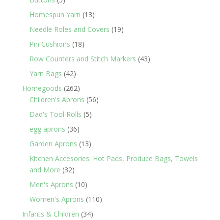
products
13
Homespun Yarn
13
products
19
Needle Roles and Covers
19
products
18
Pin Cushions
18
products
43
Row Counters and Stitch Markers
43
products
42
Yarn Bags
42
products
262
Homegoods
262
products
56
Children's Aprons
56
products
5
Dad's Tool Rolls
5
products
36
egg aprons
36
products
13
Garden Aprons
13
products
Kitchen Accesories: Hot Pads, Produce Bags, Towels
32
and More
32
products
10
Men's Aprons
10
products
110
Women's Aprons
110
products
34
Infants & Children
34