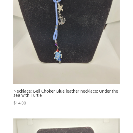
Necklace: Bell Choker Blue leather necklace: Under the
sea with Turtle
$
14.00