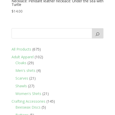
Necklace: Pendant leather necklace: Under the sea with
Turtle
$
14.00
675
All Products
675
products
102
Adult Apparel
102
29
products
Cloaks
29
products
4
Men's shirts
4
products
21
Scarves
21
products
27
Shawls
27
products
21
Women's Shirts
21
products
145
Crafting Accessories
145
5
products
Beeswax Discs
5
products
5
Buttons
5