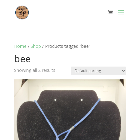
Home
/
Shop
/ Products tagged “bee”
bee
Showing all 2 results