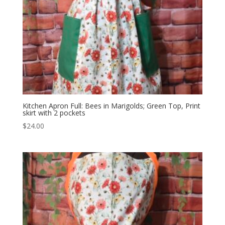
Kitchen Apron Full: Bees in Marigolds; Green Top, Print
skirt with 2 pockets
$
24.00