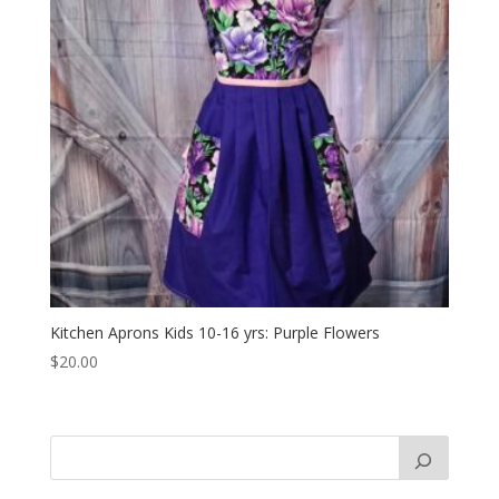
Kitchen Aprons Kids 10-16 yrs: Purple Flowers
$
20.00