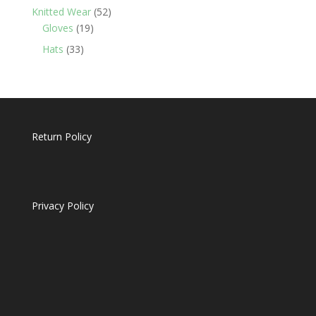
products
52
Knitted Wear
52
19
products
Gloves
19
products
33
Hats
33
products
Return Policy
Privacy Policy