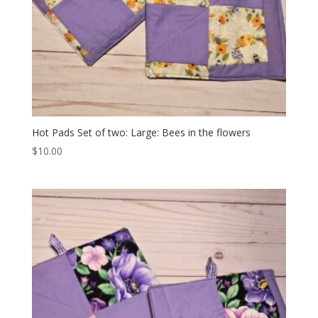
Hot Pads Set of two: Large: Bees in the flowers
$
10.00