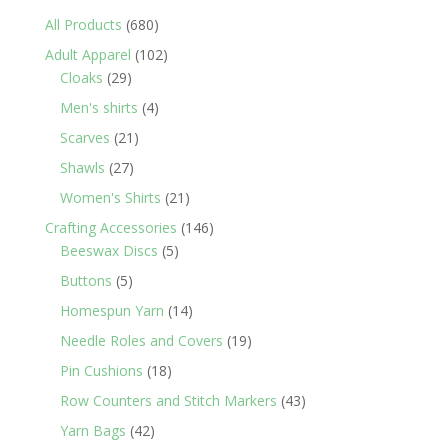
680
All Products
680
products
102
Adult Apparel
102
29
products
Cloaks
29
products
4
Men's shirts
4
products
21
Scarves
21
products
27
Shawls
27
products
21
Women's Shirts
21
products
146
Crafting Accessories
146
5
products
Beeswax Discs
5
products
5
Buttons
5
products
14
Homespun Yarn
14
products
19
Needle Roles and Covers
19
products
18
Pin Cushions
18
products
43
Row Counters and Stitch Markers
43
products
42
Yarn Bags
42