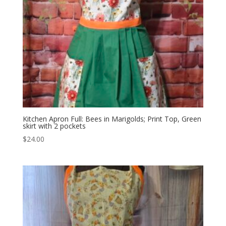
Kitchen Apron Full: Bees in Marigolds; Print Top, Green
skirt with 2 pockets
$
24.00