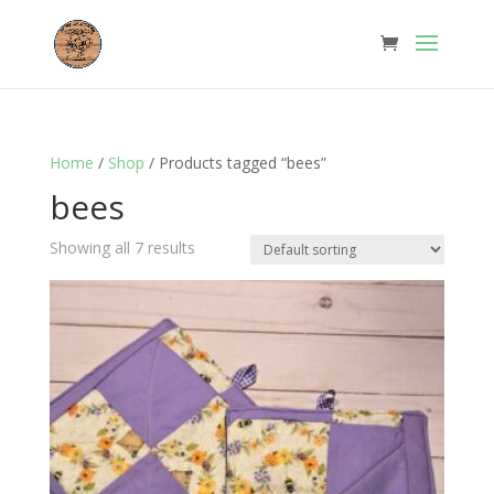
Home
/
Shop
/ Products tagged “bees”
bees
Showing all 7 results