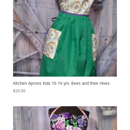
Kitchen Aprons Kids 10-16 yrs: Bees and their Hives
$
20.00