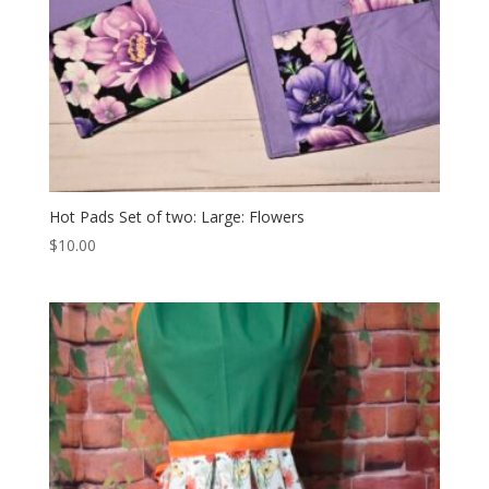
Hot Pads Set of two: Large: Flowers
$
10.00