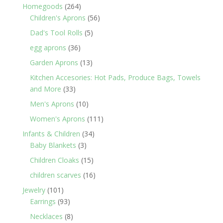
products
264
Homegoods
264
products
56
Children's Aprons
56
products
5
Dad's Tool Rolls
5
products
36
egg aprons
36
products
13
Garden Aprons
13
products
Kitchen Accesories: Hot Pads, Produce Bags, Towels
33
and More
33
products
10
Men's Aprons
10
products
111
Women's Aprons
111
products
34
Infants & Children
34
3
products
Baby Blankets
3
products
15
Children Cloaks
15
products
16
children scarves
16
products
101
Jewelry
101
products
93
Earrings
93
products
8
Necklaces
8