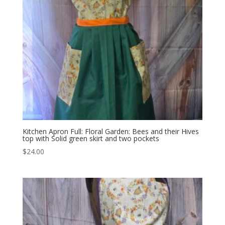
Kitchen Apron Full: Floral Garden: Bees and their Hives
top with Solid green skirt and two pockets
$
24.00