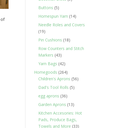
products
5
Buttons
5
products
14
Homespun Yarn
14
 of
products
Needle Roles and Covers
19
19
products
18
Pin Cushions
18
products
Row Counters and Stitch
43
Markers
43
products
42
Yarn Bags
42
products
264
Homegoods
264
products
56
Children's Aprons
56
products
5
Dad's Tool Rolls
5
products
36
egg aprons
36
products
13
Garden Aprons
13
products
Kitchen Accesories: Hot
Pads, Produce Bags,
33
Towels and More
33