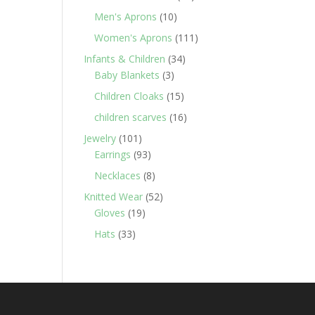
products
10
Men's Aprons
10
products
111
Women's Aprons
111
products
34
Infants & Children
34
3
products
Baby Blankets
3
products
15
Children Cloaks
15
products
16
children scarves
16
products
101
Jewelry
101
products
93
Earrings
93
products
8
Necklaces
8
products
52
Knitted Wear
52
19
products
Gloves
19
products
33
Hats
33
products