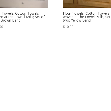
r Towels: Cotton Towels
Flour Towels: Cotton Towels
n at the Lowell Mills; Set of
woven at the Lowell Mills; Set
: Brown Band
two: Yellow Band
00
$
10.00