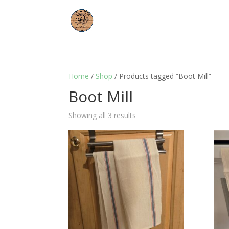
Home
/
Shop
/ Products tagged “Boot Mill”
Boot Mill
Showing all 3 results