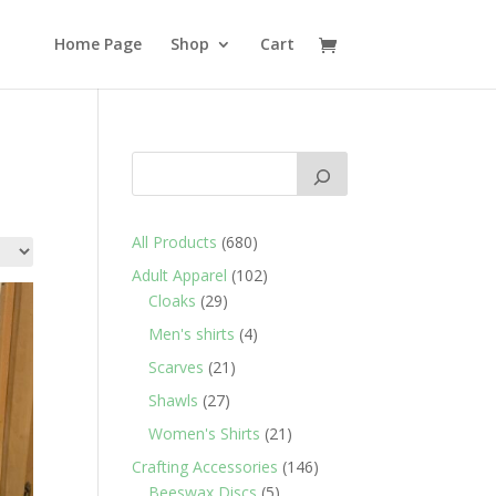
Home Page
Shop
Cart
680
All Products
680
products
102
Adult Apparel
102
29
products
Cloaks
29
products
4
Men's shirts
4
products
21
Scarves
21
products
27
Shawls
27
products
21
Women's Shirts
21
products
146
Crafting Accessories
146
5
products
Beeswax Discs
5