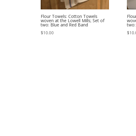
Flour Towels: Cotton Towels
Flou
woven at the Lowell Mills; Set of
wove
two: Blue and Red Band
two
$
10.00
$
10.