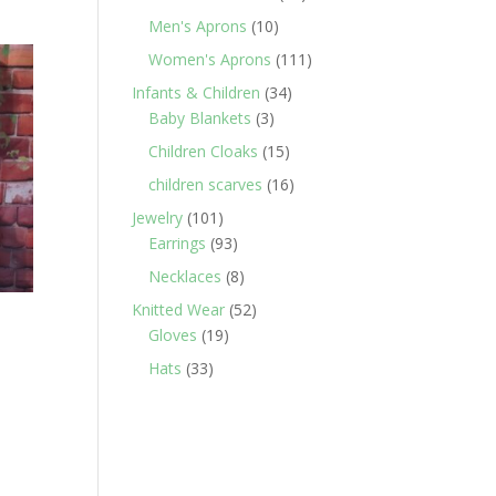
products
10
Men's Aprons
10
products
111
Women's Aprons
111
products
34
Infants & Children
34
3
products
Baby Blankets
3
products
15
Children Cloaks
15
products
16
children scarves
16
products
101
Jewelry
101
products
93
Earrings
93
products
8
Necklaces
8
products
52
Knitted Wear
52
19
products
Gloves
19
products
33
Hats
33
products