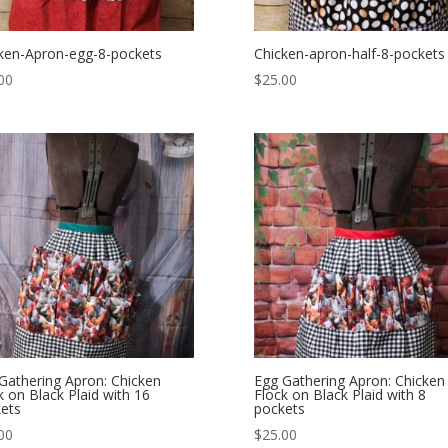
ken-Apron-egg-8-pockets
Chicken-apron-half-8-pockets
00
$
25.00
Gathering Apron: Chicken
Egg Gathering Apron: Chicken
k on Black Plaid with 16
Flock on Black Plaid with 8
ets
pockets
00
$
25.00