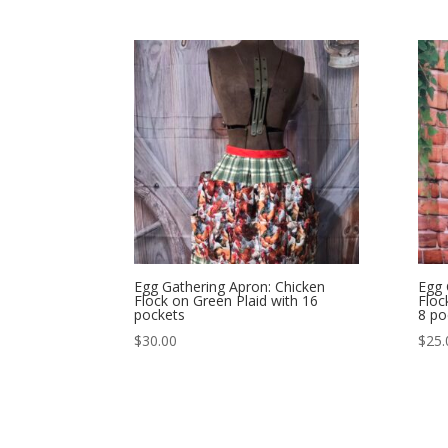
Egg Gathering Apron: Chicken
Egg 
Flock on Green Plaid with 16
Floc
pockets
8 po
$
30.00
$
25.