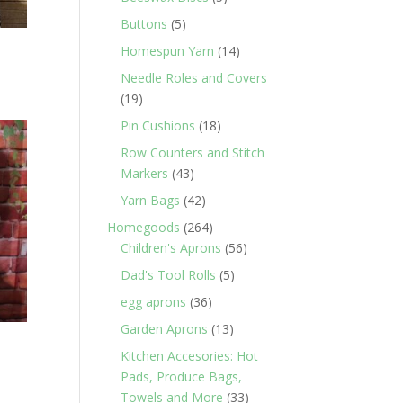
products
5
Buttons
5
products
14
Homespun Yarn
14
products
Needle Roles and Covers
19
19
products
18
Pin Cushions
18
products
Row Counters and Stitch
43
Markers
43
products
42
Yarn Bags
42
products
264
Homegoods
264
products
56
Children's Aprons
56
products
5
Dad's Tool Rolls
5
products
36
egg aprons
36
products
13
Garden Aprons
13
products
Kitchen Accesories: Hot
Pads, Produce Bags,
33
Towels and More
33