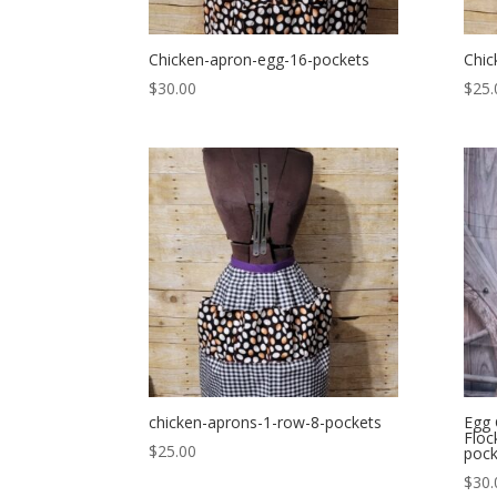
Chicken-apron-egg-16-pockets
Chic
$
30.00
$
25.
chicken-aprons-1-row-8-pockets
Egg 
Floc
$
25.00
pock
$
30.