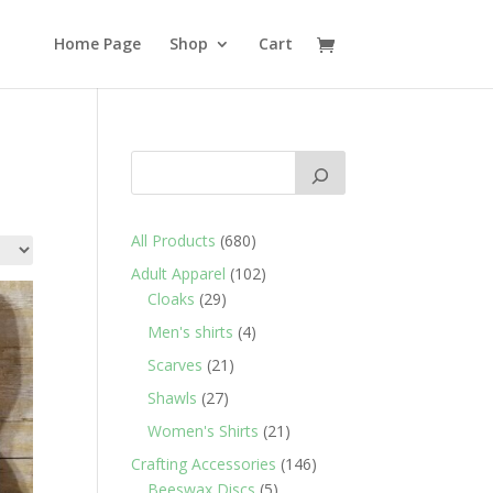
Home Page
Shop
Cart
680
All Products
680
products
102
Adult Apparel
102
29
products
Cloaks
29
products
4
Men's shirts
4
products
21
Scarves
21
products
27
Shawls
27
products
21
Women's Shirts
21
products
146
Crafting Accessories
146
5
products
Beeswax Discs
5