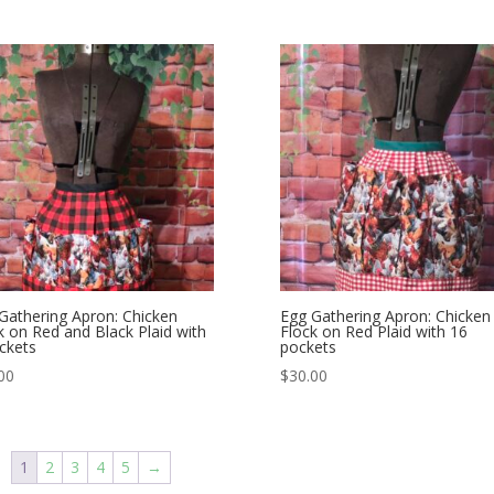
Gathering Apron: Chicken
Egg Gathering Apron: Chicken
k on Red and Black Plaid with
Flock on Red Plaid with 16
ckets
pockets
00
$
30.00
1
2
3
4
5
→