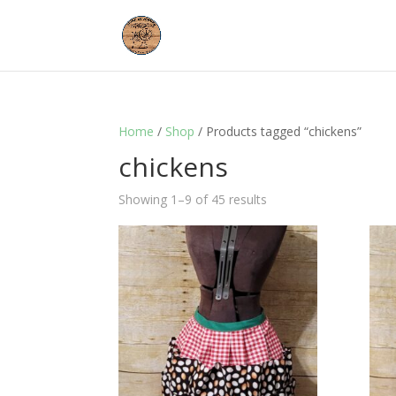
Home
/
Shop
/ Products tagged “chickens”
chickens
Showing 1–9 of 45 results