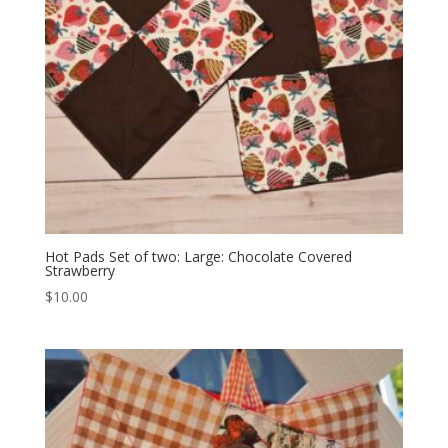
Hot Pads Set of two: Large: Chocolate Covered
Strawberry
$
10.00