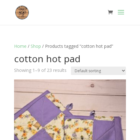
Home
/
Shop
/ Products tagged “cotton hot pad”
cotton hot pad
Showing 1–9 of 23 results