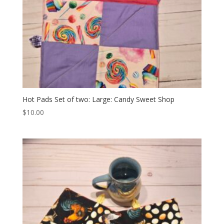
Hot Pads Set of two: Large: Candy Sweet Shop
$
10.00