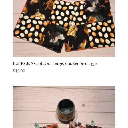
Hot Pads Set of two: Large: Chicken and Eggs
$
10.00