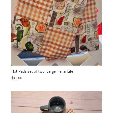
Hot Pads Set of two: Large: Farm Life
$
10.00