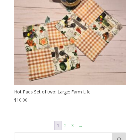
Hot Pads Set of two: Large: Farm Life
$
10.00
1
2
3
→