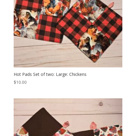
Hot Pads Set of two: Large: Chickens
$
10.00