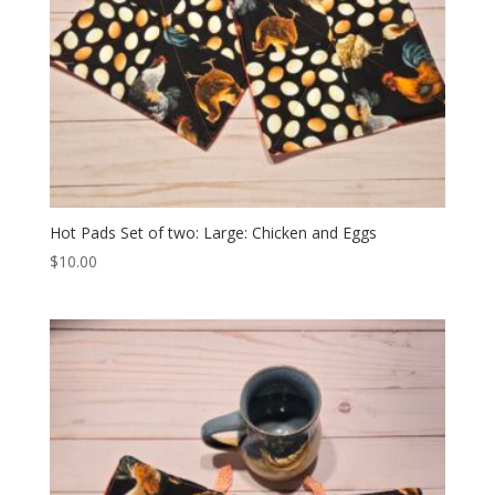
Hot Pads Set of two: Large: Chicken and Eggs
$
10.00