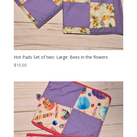
Hot Pads Set of two: Large: Bees in the flowers
$
10.00