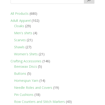
680
All Products
680
products
102
Adult Apparel
102
29
products
Cloaks
29
products
4
Men's shirts
4
products
21
Scarves
21
products
27
Shawls
27
products
21
Women's Shirts
21
products
146
Crafting Accessories
146
5
products
Beeswax Discs
5
products
5
Buttons
5
products
14
Homespun Yarn
14
products
19
Needle Roles and Covers
19
products
18
Pin Cushions
18
products
43
Row Counters and Stitch Markers
43