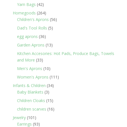
products
42
Yarn Bags
42
products
264
Homegoods
264
products
56
Children's Aprons
56
products
5
Dad's Tool Rolls
5
products
36
egg aprons
36
products
13
Garden Aprons
13
products
Kitchen Accesories: Hot Pads, Produce Bags, Towels
33
and More
33
products
10
Men's Aprons
10
products
111
Women's Aprons
111
products
34
Infants & Children
34
3
products
Baby Blankets
3
products
15
Children Cloaks
15
products
16
children scarves
16
products
101
Jewelry
101
products
93
Earrings
93