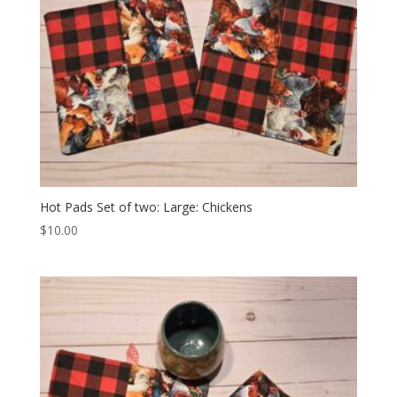
Hot Pads Set of two: Large: Chickens
$
10.00