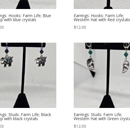
ings: Hooks: Farm Life; Blue
Earrings: Hooks: Farm Life;
p with blue crystals
Western Hat with Red crystals
00
$
12.00
ings: Studs: Farm Life; Black
Earrings: Studs: Farm Life;
p with black crystals
Western Hat with Green cryst
00
$
12.00