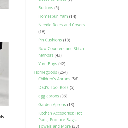
products
5
Buttons
5
products
14
Homespun Yarn
14
products
Needle Roles and Covers
19
19
products
18
Pin Cushions
18
products
Row Counters and Stitch
43
Markers
43
products
42
Yarn Bags
42
products
264
Homegoods
264
products
56
Children's Aprons
56
products
5
Dad's Tool Rolls
5
products
36
egg aprons
36
products
13
Garden Aprons
13
products
Kitchen Accesories: Hot
als
Pads, Produce Bags,
33
Towels and More
33