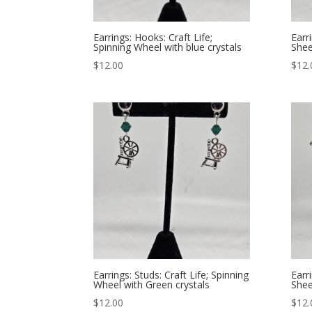
Earrings: Hooks: Craft Life;
Earr
Spinning Wheel with blue crystals
Shee
$
12.00
$
12.
Earrings: Studs: Craft Life; Spinning
Earr
Wheel with Green crystals
Shee
$
12.00
$
12.