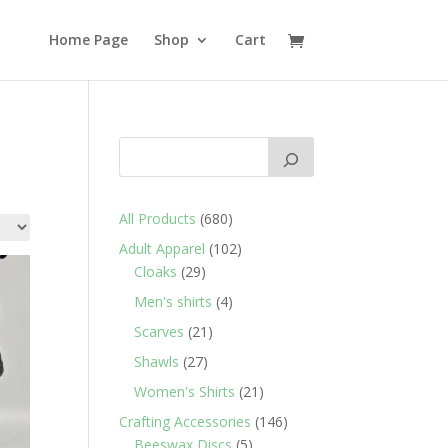
Home Page
Shop
Cart
680
All Products
680
products
102
Adult Apparel
102
29
products
Cloaks
29
products
4
Men's shirts
4
products
21
Scarves
21
products
27
Shawls
27
products
21
Women's Shirts
21
products
146
Crafting Accessories
146
5
products
Beeswax Discs
5