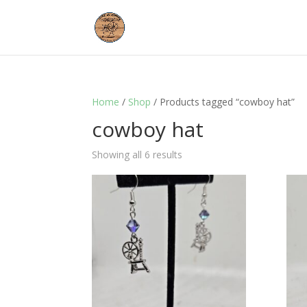
Home
/
Shop
/ Products tagged “cowboy hat”
cowboy hat
Showing all 6 results