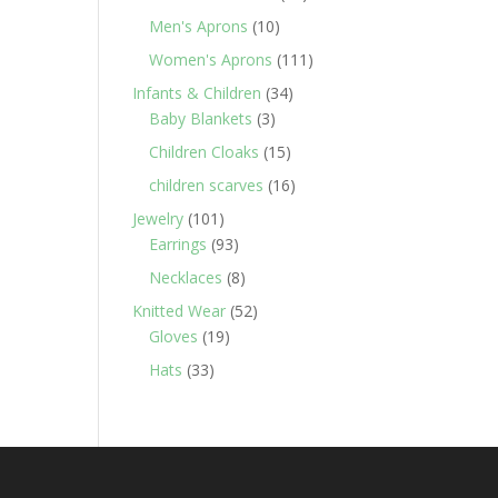
products
10
Men's Aprons
10
products
111
Women's Aprons
111
products
34
Infants & Children
34
3
products
Baby Blankets
3
products
15
Children Cloaks
15
products
16
children scarves
16
products
101
Jewelry
101
products
93
Earrings
93
products
8
Necklaces
8
products
52
Knitted Wear
52
19
products
Gloves
19
products
33
Hats
33
products