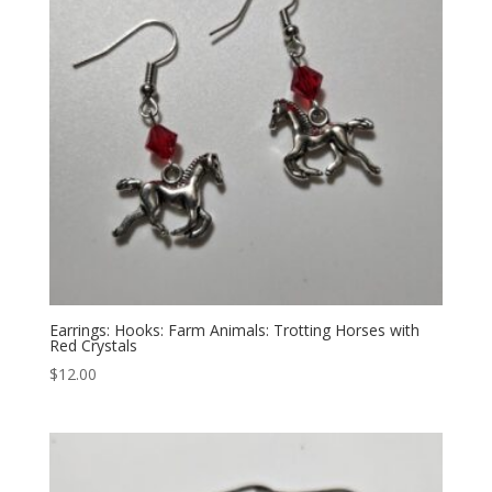
Earrings: Hooks: Farm Animals: Trotting Horses with
Red Crystals
$
12.00