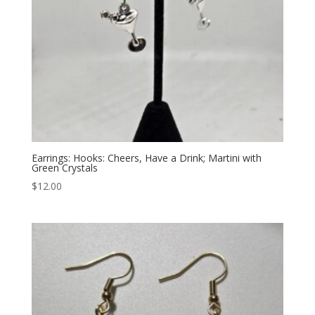
Earrings: Hooks: Cheers, Have a Drink; Martini with
Green Crystals
$
12.00