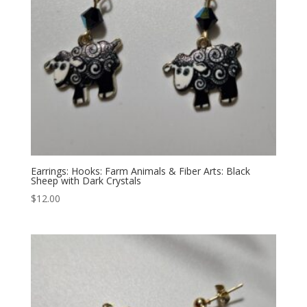
Earrings: Hooks: Farm Animals & Fiber Arts: Black
Sheep with Dark Crystals
$
12.00