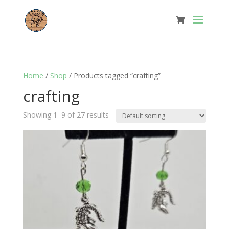
Home
/
Shop
/ Products tagged “crafting”
crafting
Showing 1–9 of 27 results