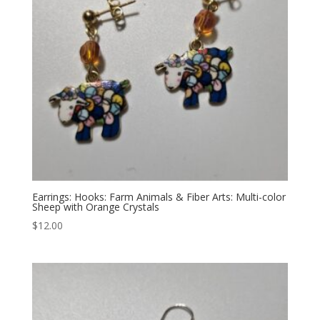
Earrings: Hooks: Farm Animals & Fiber Arts: Multi-color
Sheep with Orange Crystals
$
12.00