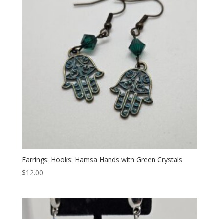
Earrings: Hooks: Hamsa Hands with Green Crystals
$
12.00