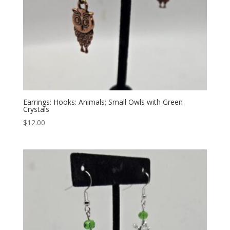
Earrings: Hooks: Animals; Small Owls with Green
Crystals
$
12.00