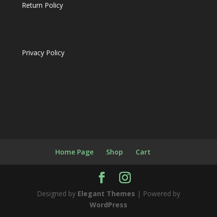
Return Policy
Privacy Policy
Home Page
Shop
Cart
Designed by
Elegant Themes
| Powered by
WordPress