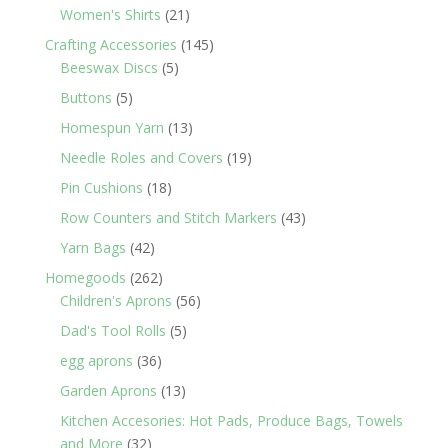
products
21
Women's Shirts
21
products
145
Crafting Accessories
145
5
products
Beeswax Discs
5
products
5
Buttons
5
products
13
Homespun Yarn
13
products
19
Needle Roles and Covers
19
products
18
Pin Cushions
18
products
43
Row Counters and Stitch Markers
43
products
42
Yarn Bags
42
products
262
Homegoods
262
products
56
Children's Aprons
56
products
5
Dad's Tool Rolls
5
products
36
egg aprons
36
products
13
Garden Aprons
13
products
Kitchen Accesories: Hot Pads, Produce Bags, Towels
32
and More
32