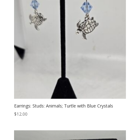
Earrings: Studs: Animals; Turtle with Blue Crystals
$
12.00