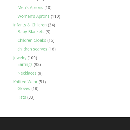
products
10
Men's Aprons
10
products
110
Women's Aprons
110
products
34
Infants & Children
34
3
products
Baby Blankets
3
products
15
Children Cloaks
15
products
16
children scarves
16
products
100
Jewelry
100
products
92
Earrings
92
products
8
Necklaces
8
products
51
Knitted Wear
51
18
products
Gloves
18
products
33
Hats
33
products