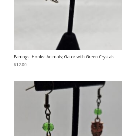
Earrings: Hooks: Animals; Gator with Green Crystals
$
12.00