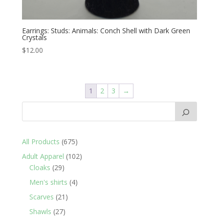
Earrings: Studs: Animals: Conch Shell with Dark Green
Crystals
$
12.00
1
2
3
→
675
All Products
675
products
102
Adult Apparel
102
29
products
Cloaks
29
products
4
Men's shirts
4
products
21
Scarves
21
products
27
Shawls
27