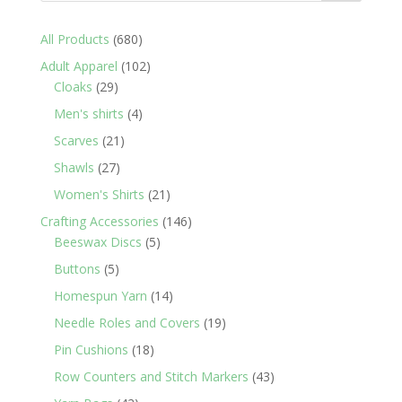
680
All Products
680
products
102
Adult Apparel
102
29
products
Cloaks
29
products
4
Men's shirts
4
products
21
Scarves
21
products
27
Shawls
27
products
21
Women's Shirts
21
products
146
Crafting Accessories
146
5
products
Beeswax Discs
5
products
5
Buttons
5
products
14
Homespun Yarn
14
products
19
Needle Roles and Covers
19
products
18
Pin Cushions
18
products
43
Row Counters and Stitch Markers
43
products