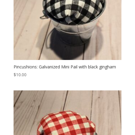
Pincushions: Galvanized Mini Pail with black gingham
$
10.00