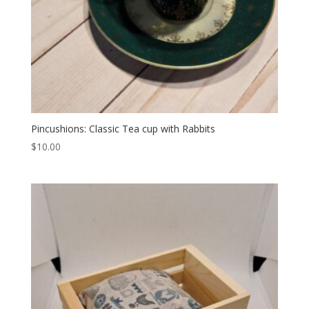
Pincushions: Classic Tea cup with Rabbits
$
10.00