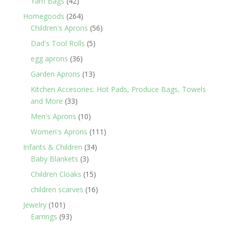
42
Yarn Bags
42
products
264
Homegoods
264
products
56
Children's Aprons
56
products
5
Dad's Tool Rolls
5
products
36
egg aprons
36
products
13
Garden Aprons
13
products
Kitchen Accesories: Hot Pads, Produce Bags, Towels
33
and More
33
products
10
Men's Aprons
10
products
111
Women's Aprons
111
products
34
Infants & Children
34
3
products
Baby Blankets
3
products
15
Children Cloaks
15
products
16
children scarves
16
products
101
Jewelry
101
products
93
Earrings
93
products