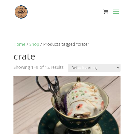
Home
/
Shop
/ Products tagged “crate”
crate
Showing 1–9 of 12 results