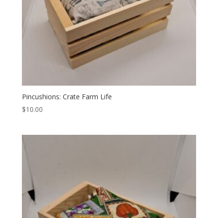
Pincushions: Crate Farm Life
$
10.00