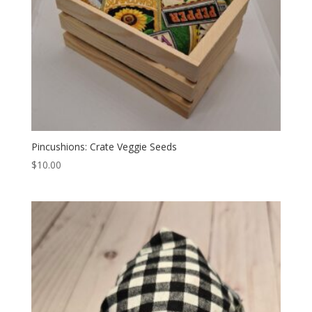
Pincushions: Crate Veggie Seeds
$
10.00