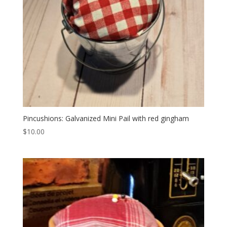
Pincushions: Galvanized Mini Pail with red gingham
$
10.00