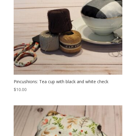
Pincushions: Tea cup with black and white check
$
10.00