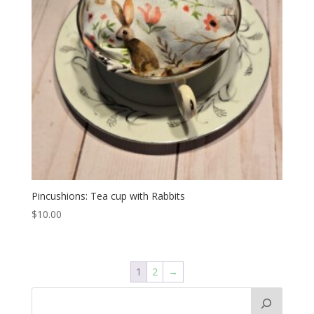
Pincushions: Tea cup with Rabbits
$
10.00
1
2
→