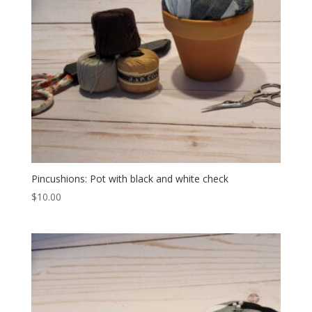
Pincushions: Pot with black and white check
$
10.00