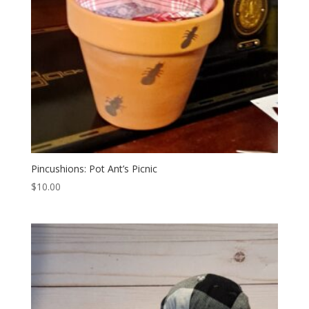
Pincushions: Pot Ant’s Picnic
$
10.00