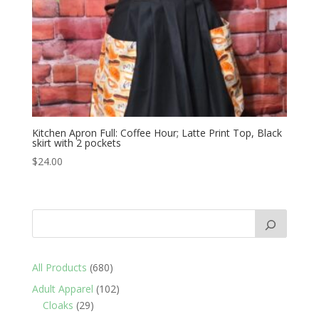
Kitchen Apron Full: Coffee Hour; Latte Print Top, Black
skirt with 2 pockets
$
24.00
680
All Products
680
products
102
Adult Apparel
102
29
products
Cloaks
29