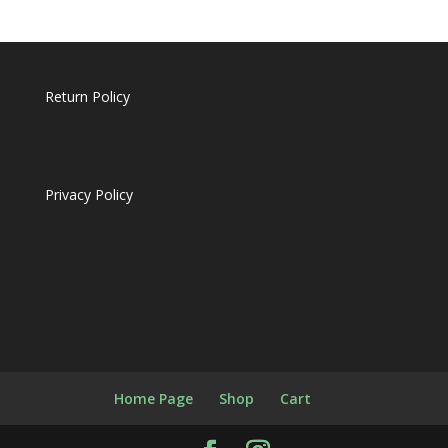
Return Policy
Privacy Policy
Home Page
Shop
Cart