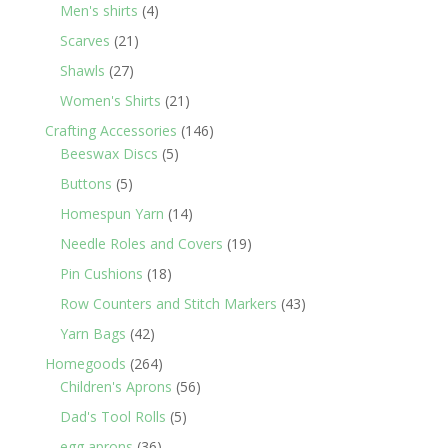
products
4
Men's shirts
4
products
21
Scarves
21
products
27
Shawls
27
products
21
Women's Shirts
21
products
146
Crafting Accessories
146
5
products
Beeswax Discs
5
products
5
Buttons
5
products
14
Homespun Yarn
14
products
19
Needle Roles and Covers
19
products
18
Pin Cushions
18
products
43
Row Counters and Stitch Markers
43
products
42
Yarn Bags
42
products
264
Homegoods
264
products
56
Children's Aprons
56
products
5
Dad's Tool Rolls
5
products
36
egg aprons
36