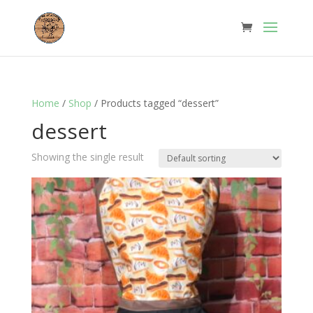
Home
/
Shop
/ Products tagged “dessert”
dessert
Showing the single result