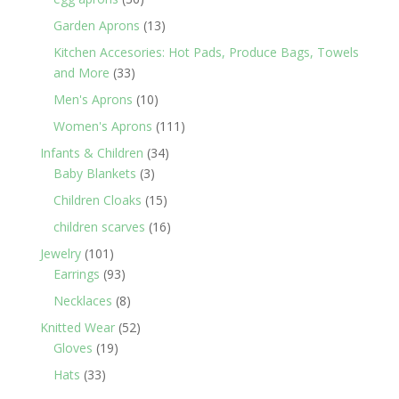
products
13
Garden Aprons
13
products
Kitchen Accesories: Hot Pads, Produce Bags, Towels
33
and More
33
products
10
Men's Aprons
10
products
111
Women's Aprons
111
products
34
Infants & Children
34
3
products
Baby Blankets
3
products
15
Children Cloaks
15
products
16
children scarves
16
products
101
Jewelry
101
products
93
Earrings
93
products
8
Necklaces
8
products
52
Knitted Wear
52
19
products
Gloves
19
products
33
Hats
33
products