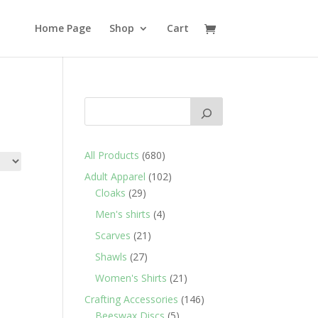
Home Page
Shop
Cart
680
All Products
680
products
102
Adult Apparel
102
29
products
Cloaks
29
products
4
Men's shirts
4
products
21
Scarves
21
products
27
Shawls
27
products
21
Women's Shirts
21
products
146
Crafting Accessories
146
5
products
Beeswax Discs
5