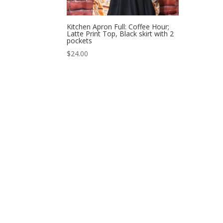
Kitchen Apron Full: Coffee Hour;
Latte Print Top, Black skirt with 2
pockets
$
24.00