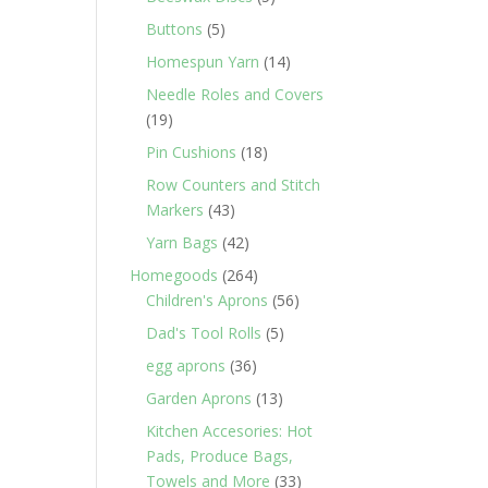
products
5
Buttons
5
products
14
Homespun Yarn
14
products
Needle Roles and Covers
19
19
products
18
Pin Cushions
18
products
Row Counters and Stitch
43
Markers
43
products
42
Yarn Bags
42
products
264
Homegoods
264
products
56
Children's Aprons
56
products
5
Dad's Tool Rolls
5
products
36
egg aprons
36
products
13
Garden Aprons
13
products
Kitchen Accesories: Hot
Pads, Produce Bags,
33
Towels and More
33