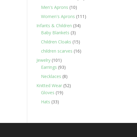
products
10
Men's Aprons
10
products
111
Women's Aprons
111
products
34
Infants & Children
34
3
products
Baby Blankets
3
products
15
Children Cloaks
15
products
16
children scarves
16
products
101
Jewelry
101
products
93
Earrings
93
products
8
Necklaces
8
products
52
Knitted Wear
52
19
products
Gloves
19
products
33
Hats
33
products