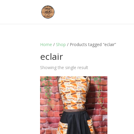
Home
/
Shop
/ Products tagged “eclair”
eclair
Showing the single result