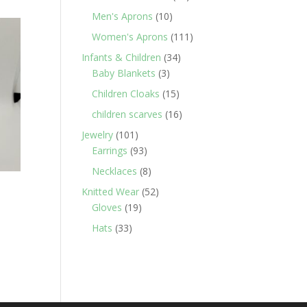
products
10
Men's Aprons
10
products
111
Women's Aprons
111
products
34
Infants & Children
34
3
products
Baby Blankets
3
products
15
Children Cloaks
15
products
16
children scarves
16
products
101
Jewelry
101
products
93
Earrings
93
products
8
Necklaces
8
products
52
Knitted Wear
52
19
products
Gloves
19
products
33
Hats
33
products