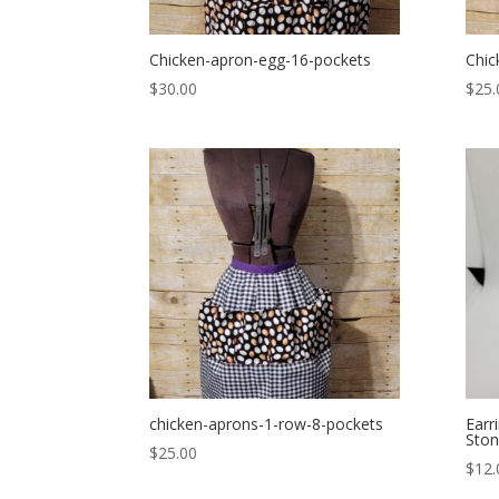
Chicken-apron-egg-16-pockets
Chic
$
30.00
$
25.
chicken-aprons-1-row-8-pockets
Earr
Sto
$
25.00
$
12.