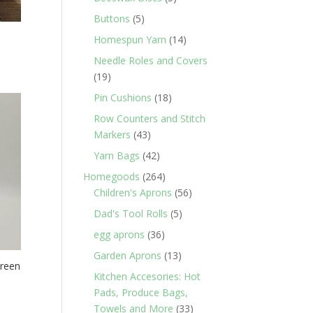
products
5
Buttons
5
products
14
Homespun Yarn
14
products
Needle Roles and Covers
19
19
products
18
Pin Cushions
18
products
Row Counters and Stitch
43
Markers
43
products
42
Yarn Bags
42
products
264
Homegoods
264
products
56
Children's Aprons
56
products
5
Dad's Tool Rolls
5
products
36
egg aprons
36
products
13
Garden Aprons
13
Green
products
Kitchen Accesories: Hot
Pads, Produce Bags,
33
Towels and More
33