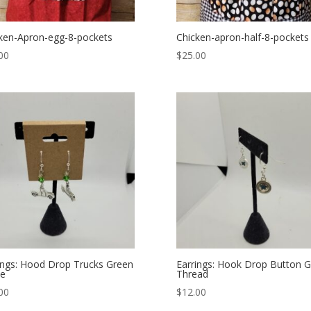
ken-Apron-egg-8-pockets
Chicken-apron-half-8-pockets
00
$
25.00
ings: Hood Drop Trucks Green
Earrings: Hook Drop Button 
ne
Thread
00
$
12.00