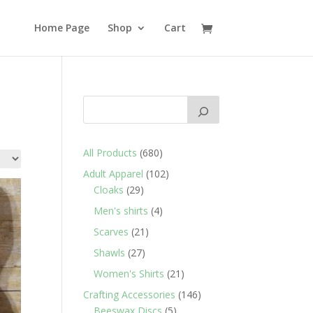
Home Page
Shop
Cart
680
All Products
680
products
102
Adult Apparel
102
29
products
Cloaks
29
products
4
Men's shirts
4
products
21
Scarves
21
products
27
Shawls
27
products
21
Women's Shirts
21
products
146
Crafting Accessories
146
5
products
Beeswax Discs
5