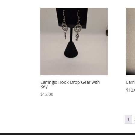
Earrings: Hook Drop Gear with
Earr
Key
$
12.
$
12.00
1