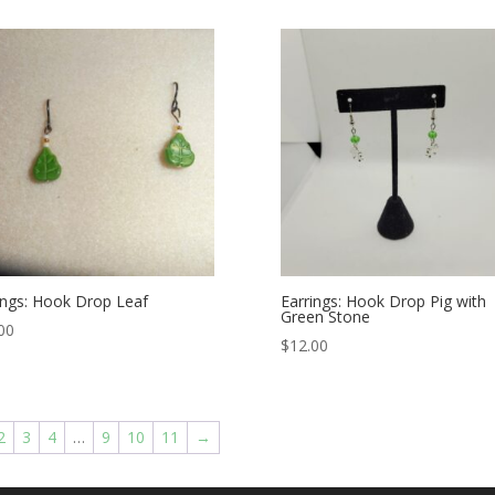
ings: Hook Drop Leaf
Earrings: Hook Drop Pig with
Green Stone
00
$
12.00
2
3
4
…
9
10
11
→