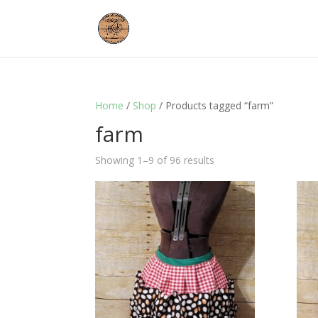
Home
/
Shop
/ Products tagged “farm”
farm
Showing 1–9 of 96 results