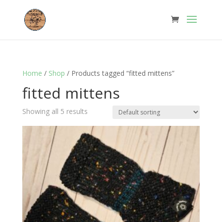
Home
/
Shop
/ Products tagged “fitted mittens”
fitted mittens
Showing all 5 results