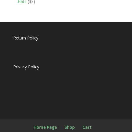
33
Hats
33
products
Return Policy
Privacy Policy
Home Page
Shop
Cart