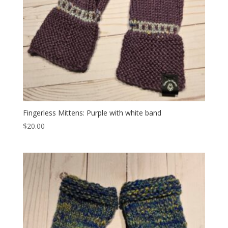
Fingerless Mittens: Purple with white band
$
20.00