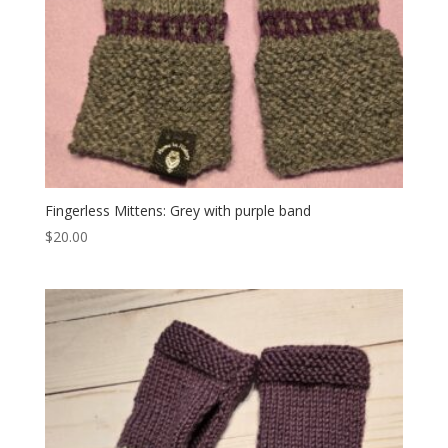
Fingerless Mittens: Grey with purple band
$
20.00