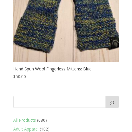
Hand Spun Wool Fingerless Mittens: Blue
$
50.00
680
All Products
680
products
102
Adult Apparel
102