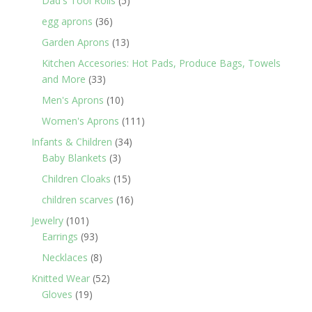
Dad's Tool Rolls
5
products
36
egg aprons
36
products
13
Garden Aprons
13
products
Kitchen Accesories: Hot Pads, Produce Bags, Towels
33
and More
33
products
10
Men's Aprons
10
products
111
Women's Aprons
111
products
34
Infants & Children
34
3
products
Baby Blankets
3
products
15
Children Cloaks
15
products
16
children scarves
16
products
101
Jewelry
101
products
93
Earrings
93
products
8
Necklaces
8
products
52
Knitted Wear
52
19
products
Gloves
19
products