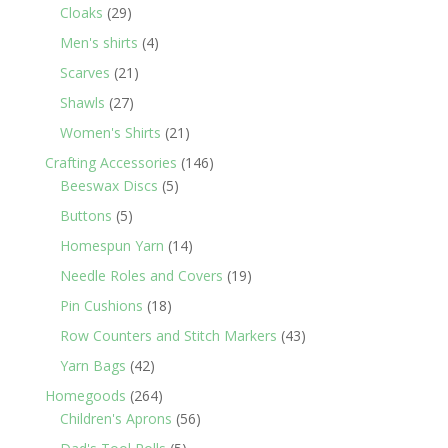
29
products
Cloaks
29
products
4
Men's shirts
4
products
21
Scarves
21
products
27
Shawls
27
products
21
Women's Shirts
21
products
146
Crafting Accessories
146
5
products
Beeswax Discs
5
products
5
Buttons
5
products
14
Homespun Yarn
14
products
19
Needle Roles and Covers
19
products
18
Pin Cushions
18
products
43
Row Counters and Stitch Markers
43
products
42
Yarn Bags
42
products
264
Homegoods
264
products
56
Children's Aprons
56
products
5