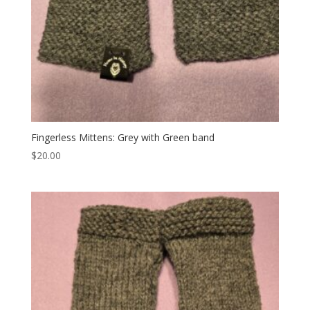
Fingerless Mittens: Grey with Green band
$
20.00