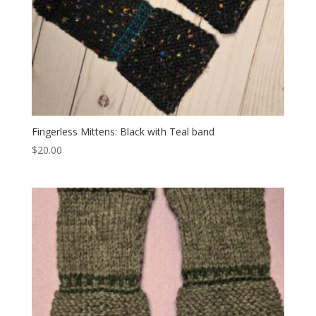
Fingerless Mittens: Black with Teal band
$
20.00