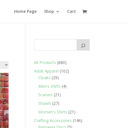
Home Page
Shop
Cart
680
All Products
680
products
102
Adult Apparel
102
29
products
Cloaks
29
products
4
Men's shirts
4
products
21
Scarves
21
products
27
Shawls
27
products
21
Women's Shirts
21
products
146
Crafting Accessories
146
5
products
Beeswax Discs
5