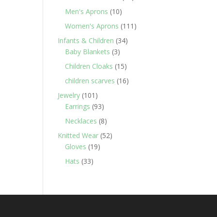
products
10
Men's Aprons
10
products
111
Women's Aprons
111
products
34
Infants & Children
34
3
products
Baby Blankets
3
products
15
Children Cloaks
15
products
16
children scarves
16
products
101
Jewelry
101
products
93
Earrings
93
products
8
Necklaces
8
products
52
Knitted Wear
52
19
products
Gloves
19
products
33
Hats
33
products