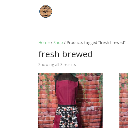
Home
/
Shop
/ Products tagged “fresh brewed”
fresh brewed
Showing all 3 results