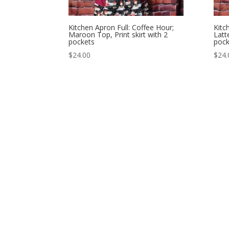
Kitchen Apron Full: Coffee Hour;
Kitc
Maroon Top, Print skirt with 2
Latt
pockets
pock
$
24.00
$
24.