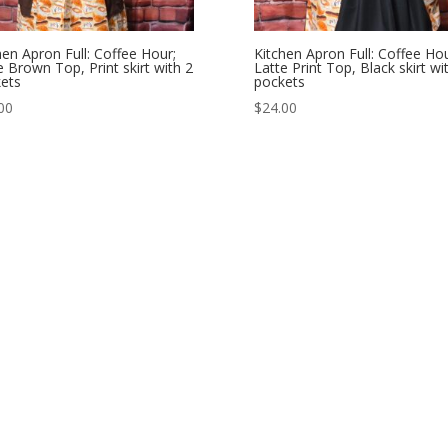
hen Apron Full: Coffee Hour;
Kitchen Apron Full: Coffee Hou
e Brown Top, Print skirt with 2
Latte Print Top, Black skirt wi
ets
pockets
00
$
24.00