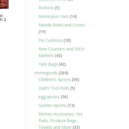
products
5
Buttons
5
products
r;
14
Homespun Yarn
14
th 2
products
Needle Roles and Covers
19
19
products
18
Pin Cushions
18
products
Row Counters and Stitch
43
Markers
43
products
42
Yarn Bags
42
products
264
Homegoods
264
products
56
Children's Aprons
56
products
5
Dad's Tool Rolls
5
products
36
egg aprons
36
products
13
Garden Aprons
13
products
Kitchen Accesories: Hot
Pads, Produce Bags,
33
Towels and More
33