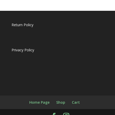
Return Policy
Privacy Policy
Home Page
Shop
Cart