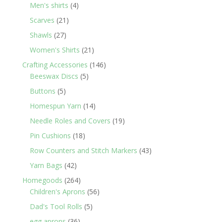
products
4
Men's shirts
4
products
21
Scarves
21
products
27
Shawls
27
products
21
Women's Shirts
21
products
146
Crafting Accessories
146
5
products
Beeswax Discs
5
products
5
Buttons
5
products
14
Homespun Yarn
14
products
19
Needle Roles and Covers
19
products
18
Pin Cushions
18
products
43
Row Counters and Stitch Markers
43
products
42
Yarn Bags
42
products
264
Homegoods
264
products
56
Children's Aprons
56
products
5
Dad's Tool Rolls
5
products
36
egg aprons
36