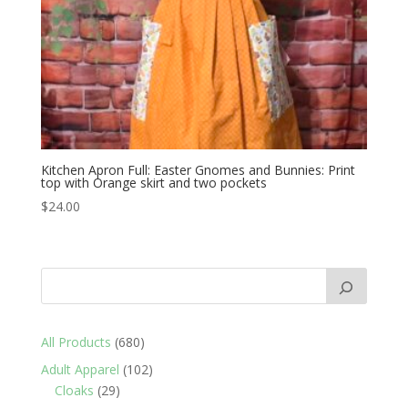
Kitchen Apron Full: Easter Gnomes and Bunnies: Print
top with Orange skirt and two pockets
$
24.00
680
All Products
680
products
102
Adult Apparel
102
29
products
Cloaks
29