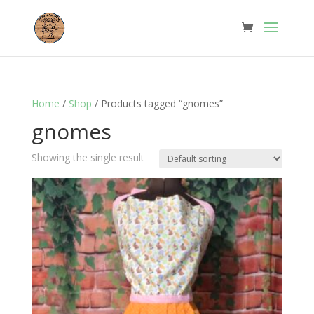
Home
/
Shop
/ Products tagged “gnomes”
gnomes
Showing the single result