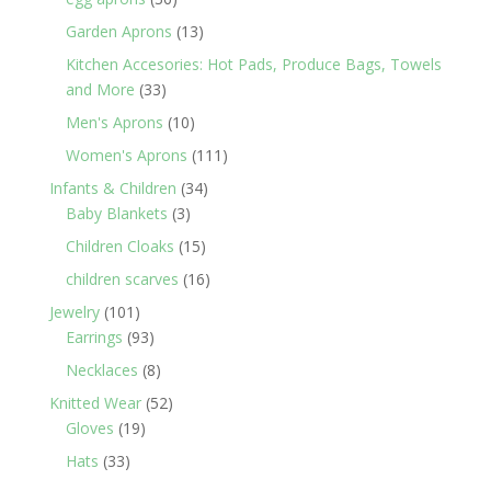
products
13
Garden Aprons
13
products
Kitchen Accesories: Hot Pads, Produce Bags, Towels
33
and More
33
products
10
Men's Aprons
10
products
111
Women's Aprons
111
products
34
Infants & Children
34
3
products
Baby Blankets
3
products
15
Children Cloaks
15
products
16
children scarves
16
products
101
Jewelry
101
products
93
Earrings
93
products
8
Necklaces
8
products
52
Knitted Wear
52
19
products
Gloves
19
products
33
Hats
33
products