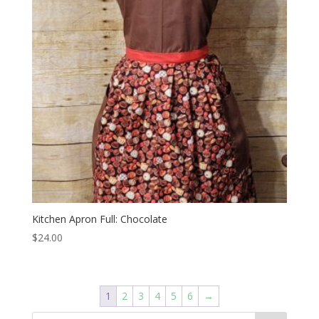
Kitchen Apron Full: Chocolate
$
24.00
1
2
3
4
5
6
→