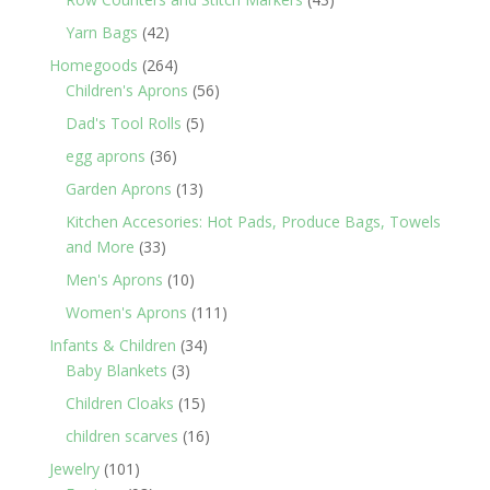
products
42
Yarn Bags
42
products
264
Homegoods
264
products
56
Children's Aprons
56
products
5
Dad's Tool Rolls
5
products
36
egg aprons
36
products
13
Garden Aprons
13
products
Kitchen Accesories: Hot Pads, Produce Bags, Towels
33
and More
33
products
10
Men's Aprons
10
products
111
Women's Aprons
111
products
34
Infants & Children
34
3
products
Baby Blankets
3
products
15
Children Cloaks
15
products
16
children scarves
16
products
101
Jewelry
101