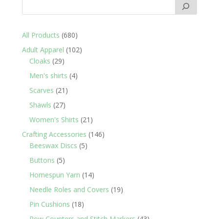
680
All Products
680
products
102
Adult Apparel
102
29
products
Cloaks
29
products
4
Men's shirts
4
products
21
Scarves
21
products
27
Shawls
27
products
21
Women's Shirts
21
products
146
Crafting Accessories
146
5
products
Beeswax Discs
5
products
5
Buttons
5
products
14
Homespun Yarn
14
products
19
Needle Roles and Covers
19
products
18
Pin Cushions
18
products
43
Row Counters and Stitch Markers
43