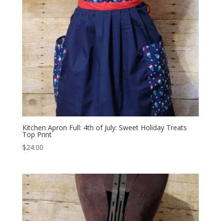
Kitchen Apron Full: 4th of July: Sweet Holiday Treats
Top Print
$
24.00