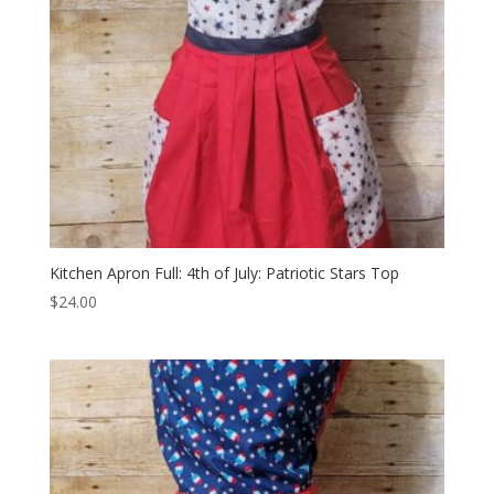
Kitchen Apron Full: 4th of July: Patriotic Stars Top
$
24.00