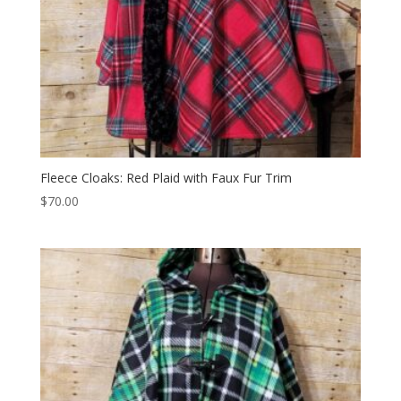
Fleece Cloaks: Red Plaid with Faux Fur Trim
$
70.00