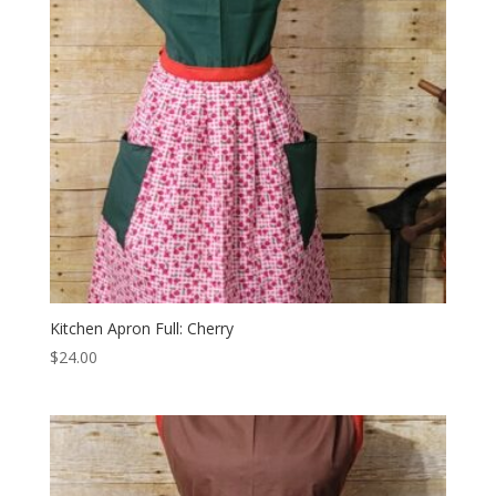
Kitchen Apron Full: Cherry
$
24.00