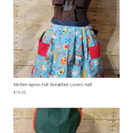
Kitchen Apron Full: Breakfast Lovers Half
$
16.00