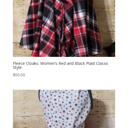
Fleece Cloaks: Women’s Red and Black Plaid Classic
Style
$
60.00