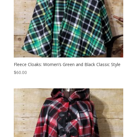
Fleece Cloaks: Women’s Green and Black Classic Style
$
60.00