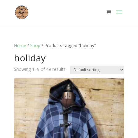
Home
/
Shop
/ Products tagged “holiday”
holiday
Showing 1–9 of 49 results