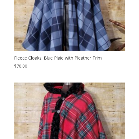
Fleece Cloaks: Blue Plaid with Pleather Trim
$
70.00