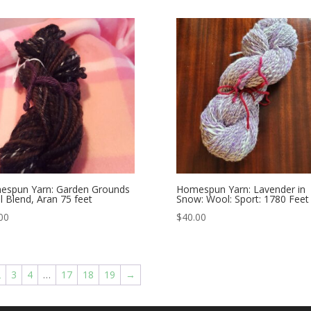
spun Yarn: Garden Grounds
Homespun Yarn: Lavender in
 Blend, Aran 75 feet
Snow: Wool: Sport: 1780 Feet
00
$
40.00
2
3
4
…
17
18
19
→