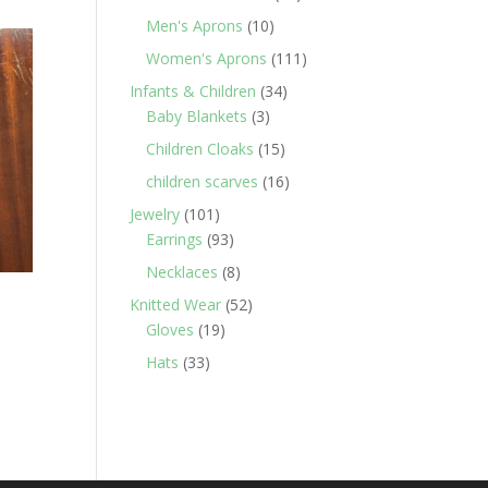
products
10
Men's Aprons
10
products
111
Women's Aprons
111
products
34
Infants & Children
34
3
products
Baby Blankets
3
products
15
Children Cloaks
15
products
16
children scarves
16
products
101
Jewelry
101
products
93
Earrings
93
products
8
Necklaces
8
products
52
Knitted Wear
52
19
products
Gloves
19
products
33
Hats
33
products