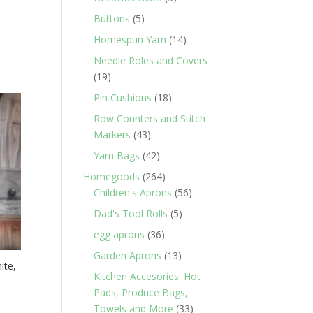
products
5
Buttons
5
products
14
Homespun Yarn
14
products
Needle Roles and Covers
19
19
products
18
Pin Cushions
18
products
Row Counters and Stitch
43
Markers
43
products
42
Yarn Bags
42
products
264
Homegoods
264
products
56
Children's Aprons
56
products
5
Dad's Tool Rolls
5
products
36
egg aprons
36
products
13
Garden Aprons
13
ite,
products
Kitchen Accesories: Hot
Pads, Produce Bags,
33
Towels and More
33