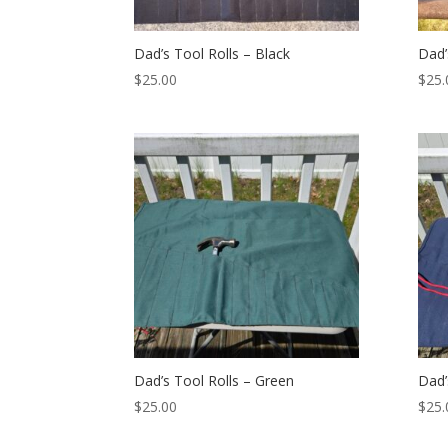
Dad’s Tool Rolls – Black
Dad’
$
25.00
$
25.
Dad’s Tool Rolls – Green
Dad’
$
25.00
$
25.