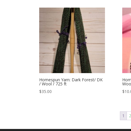
Homespun Yarn: Dark Forest/ DK
Home
/ Wool / 725 ft
Wool
$
35.00
$
10.
1