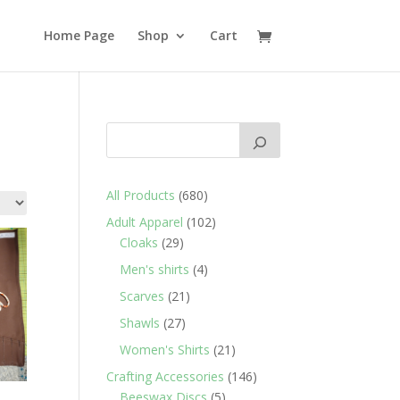
Home Page
Shop
Cart
680
All Products
680
products
102
Adult Apparel
102
29
products
Cloaks
29
products
4
Men's shirts
4
products
21
Scarves
21
products
27
Shawls
27
products
21
Women's Shirts
21
products
146
Crafting Accessories
146
5
products
Beeswax Discs
5