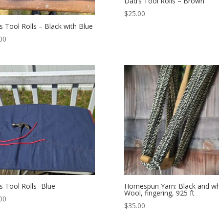
Dad’s Tool Rolls – Brown
$
25.00
s Tool Rolls – Black with Blue
00
s Tool Rolls -Blue
Homespun Yarn: Black and wh
Wool, fingering, 925 ft
00
$
35.00