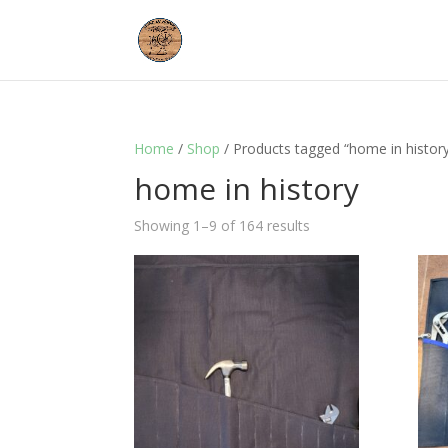
Home
/
Shop
/ Products tagged “home in histor
home in history
Showing 1–9 of 164 results