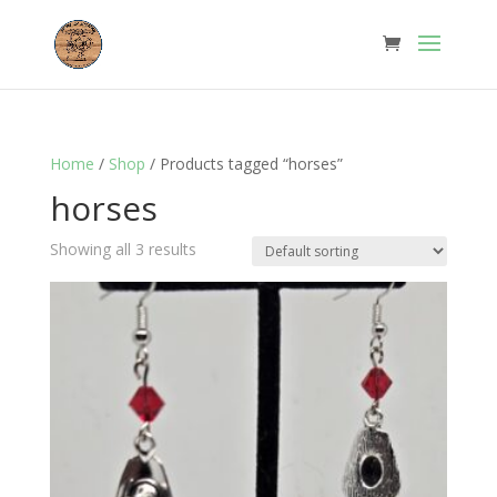
Home
/
Shop
/ Products tagged “horses”
horses
Showing all 3 results