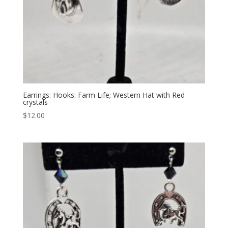
Earrings: Hooks: Farm Life; Western Hat with Red
crystals
$
12.00