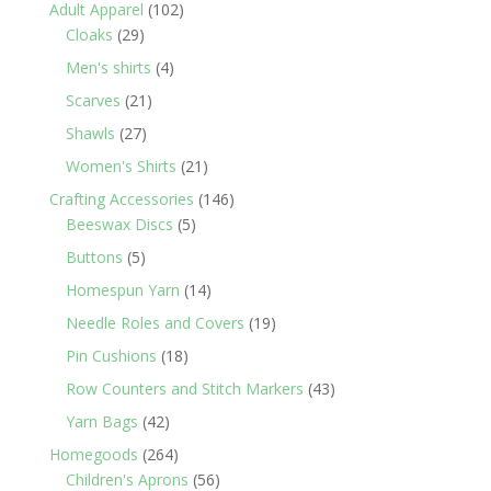
products
102
Adult Apparel
102
29
products
Cloaks
29
products
4
Men's shirts
4
products
21
Scarves
21
products
27
Shawls
27
products
21
Women's Shirts
21
products
146
Crafting Accessories
146
5
products
Beeswax Discs
5
products
5
Buttons
5
products
14
Homespun Yarn
14
products
19
Needle Roles and Covers
19
products
18
Pin Cushions
18
products
43
Row Counters and Stitch Markers
43
products
42
Yarn Bags
42
products
264
Homegoods
264
products
56
Children's Aprons
56