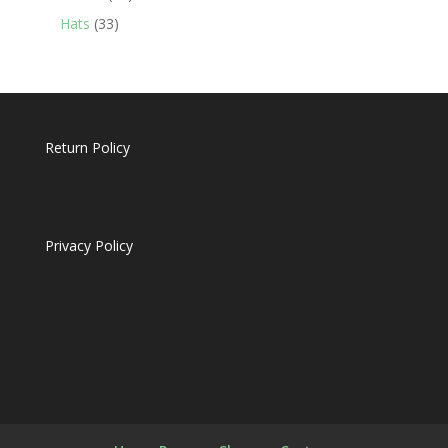
products
33
Hats
33
products
Return Policy
Privacy Policy