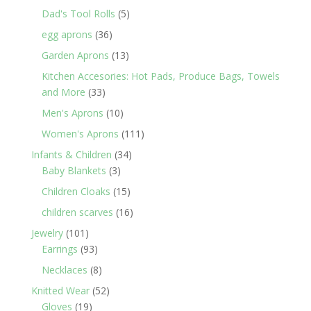
products
5
Dad's Tool Rolls
5
products
36
egg aprons
36
products
13
Garden Aprons
13
products
Kitchen Accesories: Hot Pads, Produce Bags, Towels
33
and More
33
products
10
Men's Aprons
10
products
111
Women's Aprons
111
products
34
Infants & Children
34
3
products
Baby Blankets
3
products
15
Children Cloaks
15
products
16
children scarves
16
products
101
Jewelry
101
products
93
Earrings
93
products
8
Necklaces
8
products
52
Knitted Wear
52
19
products
Gloves
19