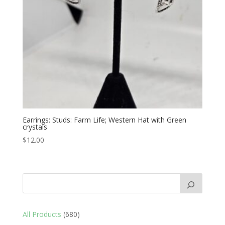
Earrings: Studs: Farm Life; Western Hat with Green
crystals
$
12.00
680
All Products
680