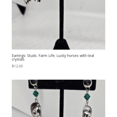
Earrings: Studs: Farm Life; Lucky horses with teal
crystals
$
12.00