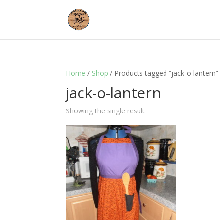
Home
/
Shop
/ Products tagged “jack-o-lantern”
jack-o-lantern
Showing the single result