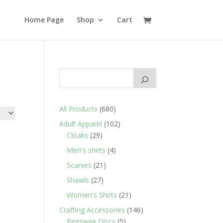
Home Page
Shop
Cart
680
All Products
680
products
102
Adult Apparel
102
29
products
Cloaks
29
products
4
Men's shirts
4
products
21
Scarves
21
products
27
Shawls
27
products
21
Women's Shirts
21
products
146
Crafting Accessories
146
5
products
Beeswax Discs
5