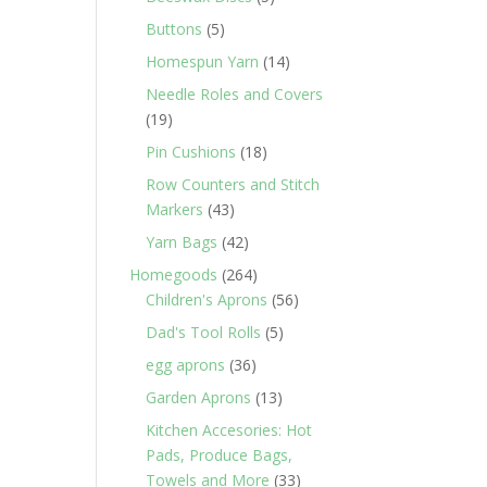
products
5
Buttons
5
products
14
Homespun Yarn
14
products
Needle Roles and Covers
19
19
products
18
Pin Cushions
18
products
Row Counters and Stitch
43
Markers
43
products
42
Yarn Bags
42
products
264
Homegoods
264
products
56
Children's Aprons
56
products
5
Dad's Tool Rolls
5
products
36
egg aprons
36
products
13
Garden Aprons
13
products
Kitchen Accesories: Hot
Pads, Produce Bags,
33
Towels and More
33