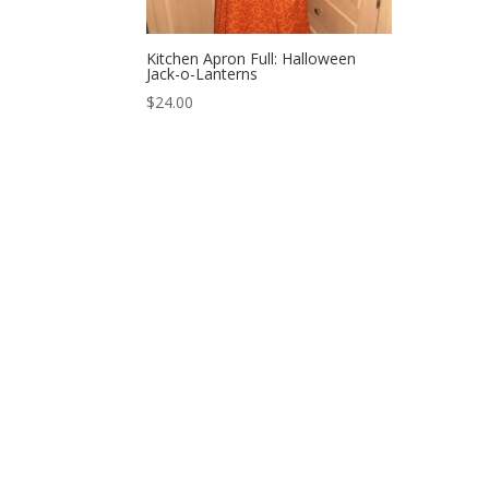
Kitchen Apron Full: Halloween
Jack-o-Lanterns
$
24.00