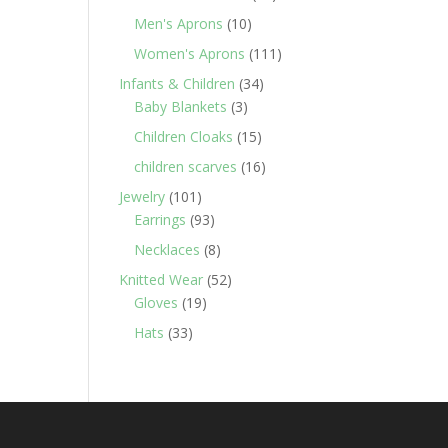
products
10
Men's Aprons
10
products
111
Women's Aprons
111
products
34
Infants & Children
34
3
products
Baby Blankets
3
products
15
Children Cloaks
15
products
16
children scarves
16
products
101
Jewelry
101
products
93
Earrings
93
products
8
Necklaces
8
products
52
Knitted Wear
52
19
products
Gloves
19
products
33
Hats
33
products