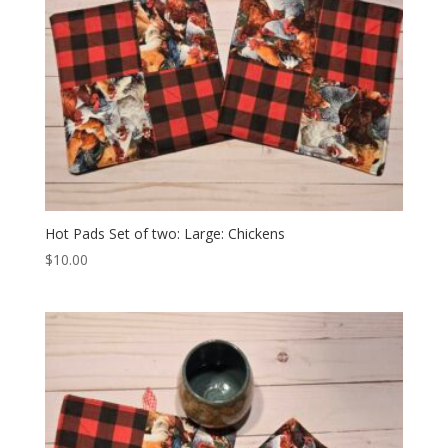
Hot Pads Set of two: Large: Chickens
$
10.00