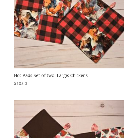
Hot Pads Set of two: Large: Chickens
$
10.00