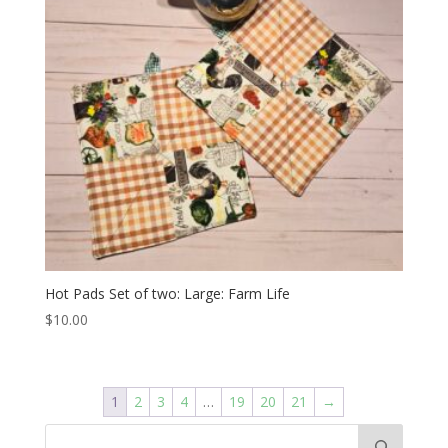
Hot Pads Set of two: Large: Farm Life
$
10.00
1
2
3
4
…
19
20
21
→