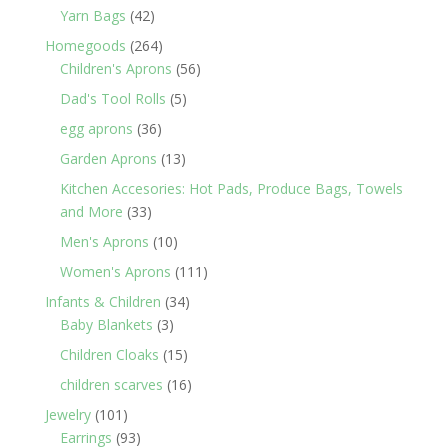
products
42
Yarn Bags
42
products
264
Homegoods
264
products
56
Children's Aprons
56
products
5
Dad's Tool Rolls
5
products
36
egg aprons
36
products
13
Garden Aprons
13
products
Kitchen Accesories: Hot Pads, Produce Bags, Towels
33
and More
33
products
10
Men's Aprons
10
products
111
Women's Aprons
111
products
34
Infants & Children
34
3
products
Baby Blankets
3
products
15
Children Cloaks
15
products
16
children scarves
16
products
101
Jewelry
101
products
93
Earrings
93