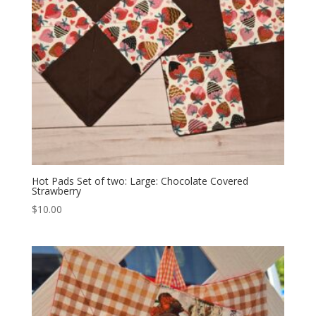
Hot Pads Set of two: Large: Chocolate Covered
Strawberry
$
10.00