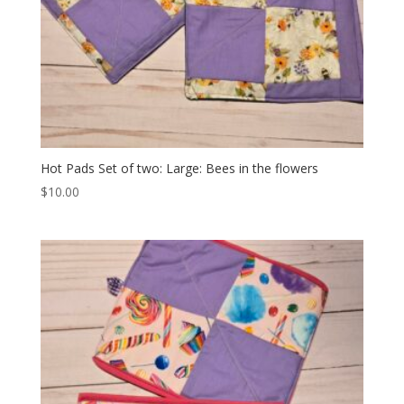
Hot Pads Set of two: Large: Bees in the flowers
$
10.00