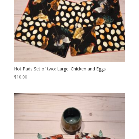
Hot Pads Set of two: Large: Chicken and Eggs
$
10.00