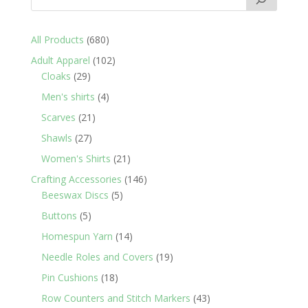
680
All Products
680
products
102
Adult Apparel
102
29
products
Cloaks
29
products
4
Men's shirts
4
products
21
Scarves
21
products
27
Shawls
27
products
21
Women's Shirts
21
products
146
Crafting Accessories
146
5
products
Beeswax Discs
5
products
5
Buttons
5
products
14
Homespun Yarn
14
products
19
Needle Roles and Covers
19
products
18
Pin Cushions
18
products
43
Row Counters and Stitch Markers
43