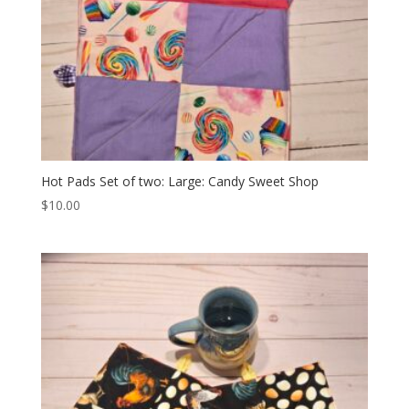
Hot Pads Set of two: Large: Candy Sweet Shop
$
10.00