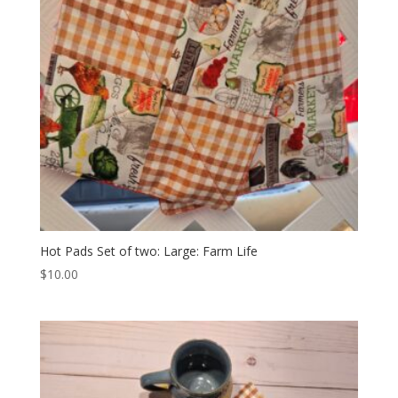
Hot Pads Set of two: Large: Farm Life
$
10.00