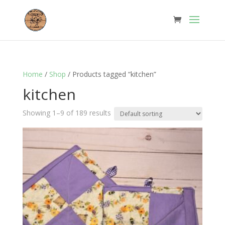
Home
/
Shop
/ Products tagged “kitchen”
kitchen
Showing 1–9 of 189 results