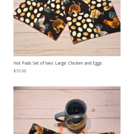
Hot Pads Set of two: Large: Chicken and Eggs
$
10.00