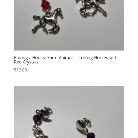
Earrings: Hooks: Farm Animals: Trotting Horses with
Red Crystals
$
12.00