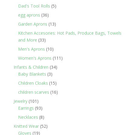
products
5
Dad's Tool Rolls
5
products
36
egg aprons
36
products
13
Garden Aprons
13
products
Kitchen Accesories: Hot Pads, Produce Bags, Towels
33
and More
33
products
10
Men's Aprons
10
products
111
Women's Aprons
111
products
34
Infants & Children
34
3
products
Baby Blankets
3
products
15
Children Cloaks
15
products
16
children scarves
16
products
101
Jewelry
101
products
93
Earrings
93
products
8
Necklaces
8
products
52
Knitted Wear
52
19
products
Gloves
19