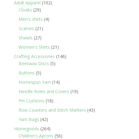
products
102
Adult Apparel
102
29
products
Cloaks
29
products
4
Men's shirts
4
products
21
Scarves
21
products
27
Shawls
27
products
21
Women's Shirts
21
products
146
Crafting Accessories
146
5
products
Beeswax Discs
5
products
5
Buttons
5
products
14
Homespun Yarn
14
products
19
Needle Roles and Covers
19
products
18
Pin Cushions
18
products
43
Row Counters and Stitch Markers
43
products
42
Yarn Bags
42
products
264
Homegoods
264
products
56
Children's Aprons
56