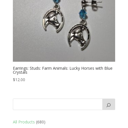
Earrings: Studs: Farm Animals: Lucky Horses with Blue
Crystals
$
12.00
680
All Products
680