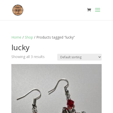
Home
/
Shop
/ Products tagged “lucky”
lucky
Showing all 3 results