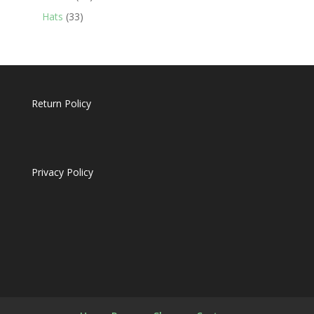
products
33
Hats
33
products
Return Policy
Privacy Policy