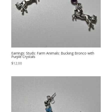
Earrings: Studs: Farm Animals: Bucking Bronco with
Purple Crystals
$
12.00