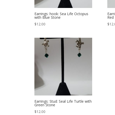
Earrings: hook: Sea Life Octopus
Earr
with Blue Stone
Red 
$
12.00
$
12.
Earrings: Stud: Seal Life Turtle with
Green Stone
$
12.00