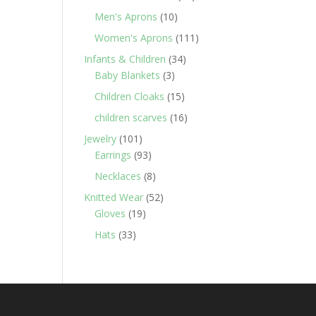
products
10
Men's Aprons
10
products
111
Women's Aprons
111
products
34
Infants & Children
34
3
products
Baby Blankets
3
products
15
Children Cloaks
15
products
16
children scarves
16
products
101
Jewelry
101
products
93
Earrings
93
products
8
Necklaces
8
products
52
Knitted Wear
52
19
products
Gloves
19
products
33
Hats
33
products