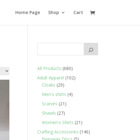
Home Page
Shop
Cart
680
All Products
680
products
102
Adult Apparel
102
29
products
Cloaks
29
products
4
Men's shirts
4
products
21
Scarves
21
products
27
Shawls
27
products
21
Women's Shirts
21
products
146
Crafting Accessories
146
5
products
Beeswax Discs
5