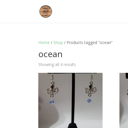
Home
/
Shop
/ Products tagged “ocean”
ocean
Showing all 4 results