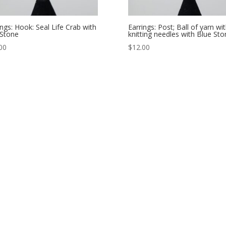
ings: Hook: Seal Life Crab with
Earrings: Post; Ball of yarn wi
Stone
knitting needles with Blue Sto
00
$
12.00