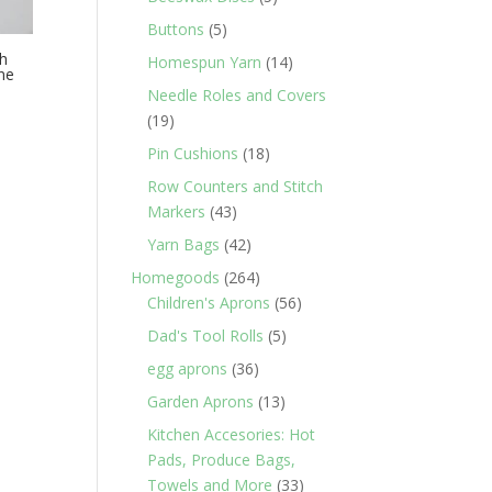
products
5
Buttons
5
products
th
14
Homespun Yarn
14
ne
products
Needle Roles and Covers
19
19
products
18
Pin Cushions
18
products
Row Counters and Stitch
43
Markers
43
products
42
Yarn Bags
42
products
264
Homegoods
264
products
56
Children's Aprons
56
products
5
Dad's Tool Rolls
5
products
36
egg aprons
36
products
13
Garden Aprons
13
products
Kitchen Accesories: Hot
Pads, Produce Bags,
33
Towels and More
33