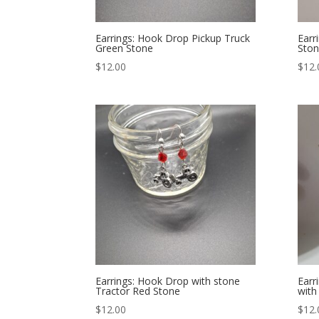
Earrings: Hook Drop Pickup Truck
Earr
Green Stone
Ston
$
12.00
$
12.
Earrings: Hook Drop with stone
Earr
Tractor Red Stone
with
$
12.00
$
12.