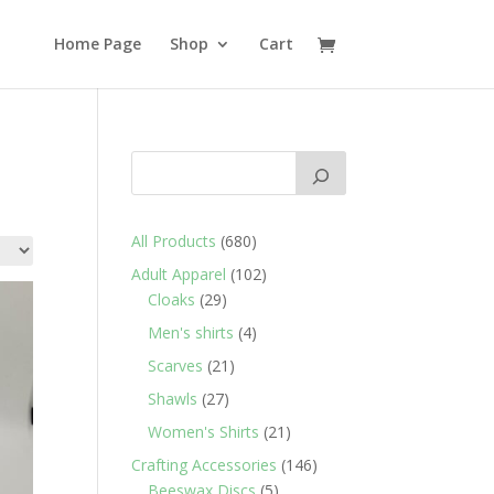
Home Page
Shop
Cart
680
All Products
680
products
102
Adult Apparel
102
29
products
Cloaks
29
products
4
Men's shirts
4
products
21
Scarves
21
products
27
Shawls
27
products
21
Women's Shirts
21
products
146
Crafting Accessories
146
5
products
Beeswax Discs
5