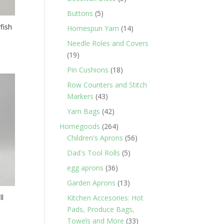
products
5
Buttons
5
products
fish
14
Homespun Yarn
14
products
Needle Roles and Covers
19
19
products
18
Pin Cushions
18
products
Row Counters and Stitch
43
Markers
43
products
42
Yarn Bags
42
products
264
Homegoods
264
products
56
Children's Aprons
56
products
5
Dad's Tool Rolls
5
products
36
egg aprons
36
products
13
Garden Aprons
13
products
ll
Kitchen Accesories: Hot
Pads, Produce Bags,
33
Towels and More
33