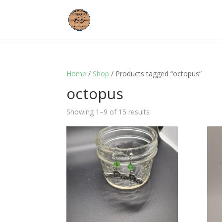
Home
/
Shop
/ Products tagged “octopus”
octopus
Showing 1–9 of 15 results