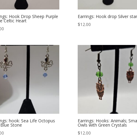
ings: Hook Drop Sheep Purple
Earrings: Hook drop Silver star
e Celtic Heart
$
12.00
00
ings: hook: Sea Life Octopus
Earrings: Hooks: Animals; Sma
 Blue Stone
Owls with Green Crystals
00
$
12.00