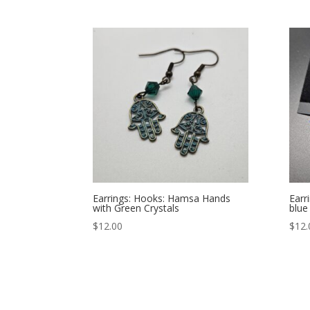
Earrings: Hooks: Hamsa Hands
Earr
with Green Crystals
blue
$
12.00
$
12.