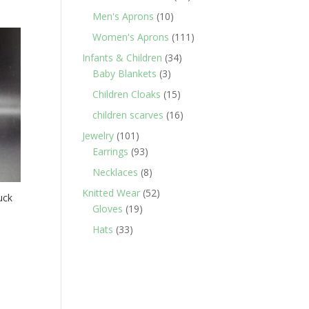
products
10
Men's Aprons
10
products
111
Women's Aprons
111
products
34
Infants & Children
34
3
products
Baby Blankets
3
products
15
Children Cloaks
15
products
16
children scarves
16
products
101
Jewelry
101
products
93
Earrings
93
products
8
Necklaces
8
products
52
Knitted Wear
52
uck
19
products
Gloves
19
products
33
Hats
33
products