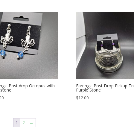
ings: Post drop Octopus with
Earrings: Post Drop Pickup Tr
 stone
Purple Stone
00
$
12.00
1
2
→