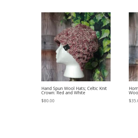
Hand Spun Wool Hats; Celtic Knit
Home
Crown: Red and White
Wool
$
80.00
$
35.