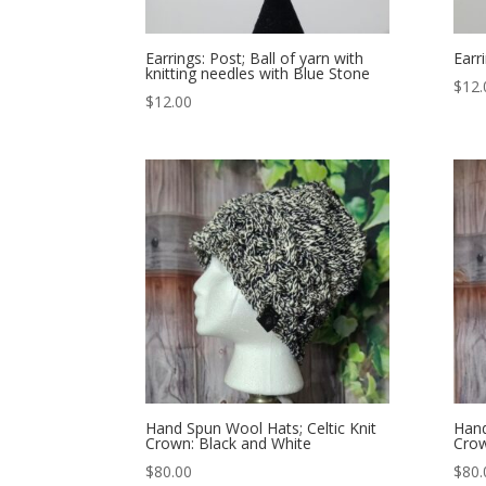
Earrings: Post; Ball of yarn with
Earr
knitting needles with Blue Stone
$
12.
$
12.00
Hand Spun Wool Hats; Celtic Knit
Hand
Crown: Black and White
Crow
$
80.00
$
80.