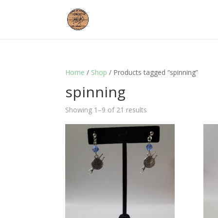
Home
/
Shop
/ Products tagged “spinning”
spinning
Showing 1–9 of 21 results