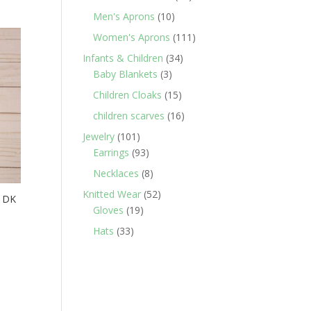
products
10
Men's Aprons
10
products
111
Women's Aprons
111
products
34
Infants & Children
34
3
products
Baby Blankets
3
products
15
Children Cloaks
15
products
16
children scarves
16
products
101
Jewelry
101
products
93
Earrings
93
products
8
Necklaces
8
products
52
Knitted Wear
52
/ DK
19
products
Gloves
19
products
33
Hats
33
products