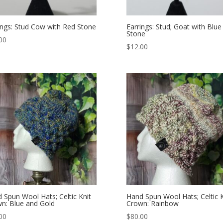
ings: Stud Cow with Red Stone
Earrings: Stud; Goat with Blue
Stone
00
$
12.00
 Spun Wool Hats; Celtic Knit
Hand Spun Wool Hats; Celtic K
n: Blue and Gold
Crown: Rainbow
00
$
80.00