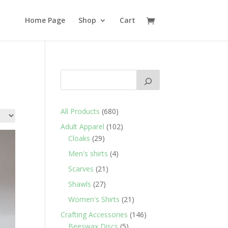
Home Page
Shop
Cart
680
All Products
680
products
102
Adult Apparel
102
29
products
Cloaks
29
products
4
Men's shirts
4
products
21
Scarves
21
products
27
Shawls
27
products
21
Women's Shirts
21
products
146
Crafting Accessories
146
5
products
Beeswax Discs
5