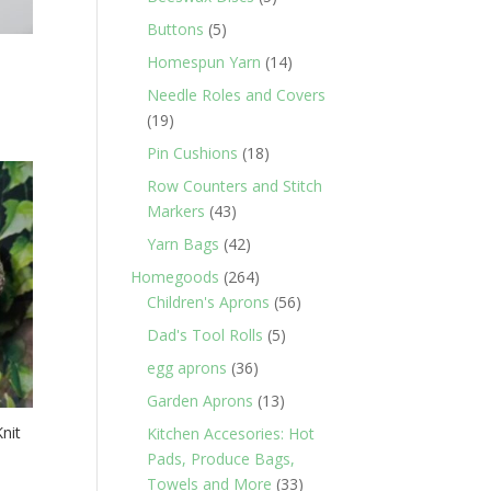
products
5
Buttons
5
products
14
Homespun Yarn
14
products
Needle Roles and Covers
19
19
products
18
Pin Cushions
18
products
Row Counters and Stitch
43
Markers
43
products
42
Yarn Bags
42
products
264
Homegoods
264
products
56
Children's Aprons
56
products
5
Dad's Tool Rolls
5
products
36
egg aprons
36
products
13
Garden Aprons
13
products
nit
Kitchen Accesories: Hot
Pads, Produce Bags,
33
Towels and More
33