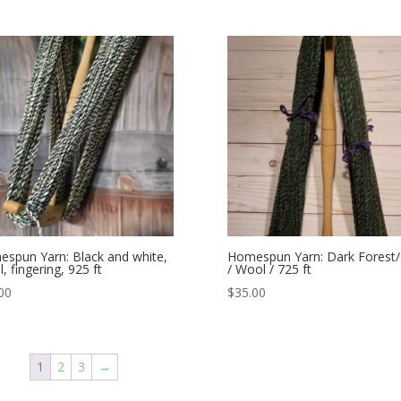
spun Yarn: Black and white,
Homespun Yarn: Dark Forest
, fingering, 925 ft
/ Wool / 725 ft
00
$
35.00
1
2
3
→