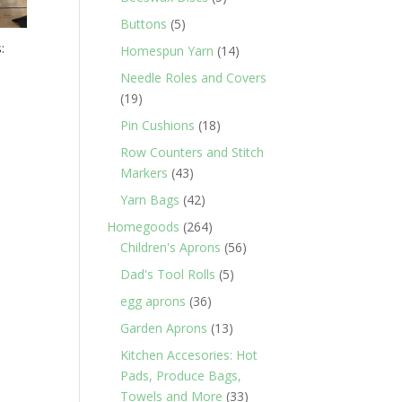
products
5
Buttons
5
products
:
14
Homespun Yarn
14
products
Needle Roles and Covers
19
19
products
18
Pin Cushions
18
products
Row Counters and Stitch
43
Markers
43
products
42
Yarn Bags
42
products
264
Homegoods
264
products
56
Children's Aprons
56
products
5
Dad's Tool Rolls
5
products
36
egg aprons
36
products
13
Garden Aprons
13
products
Kitchen Accesories: Hot
Pads, Produce Bags,
33
Towels and More
33