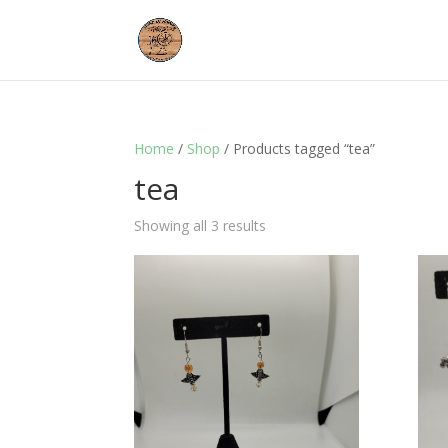
Home
/
Shop
/ Products tagged “tea”
tea
Showing all 3 results