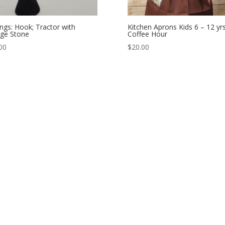
ings: Hook; Tractor with
Kitchen Aprons Kids 6 – 12 yrs
ge Stone
Coffee Hour
00
$
20.00