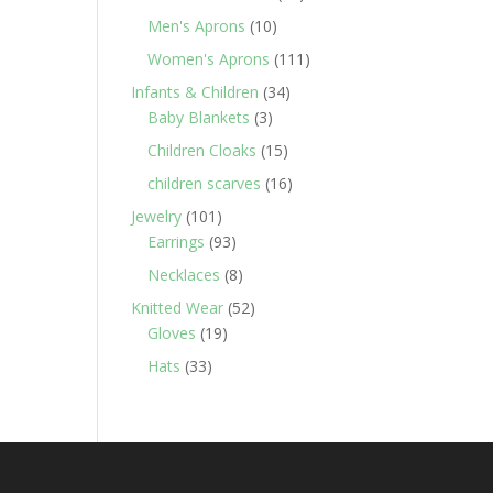
products
10
Men's Aprons
10
products
111
Women's Aprons
111
products
34
Infants & Children
34
3
products
Baby Blankets
3
products
15
Children Cloaks
15
products
16
children scarves
16
products
101
Jewelry
101
products
93
Earrings
93
products
8
Necklaces
8
products
52
Knitted Wear
52
19
products
Gloves
19
products
33
Hats
33
products