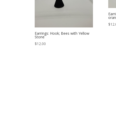
Earr
oran
$
12.
Earrings: Hook; Bees with Yellow
Stone
$
12.00