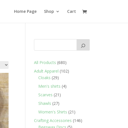
Home Page
Shop
Cart
680
All Products
680
products
102
Adult Apparel
102
29
products
Cloaks
29
products
4
Men's shirts
4
products
21
Scarves
21
products
27
Shawls
27
products
21
Women's Shirts
21
products
146
Crafting Accessories
146
5
products
Beeswax Discs
5