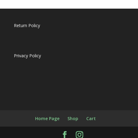
Return Policy
Privacy Policy
Home Page
Shop
Cart