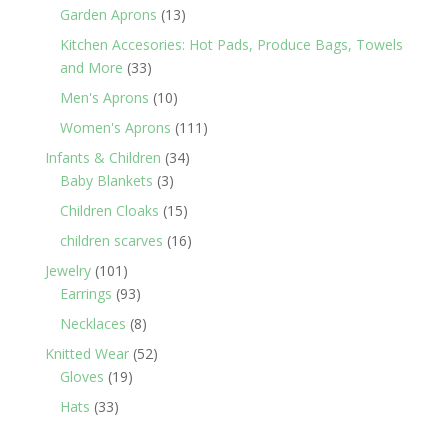
products
13
Garden Aprons
13
products
Kitchen Accesories: Hot Pads, Produce Bags, Towels
33
and More
33
products
10
Men's Aprons
10
products
111
Women's Aprons
111
products
34
Infants & Children
34
3
products
Baby Blankets
3
products
15
Children Cloaks
15
products
16
children scarves
16
products
101
Jewelry
101
products
93
Earrings
93
products
8
Necklaces
8
products
52
Knitted Wear
52
19
products
Gloves
19
products
33
Hats
33
products