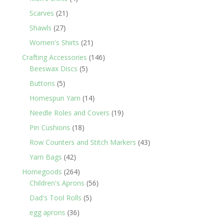
products
21
Scarves
21
products
27
Shawls
27
products
21
Women's Shirts
21
products
146
Crafting Accessories
146
5
products
Beeswax Discs
5
products
5
Buttons
5
products
14
Homespun Yarn
14
products
19
Needle Roles and Covers
19
products
18
Pin Cushions
18
products
43
Row Counters and Stitch Markers
43
products
42
Yarn Bags
42
products
264
Homegoods
264
products
56
Children's Aprons
56
products
5
Dad's Tool Rolls
5
products
36
egg aprons
36