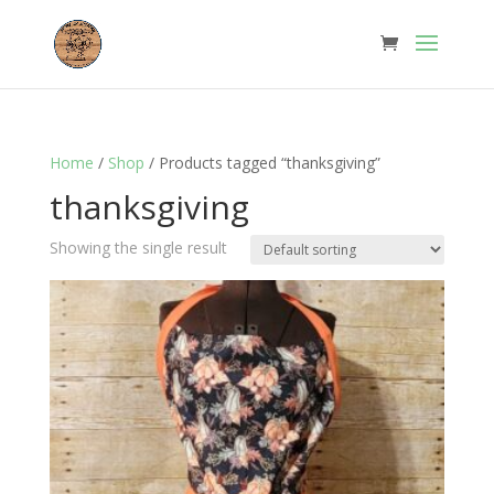
Home
/
Shop
/ Products tagged “thanksgiving”
thanksgiving
Showing the single result