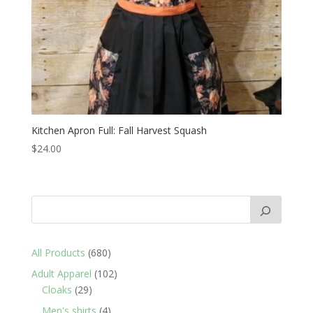
Kitchen Apron Full: Fall Harvest Squash
$
24.00
680
All Products
680
products
102
Adult Apparel
102
29
products
Cloaks
29
products
4
Men's shirts
4