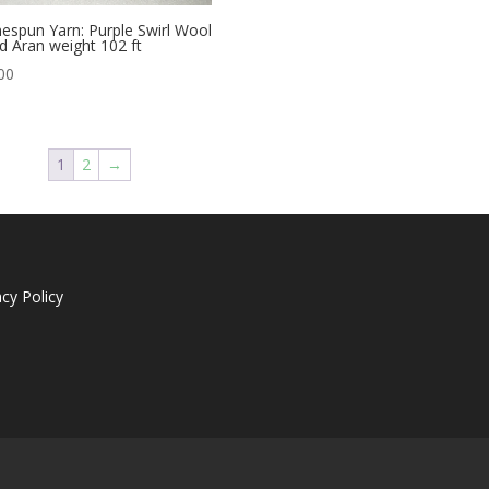
spun Yarn: Purple Swirl Wool
d Aran weight 102 ft
00
1
2
→
acy Policy