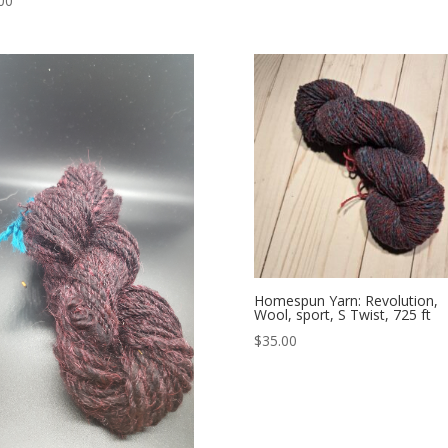
00
Homespun Yarn: Revolution,
Wool, sport, S Twist, 725 ft
$
35.00