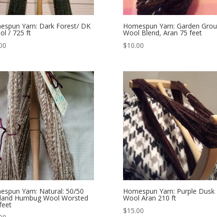
spun Yarn: Dark Forest/ DK
Homespun Yarn: Garden Gro
ol / 725 ft
Wool Blend, Aran 75 feet
00
$
10.00
spun Yarn: Natural: 50/50
Homespun Yarn: Purple Dusk
tland Humbug Wool Worsted
Wool Aran 210 ft
feet
$
15.00