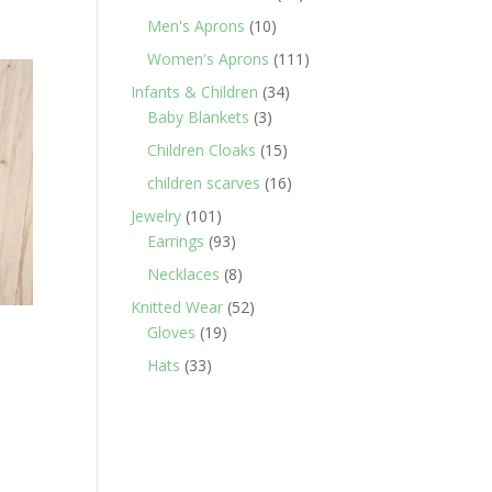
products
10
Men's Aprons
10
products
111
Women's Aprons
111
products
34
Infants & Children
34
3
products
Baby Blankets
3
products
15
Children Cloaks
15
products
16
children scarves
16
products
101
Jewelry
101
products
93
Earrings
93
products
8
Necklaces
8
products
52
Knitted Wear
52
19
products
Gloves
19
products
33
Hats
33
products