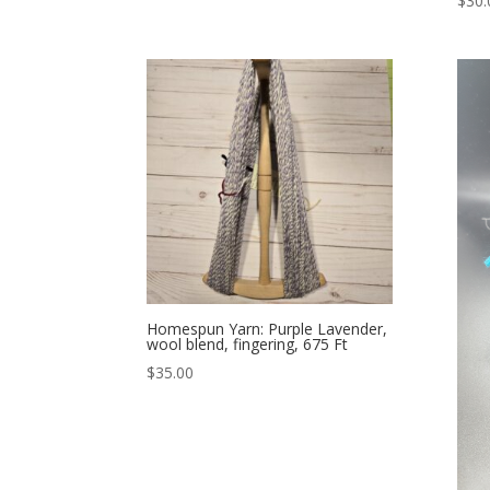
$
30.
Homespun Yarn: Purple Lavender,
wool blend, fingering, 675 Ft
$
35.00