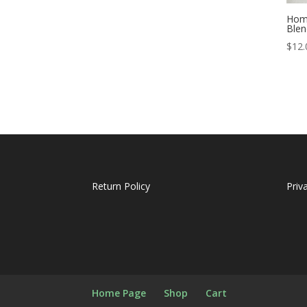
Home
Blen
$
12.
Return Policy
Priv
Home Page
Shop
Cart