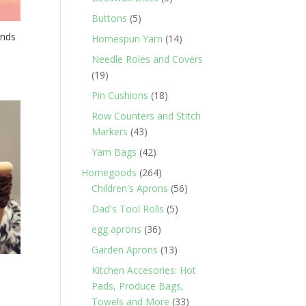
products
5
Buttons
5
products
unds
14
Homespun Yarn
14
products
Needle Roles and Covers
19
19
products
18
Pin Cushions
18
products
Row Counters and Stitch
43
Markers
43
products
42
Yarn Bags
42
products
264
Homegoods
264
products
56
Children's Aprons
56
products
5
Dad's Tool Rolls
5
products
36
egg aprons
36
products
13
Garden Aprons
13
products
Kitchen Accesories: Hot
Pads, Produce Bags,
33
Towels and More
33