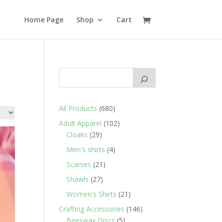
Home Page
Shop
Cart
680
All Products
680
products
102
Adult Apparel
102
29
products
Cloaks
29
products
4
Men's shirts
4
products
21
Scarves
21
products
27
Shawls
27
products
21
Women's Shirts
21
products
146
Crafting Accessories
146
5
products
Beeswax Discs
5