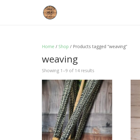
Home
/
Shop
/ Products tagged “weaving”
weaving
Showing 1–9 of 14 results