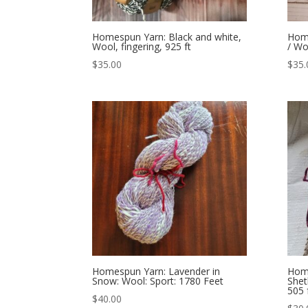
Homespun Yarn: Black and white,
Home
Wool, fingering, 925 ft
/ Wo
$
35.00
$
35.
Homespun Yarn: Lavender in
Home
Snow: Wool: Sport: 1780 Feet
She
505 
$
40.00