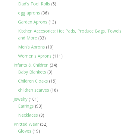
products
5
Dad's Tool Rolls
5
products
36
egg aprons
36
products
13
Garden Aprons
13
products
Kitchen Accesories: Hot Pads, Produce Bags, Towels
33
and More
33
products
10
Men's Aprons
10
products
111
Women's Aprons
111
products
34
Infants & Children
34
3
products
Baby Blankets
3
products
15
Children Cloaks
15
products
16
children scarves
16
products
101
Jewelry
101
products
93
Earrings
93
products
8
Necklaces
8
products
52
Knitted Wear
52
19
products
Gloves
19