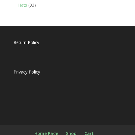
products
33
Hats
33
products
Return Policy
Privacy Policy
Home Page
Shop
Cart