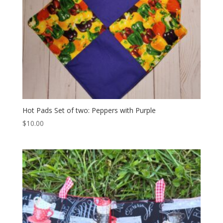
Hot Pads Set of two: Peppers with Purple
$
10.00