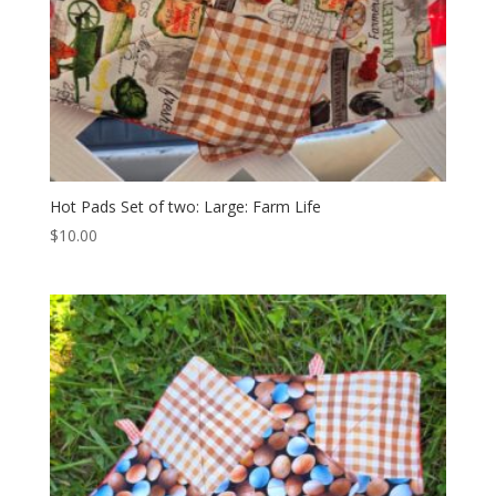
Hot Pads Set of two: Large: Farm Life
$
10.00