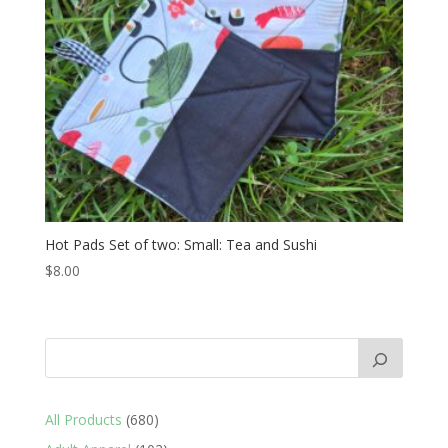
Hot Pads Set of two: Small: Tea and Sushi
$
8.00
680
All Products
680
products