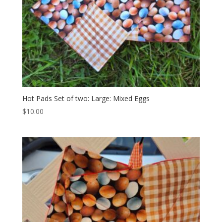
Hot Pads Set of two: Large: Mixed Eggs
$
10.00