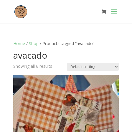
Home
/
Shop
/ Products tagged “avacado”
avacado
Showing all 6 results