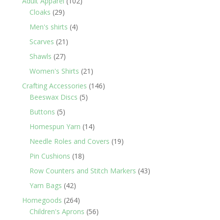
102
Adult Apparel
102
29
products
Cloaks
29
products
4
Men's shirts
4
products
21
Scarves
21
products
27
Shawls
27
products
21
Women's Shirts
21
products
146
Crafting Accessories
146
5
products
Beeswax Discs
5
products
5
Buttons
5
products
14
Homespun Yarn
14
products
19
Needle Roles and Covers
19
products
18
Pin Cushions
18
products
43
Row Counters and Stitch Markers
43
products
42
Yarn Bags
42
products
264
Homegoods
264
products
56
Children's Aprons
56