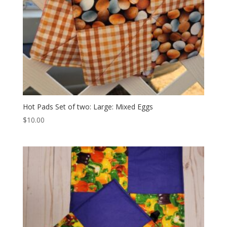
Hot Pads Set of two: Large: Mixed Eggs
$
10.00