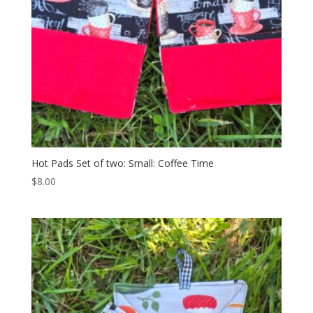
Hot Pads Set of two: Small: Coffee Time
$
8.00