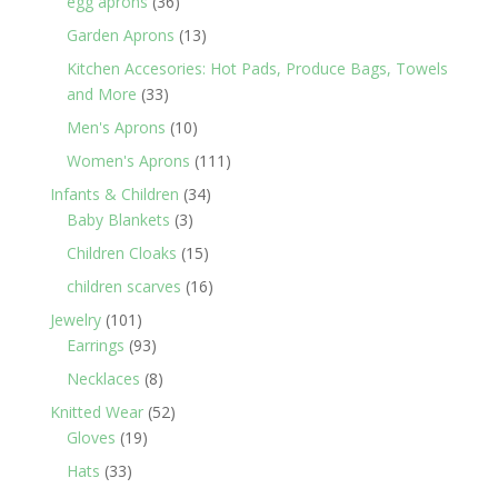
36
egg aprons
36
products
13
Garden Aprons
13
products
Kitchen Accesories: Hot Pads, Produce Bags, Towels
33
and More
33
products
10
Men's Aprons
10
products
111
Women's Aprons
111
products
34
Infants & Children
34
3
products
Baby Blankets
3
products
15
Children Cloaks
15
products
16
children scarves
16
products
101
Jewelry
101
products
93
Earrings
93
products
8
Necklaces
8
products
52
Knitted Wear
52
19
products
Gloves
19
products
33
Hats
33
products