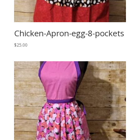
Chicken-Apron-egg-8-pockets
$
25.00