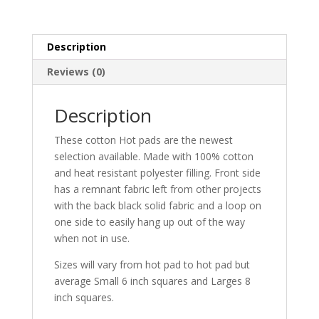
Description
Reviews (0)
Description
These cotton Hot pads are the newest
selection available. Made with 100% cotton
and heat resistant polyester filling. Front side
has a remnant fabric left from other projects
with the back black solid fabric and a loop on
one side to easily hang up out of the way
when not in use.
Sizes will vary from hot pad to hot pad but
average Small 6 inch squares and Larges 8
inch squares.