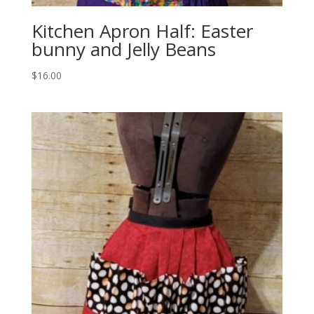
Kitchen Apron Half: Easter
bunny and Jelly Beans
$
16.00