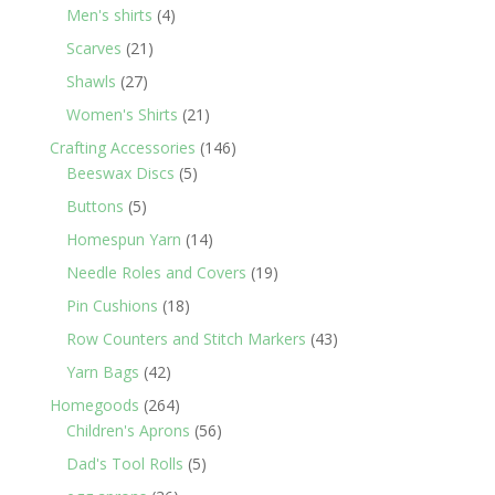
products
4
Men's shirts
4
products
21
Scarves
21
products
27
Shawls
27
products
21
Women's Shirts
21
products
146
Crafting Accessories
146
5
products
Beeswax Discs
5
products
5
Buttons
5
products
14
Homespun Yarn
14
products
19
Needle Roles and Covers
19
products
18
Pin Cushions
18
products
43
Row Counters and Stitch Markers
43
products
42
Yarn Bags
42
products
264
Homegoods
264
products
56
Children's Aprons
56
products
5
Dad's Tool Rolls
5
products