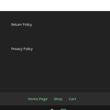
Return Policy
Privacy Policy
Home Page
Shop
Cart