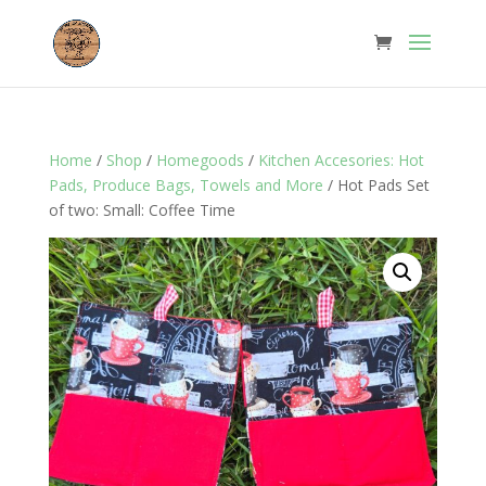
Home
/
Shop
/
Homegoods
/
Kitchen Accesories: Hot
Pads, Produce Bags, Towels and More
/ Hot Pads Set
of two: Small: Coffee Time