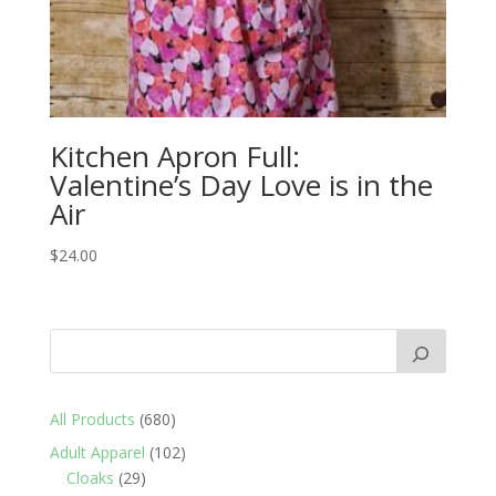
Kitchen Apron Full:
Valentine’s Day Love is in the
Air
$
24.00
680
All Products
680
products
102
Adult Apparel
102
29
products
Cloaks
29