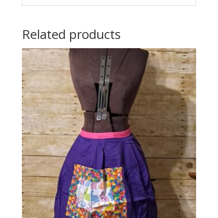
Related products