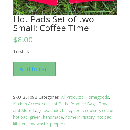
Hot Pads Set of two:
Small: Coffee Time
$
8.00
1 in stock
Hot
Add to cart
Pads
Set
of
two:
SKU:
25109B
Categories:
All Products
,
Homegoods
,
Small:
Kitchen Accesories: Hot Pads, Produce Bags, Towels
Coffee
and More
Tags:
avacado
,
bake
,
cook
,
cooking
,
cotton
Time
hot pad
,
green
,
handmade
,
home in history
,
hot pad
,
quantity
kitchen
,
low waste
,
peppers