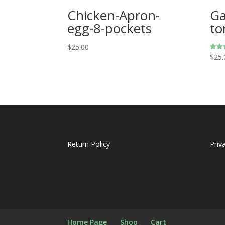
Chicken-Apron-
Ga
egg-8-pockets
to
$
25.00
$
25.
Rated
5.00
out o
Return Policy
Priv
Home Page
Shop
Cart