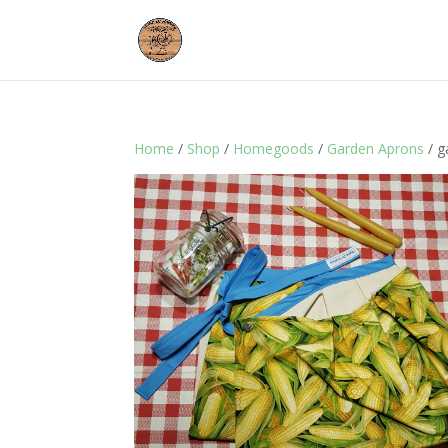
Home
/
Shop
/
Homegoods
/
Garden Aprons
/ g