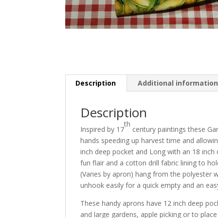
Description
Additional informatio
Description
th
Inspired by 17
century paintings these Ga
hands speeding up harvest time and allowing
inch deep pocket and Long with an 18 inch
fun flair and a cotton drill fabric lining to
(Varies by apron) hang from the polyester 
unhook easily for a quick empty and an eas
These handy aprons have 12 inch deep pocket
and large gardens, apple picking or to place