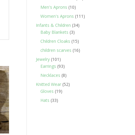
products
10
Men's Aprons
10
products
111
Women's Aprons
111
products
34
Infants & Children
34
3
products
Baby Blankets
3
products
15
Children Cloaks
15
products
16
children scarves
16
products
101
Jewelry
101
products
93
Earrings
93
products
8
Necklaces
8
products
52
Knitted Wear
52
19
products
Gloves
19
products
33
Hats
33
products