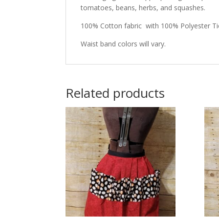
tomatoes, beans, herbs, and squashes.
100% Cotton fabric with 100% Polyester Tie
Waist band colors will vary.
Related products