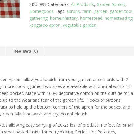
SKU:
993
Categories:
All Products
,
Garden Aprons
,
Homegoods
Tags:
aprons
,
farm
,
garden
,
garden tool
,
gathering
,
homeinhistory
,
homestead
,
homesteading
,
kangaroo apron
,
vegetable garden
n
Reviews (0)
rden Aprons allow you to pick from your garden or orchards with 2
 more cooking time. Two sizes are available with original with a 12
 deep pocket. Made with 100% decorative cotton on the outside for a
 hold up to the wear and tear of the garden life. Hooks or buttons
waist to hold up the bottom corners of the apron for the pocket and
y clean. Machine wash and dry, do not bleach.
s allowing easy carrying of 20-25 lbs. of produce. Perfect for small
 a small basket inside for berry picking. Perfect for Potatoes,