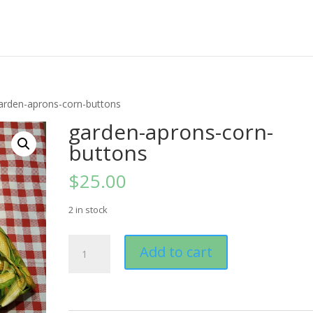
arden-aprons-corn-buttons
garden-aprons-corn-
buttons
$
25.00
2 in stock
garden-
Add to cart
aprons-
corn-
buttons
quantity