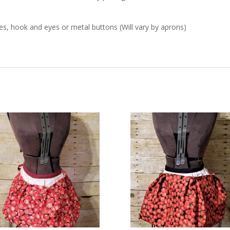
s, hook and eyes or metal buttons (Will vary by aprons)