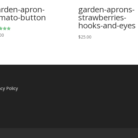
rden-apron-
garden-aprons-
mato-button
strawberries-
hooks-and-eyes
00
$
25.00
f 5
acy Policy