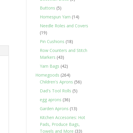
products
5
Buttons
5
products
14
Homespun Yarn
14
products
Needle Roles and Covers
19
19
products
18
Pin Cushions
18
products
Row Counters and Stitch
43
Markers
43
products
42
Yarn Bags
42
products
264
Homegoods
264
products
56
Children's Aprons
56
products
5
Dad's Tool Rolls
5
products
36
egg aprons
36
products
13
Garden Aprons
13
products
Kitchen Accesories: Hot
Pads, Produce Bags,
33
Towels and More
33