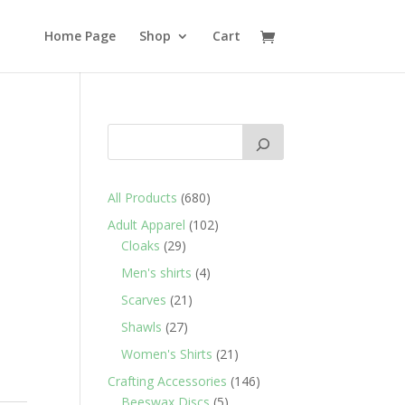
Home Page
Shop
Cart
680
All Products
680
products
102
Adult Apparel
102
29
products
Cloaks
29
products
4
Men's shirts
4
products
21
Scarves
21
products
27
Shawls
27
products
21
Women's Shirts
21
products
146
Crafting Accessories
146
5
products
Beeswax Discs
5