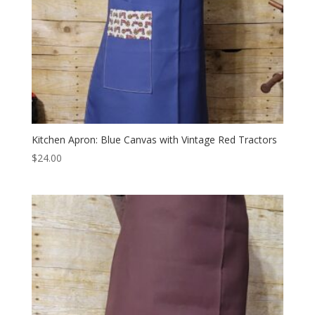
Kitchen Apron: Blue Canvas with Vintage Red Tractors
$
24.00