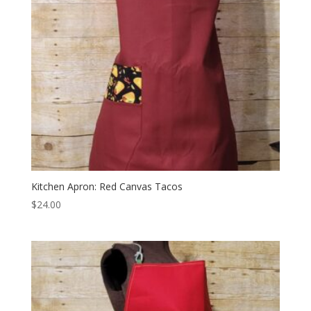
Kitchen Apron: Red Canvas Tacos
$
24.00