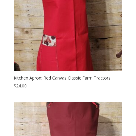
Kitchen Apron: Red Canvas Classic Farm Tractors
$
24.00