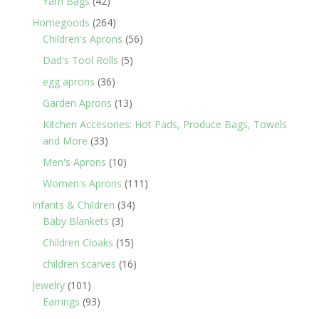
42
Yarn Bags
42
products
264
Homegoods
264
products
56
Children's Aprons
56
products
5
Dad's Tool Rolls
5
products
36
egg aprons
36
products
13
Garden Aprons
13
products
Kitchen Accesories: Hot Pads, Produce Bags, Towels
33
and More
33
products
10
Men's Aprons
10
products
111
Women's Aprons
111
products
34
Infants & Children
34
3
products
Baby Blankets
3
products
15
Children Cloaks
15
products
16
children scarves
16
products
101
Jewelry
101
products
93
Earrings
93
products