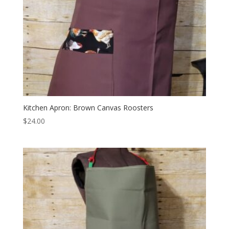
Kitchen Apron: Brown Canvas Roosters
$
24.00