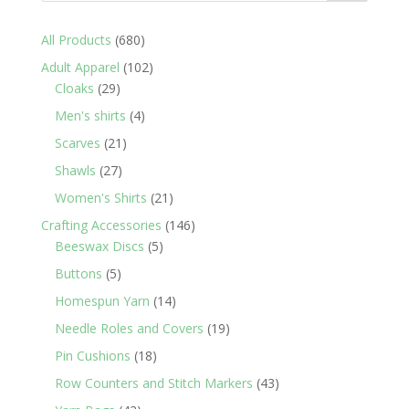
680
All Products
680
products
102
Adult Apparel
102
29
products
Cloaks
29
products
4
Men's shirts
4
products
21
Scarves
21
products
27
Shawls
27
products
21
Women's Shirts
21
products
146
Crafting Accessories
146
5
products
Beeswax Discs
5
products
5
Buttons
5
products
14
Homespun Yarn
14
products
19
Needle Roles and Covers
19
products
18
Pin Cushions
18
products
43
Row Counters and Stitch Markers
43
products