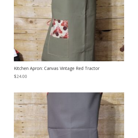
Kitchen Apron: Canvas Vintage Red Tractor
$
24.00