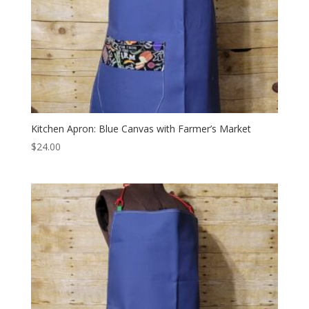
Kitchen Apron: Blue Canvas with Farmer’s Market
$
24.00