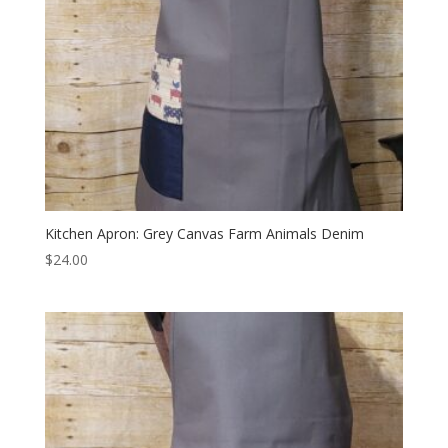
Kitchen Apron: Grey Canvas Farm Animals Denim
$
24.00