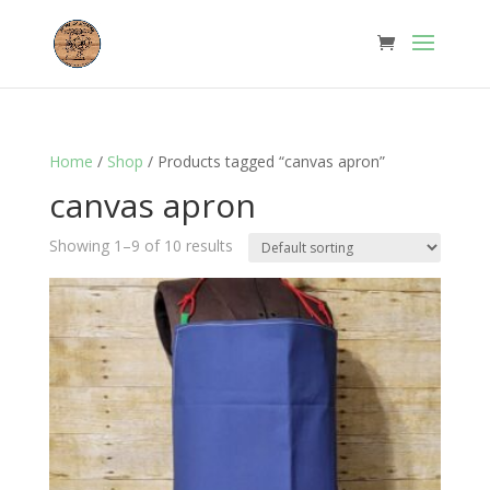
Home
/
Shop
/ Products tagged “canvas apron”
canvas apron
Showing 1–9 of 10 results