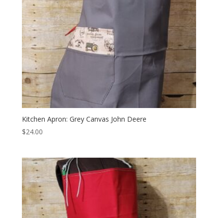
Kitchen Apron: Grey Canvas John Deere
$
24.00