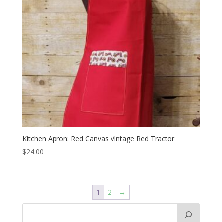
Kitchen Apron: Red Canvas Vintage Red Tractor
$
24.00
1
2
→