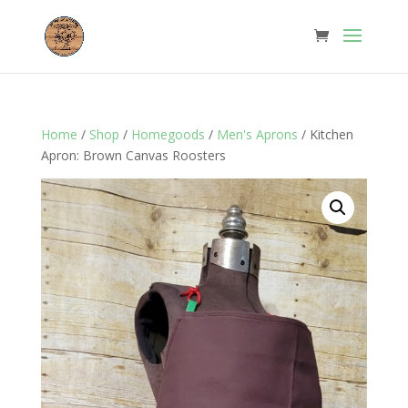
Home
/
Shop
/
Homegoods
/
Men's Aprons
/ Kitchen
Apron: Brown Canvas Roosters