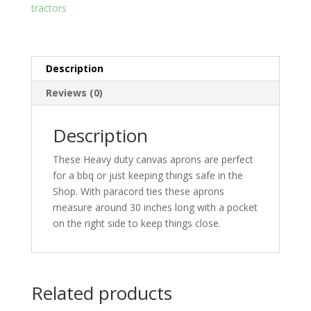
tractors
Description
Reviews (0)
Description
These Heavy duty canvas aprons are perfect
for a bbq or just keeping things safe in the
Shop. With paracord ties these aprons
measure around 30 inches long with a pocket
on the right side to keep things close.
Related products