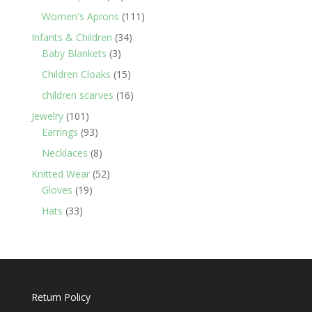
products
111
Women's Aprons
111
products
34
Infants & Children
34
3
products
Baby Blankets
3
products
15
Children Cloaks
15
products
16
children scarves
16
products
101
Jewelry
101
products
93
Earrings
93
products
8
Necklaces
8
products
52
Knitted Wear
52
19
products
Gloves
19
products
33
Hats
33
products
Return Policy