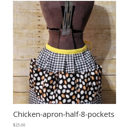
Chicken-apron-half-8-pockets
$
25.00