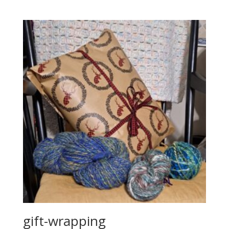
gift-wrapping