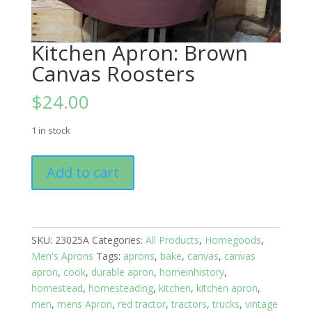
Kitchen Apron: Brown
Canvas Roosters
$
24.00
1 in stock
Kitchen
Add to cart
Apron:
Brown
Canvas
Roosters
SKU:
23025A
Categories:
All Products
,
Homegoods
,
quantity
Men's Aprons
Tags:
aprons
,
bake
,
canvas
,
canvas
apron
,
cook
,
durable apron
,
homeinhistory
,
homestead
,
homesteading
,
kitchen
,
kitchen apron
,
men
,
mens Apron
,
red tractor
,
tractors
,
trucks
,
vintage