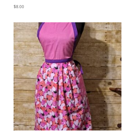
$
8.00