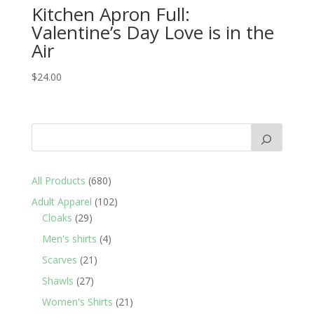
Kitchen Apron Full:
Valentine’s Day Love is in the
Air
$
24.00
680
All Products
680
products
102
Adult Apparel
102
29
products
Cloaks
29
products
4
Men's shirts
4
products
21
Scarves
21
products
27
Shawls
27
products
21
Women's Shirts
21