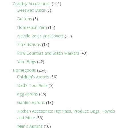
products
146
Crafting Accessories
146
5
products
Beeswax Discs
5
products
5
Buttons
5
products
14
Homespun Yarn
14
products
19
Needle Roles and Covers
19
products
18
Pin Cushions
18
products
43
Row Counters and Stitch Markers
43
products
42
Yarn Bags
42
products
264
Homegoods
264
products
56
Children's Aprons
56
products
5
Dad's Tool Rolls
5
products
36
egg aprons
36
products
13
Garden Aprons
13
products
Kitchen Accesories: Hot Pads, Produce Bags, Towels
33
and More
33
products
10
Men's Aprons
10