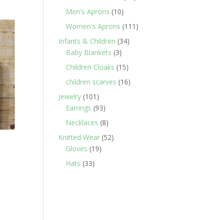
products
10
Men's Aprons
10
products
111
Women's Aprons
111
products
34
Infants & Children
34
3
products
Baby Blankets
3
products
15
Children Cloaks
15
products
16
children scarves
16
products
101
Jewelry
101
products
93
Earrings
93
products
8
Necklaces
8
products
52
Knitted Wear
52
19
products
Gloves
19
products
33
Hats
33
products