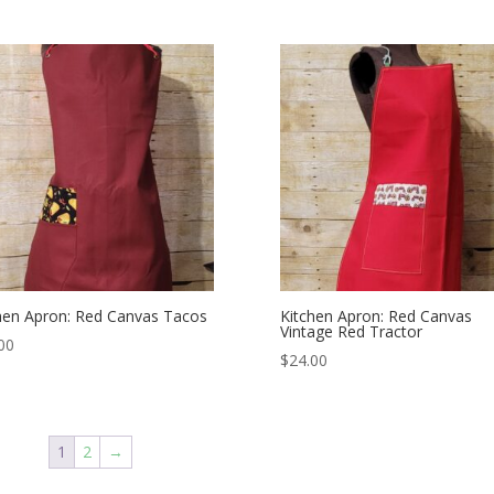
hen Apron: Red Canvas Tacos
Kitchen Apron: Red Canvas
Vintage Red Tractor
00
$
24.00
1
2
→