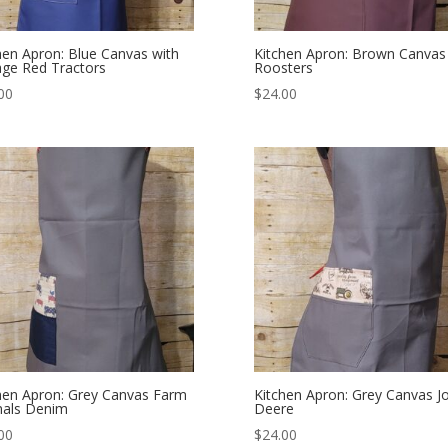
hen Apron: Blue Canvas with
Kitchen Apron: Brown Canvas
age Red Tractors
Roosters
00
$
24.00
hen Apron: Grey Canvas Farm
Kitchen Apron: Grey Canvas J
mals Denim
Deere
00
$
24.00