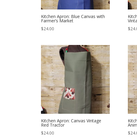
Kitchen Apron: Blue Canvas with
Kitc
Farmer’s Market
Vint
$
24.00
$
24.
Kitchen Apron: Canvas Vintage
Kitc
Red Tractor
Ani
$
24.00
$
24.