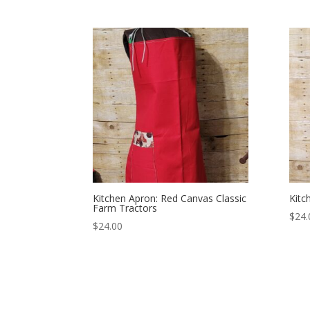
Kitchen Apron: Red Canvas Classic
Kitc
Farm Tractors
$
24.
$
24.00