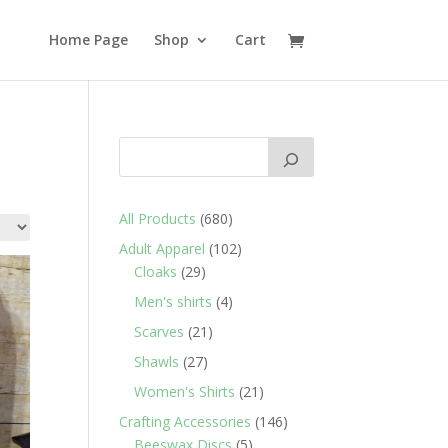
Home Page
Shop
Cart
680
All Products
680
products
102
Adult Apparel
102
29
products
Cloaks
29
products
4
Men's shirts
4
products
21
Scarves
21
products
27
Shawls
27
products
21
Women's Shirts
21
products
146
Crafting Accessories
146
5
products
Beeswax Discs
5