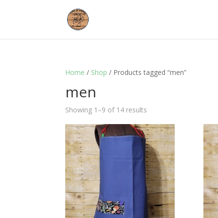
Home
/
Shop
/ Products tagged “men”
men
Showing 1–9 of 14 results