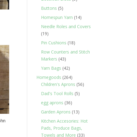
products
5
Buttons
5
products
14
Homespun Yarn
14
products
Needle Roles and Covers
19
19
products
18
Pin Cushions
18
products
Row Counters and Stitch
43
Markers
43
products
42
Yarn Bags
42
products
264
Homegoods
264
products
56
Children's Aprons
56
products
5
Dad's Tool Rolls
5
products
36
egg aprons
36
products
13
Garden Aprons
13
products
ohn
Kitchen Accesories: Hot
Pads, Produce Bags,
33
Towels and More
33