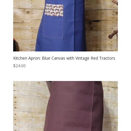
Kitchen Apron: Blue Canvas with Vintage Red Tractors
$
24.00