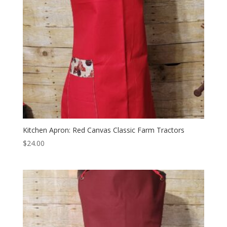
Kitchen Apron: Red Canvas Classic Farm Tractors
$
24.00