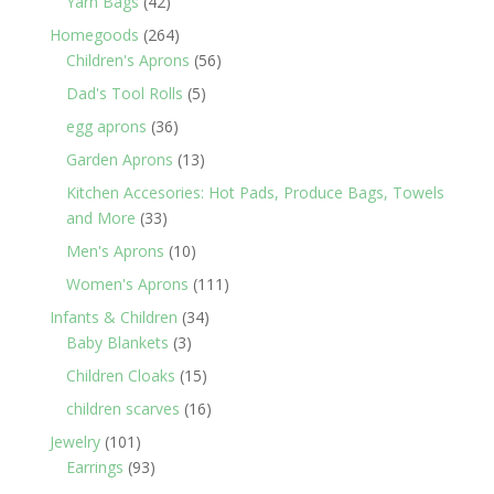
42
Yarn Bags
42
products
264
Homegoods
264
products
56
Children's Aprons
56
products
5
Dad's Tool Rolls
5
products
36
egg aprons
36
products
13
Garden Aprons
13
products
Kitchen Accesories: Hot Pads, Produce Bags, Towels
33
and More
33
products
10
Men's Aprons
10
products
111
Women's Aprons
111
products
34
Infants & Children
34
3
products
Baby Blankets
3
products
15
Children Cloaks
15
products
16
children scarves
16
products
101
Jewelry
101
products
93
Earrings
93
products