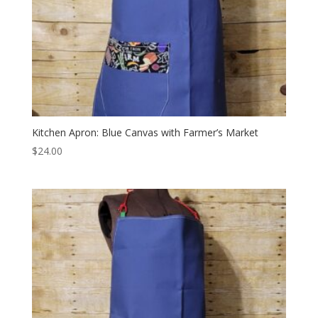
Kitchen Apron: Blue Canvas with Farmer’s Market
$
24.00