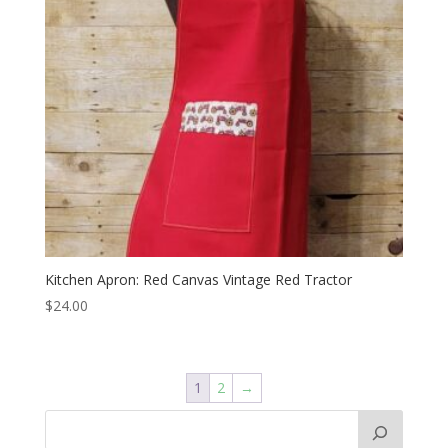
Kitchen Apron: Red Canvas Vintage Red Tractor
$
24.00
1
2
→