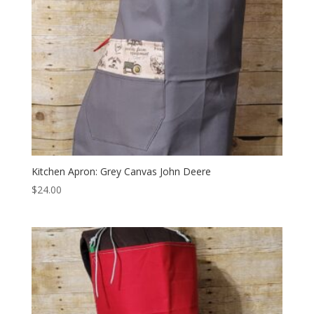
Kitchen Apron: Grey Canvas John Deere
$
24.00