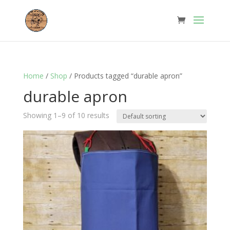
Home
/
Shop
/ Products tagged “durable apron”
durable apron
Showing 1–9 of 10 results