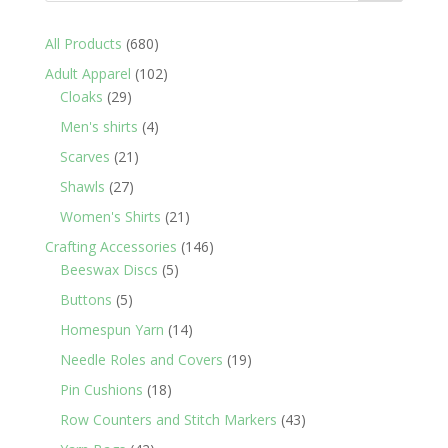
680
All Products
680
products
102
Adult Apparel
102
29
products
Cloaks
29
products
4
Men's shirts
4
products
21
Scarves
21
products
27
Shawls
27
products
21
Women's Shirts
21
products
146
Crafting Accessories
146
5
products
Beeswax Discs
5
products
5
Buttons
5
products
14
Homespun Yarn
14
products
19
Needle Roles and Covers
19
products
18
Pin Cushions
18
products
43
Row Counters and Stitch Markers
43
products