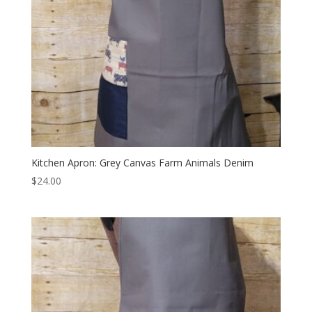
Kitchen Apron: Grey Canvas Farm Animals Denim
$
24.00