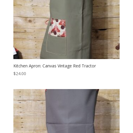
Kitchen Apron: Canvas Vintage Red Tractor
$
24.00