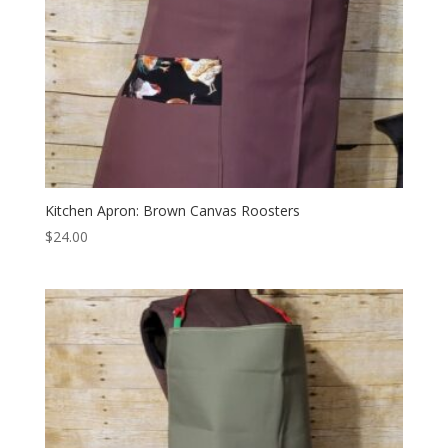
Kitchen Apron: Brown Canvas Roosters
$
24.00