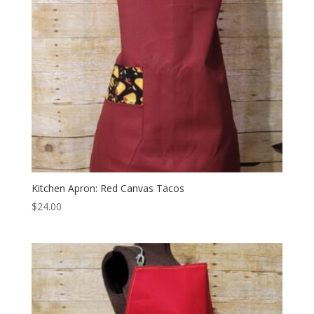
Kitchen Apron: Red Canvas Tacos
$
24.00