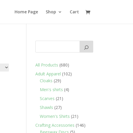
Home Page
Shop
Cart
680
All Products
680
products
102
Adult Apparel
102
29
products
Cloaks
29
products
4
Men's shirts
4
products
21
Scarves
21
products
27
Shawls
27
products
21
Women's Shirts
21
products
146
Crafting Accessories
146
5
products
Beeswax Discs
5