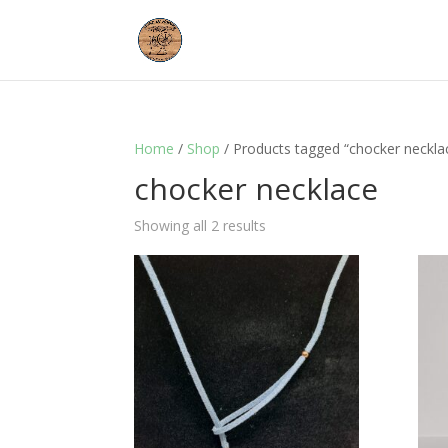
Home
/
Shop
/ Products tagged “chocker neckla
chocker necklace
Showing all 2 results