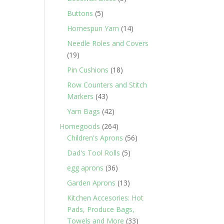
products
5
Buttons
5
products
14
Homespun Yarn
14
products
Needle Roles and Covers
19
19
products
18
Pin Cushions
18
products
Row Counters and Stitch
43
Markers
43
products
42
Yarn Bags
42
products
264
Homegoods
264
products
56
Children's Aprons
56
products
5
Dad's Tool Rolls
5
products
36
egg aprons
36
products
13
Garden Aprons
13
products
Kitchen Accesories: Hot
Pads, Produce Bags,
33
Towels and More
33