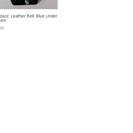
lace: Leather Bell: Blue Under
Sea
00