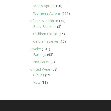
products
10
Men's Aprons
10
products
111
Women's Aprons
111
products
34
Infants & Children
34
3
products
Baby Blankets
3
products
15
Children Cloaks
15
products
16
children scarves
16
products
101
Jewelry
101
products
93
Earrings
93
products
8
Necklaces
8
products
52
Knitted Wear
52
19
products
Gloves
19
products
33
Hats
33
products