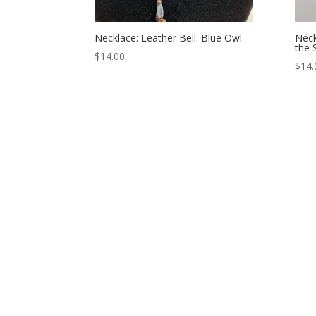
Necklace: Leather Bell: Blue Owl
Neck
the 
$
14.00
$
14.