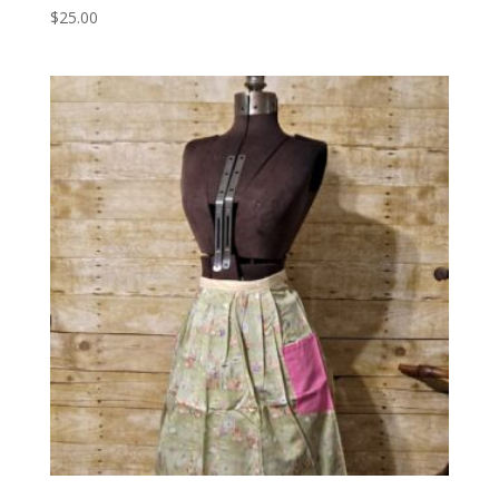
$
25.00