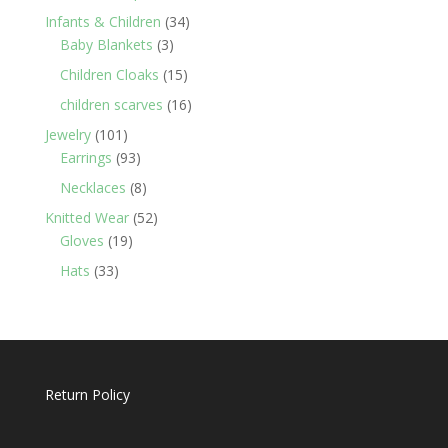
products
34
Infants & Children
34
3
products
Baby Blankets
3
products
15
Children Cloaks
15
products
16
children scarves
16
products
101
Jewelry
101
products
93
Earrings
93
products
8
Necklaces
8
products
52
Knitted Wear
52
19
products
Gloves
19
products
33
Hats
33
products
Return Policy