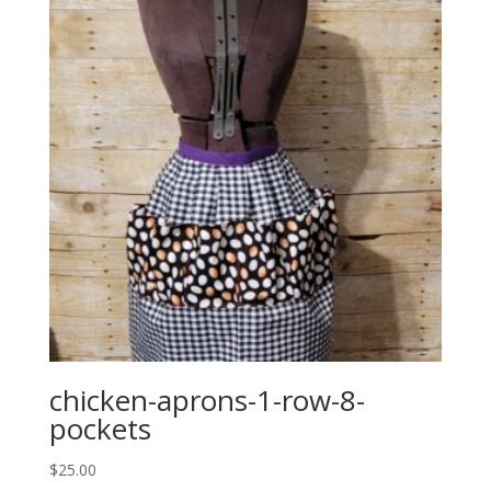
chicken-aprons-1-row-8-
pockets
$
25.00