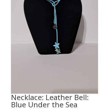
Necklace: Leather Bell:
Blue Under the Sea