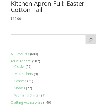
Kitchen Apron Full: Easter
Cotton Tail
$
16.00
680
All Products
680
products
102
Adult Apparel
102
29
products
Cloaks
29
products
4
Men's shirts
4
products
21
Scarves
21
products
27
Shawls
27
products
21
Women's Shirts
21
products
146
Crafting Accessories
146