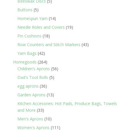
5
products
Beeswax Discs
5
products
5
Buttons
5
products
14
Homespun Yarn
14
products
19
Needle Roles and Covers
19
products
18
Pin Cushions
18
products
43
Row Counters and Stitch Markers
43
products
42
Yarn Bags
42
products
264
Homegoods
264
products
56
Children's Aprons
56
products
5
Dad's Tool Rolls
5
products
36
egg aprons
36
products
13
Garden Aprons
13
products
Kitchen Accesories: Hot Pads, Produce Bags, Towels
33
and More
33
products
10
Men's Aprons
10
products
111
Women's Aprons
111