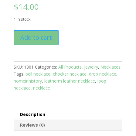
$
14.00
1 in stock
Necklace:
Add to cart
Leather
Bell:
Blue
Under
SKU:
1301
Categories:
All Products
,
Jewelry
,
Necklaces
the
Tags:
bell necklace
,
chocker necklace
,
drop necklace
,
Sea
homeinhistory
,
leatherm leather necklace
,
loop
quantity
necklace
,
necklace
Description
Reviews (0)