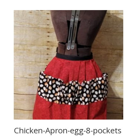
Chicken-Apron-egg-8-pockets