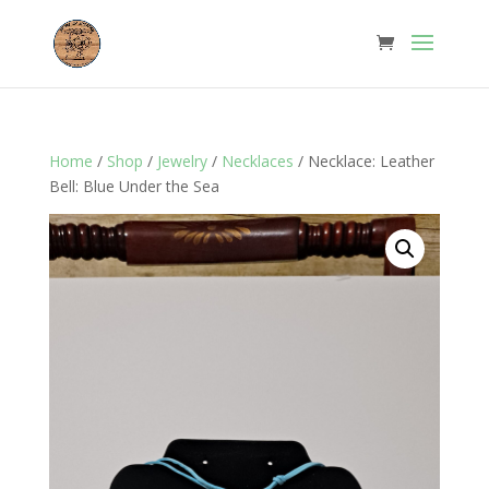
Home
/
Shop
/
Jewelry
/
Necklaces
/ Necklace: Leather
Bell: Blue Under the Sea