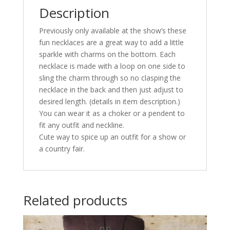
Description
Previously only available at the show’s these
fun necklaces are a great way to add a little
sparkle with charms on the bottom. Each
necklace is made with a loop on one side to
sling the charm through so no clasping the
necklace in the back and then just adjust to
desired length. (details in item description.)
You can wear it as a choker or a pendent to
fit any outfit and neckline.
Cute way to spice up an outfit for a show or
a country fair.
Related products